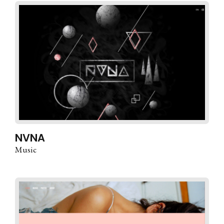
NVNA
Music