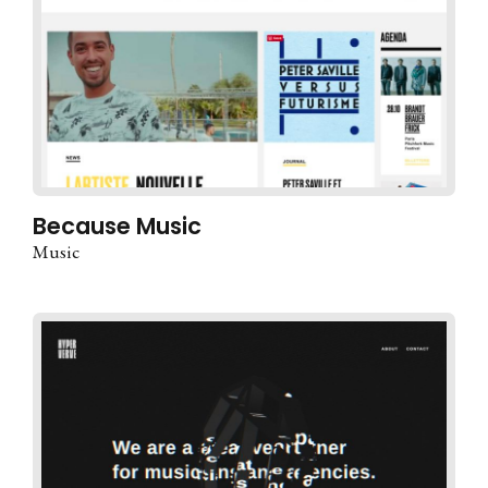
Because Music
Music