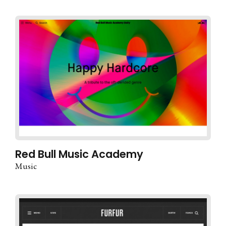
Red Bull Music Academy
Music