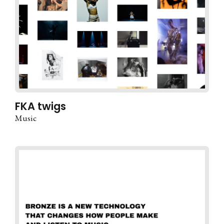
FKA twigs
Music