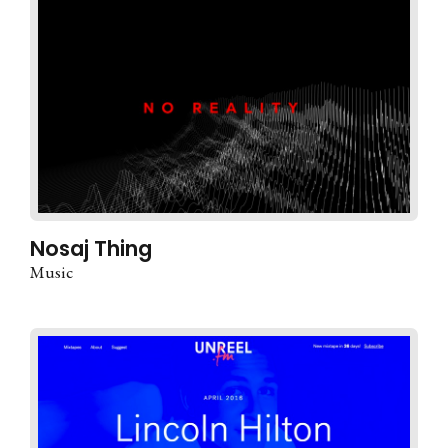
Nosaj Thing
Music