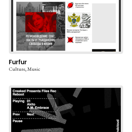
Furfur
Culture
Music