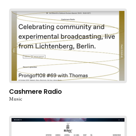
Cashmere Radio
Music