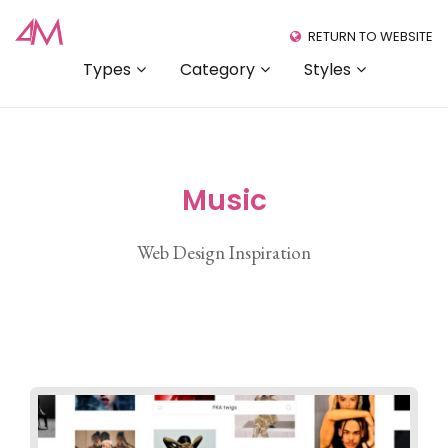
RETURN TO WEBSITE
Types
Category
Styles
Music
Web Design Inspiration