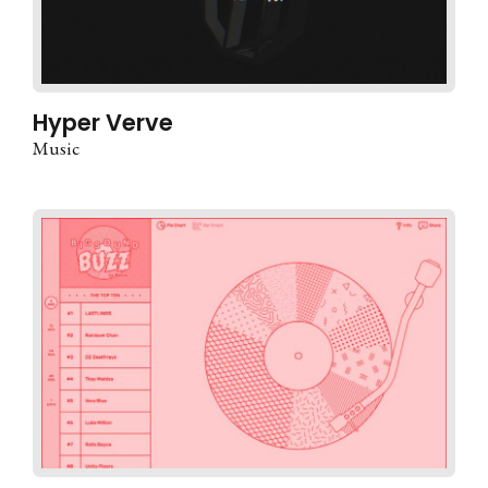
Hyper Verve
Music