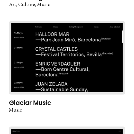
Art
Culture
Music
Glaciar Music
Music