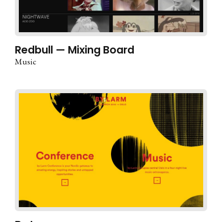
Redbull — Mixing Board
Music