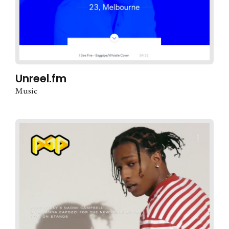
Unreel.fm
Music