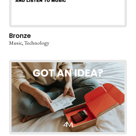
Bronze
Music
Technology