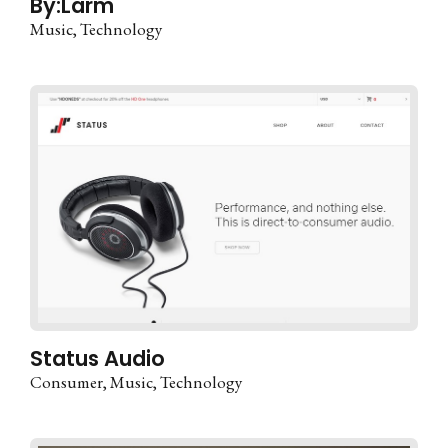
By:Larm
Music
Technology
Status Audio
Consumer
Music
Technology