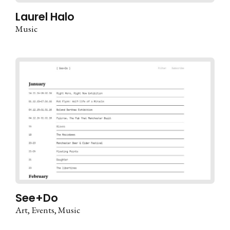
Laurel Halo
Music
See+Do
Art
Events
Music