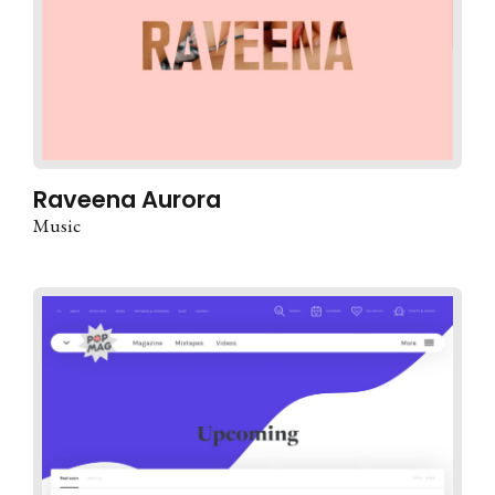
Raveena Aurora
Music