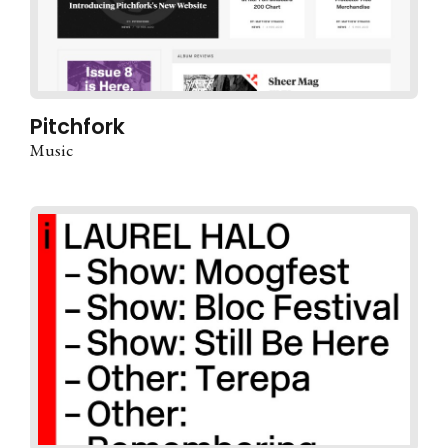
Pitchfork
Music