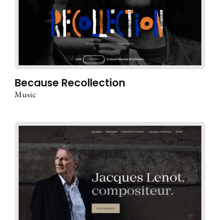
Because Recollection
Music