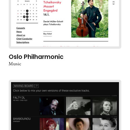
Oslo Philharmonic
Music