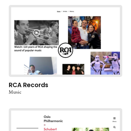
RCA Records
Music