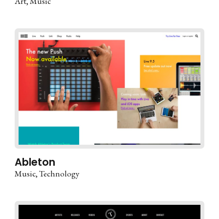
Art
Music
Ableton
Music
Technology