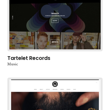
Tartelet Records
Music