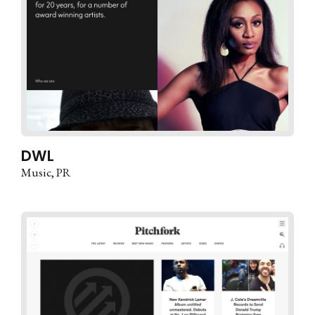
DWL
Music
PR