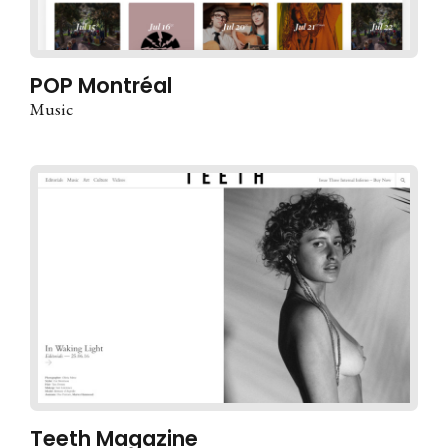
POP Montréal
Music
Teeth Magazine