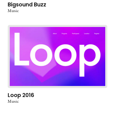
Bigsound Buzz
Music
Loop 2016
Music