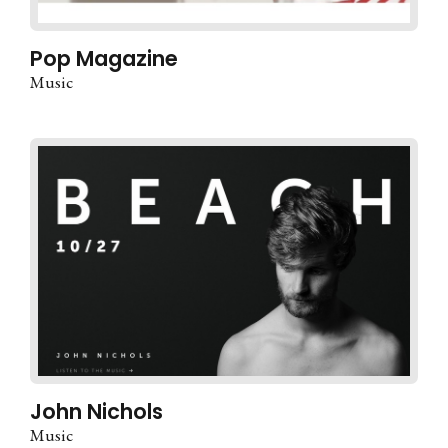
Pop Magazine
Music
John Nichols
Music