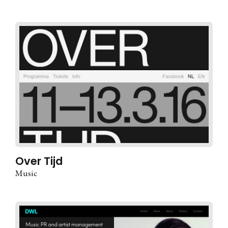
Over Tijd
Music