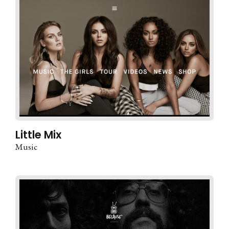
Little Mix
Music