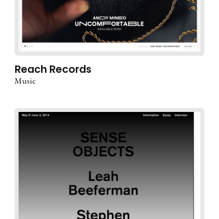
Reach Records
Music