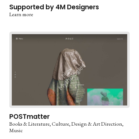
Supported by 4M Designers
Learn more
POSTmatter
Books & Literature
Culture
Design & Art Direction
Music