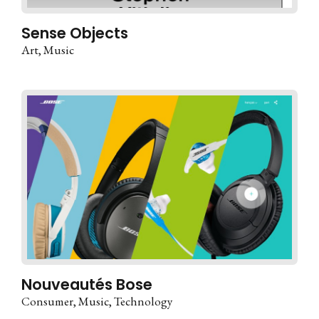
Sense Objects
Art
Music
Nouveautés Bose
Consumer
Music
Technology