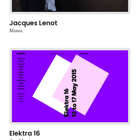
Jacques Lenot
Music
Elektra 16