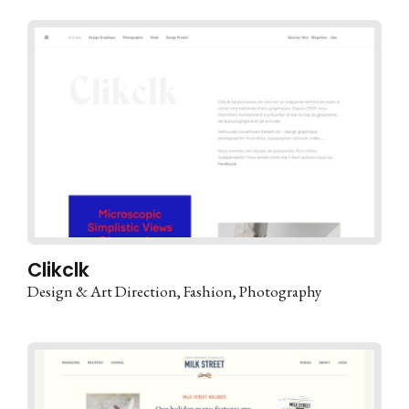
Clikclk
Design & Art Direction
Fashion
Photography