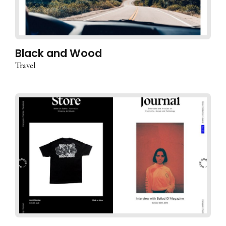
Black and Wood
Travel