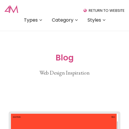
RETURN TO WEBSITE
Types
Category
Styles
Blog
Web Design Inspiration