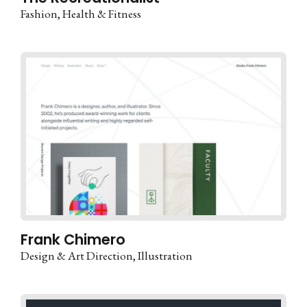
Fashion
Health & Fitness
Frank Chimero
Design & Art Direction
Illustration