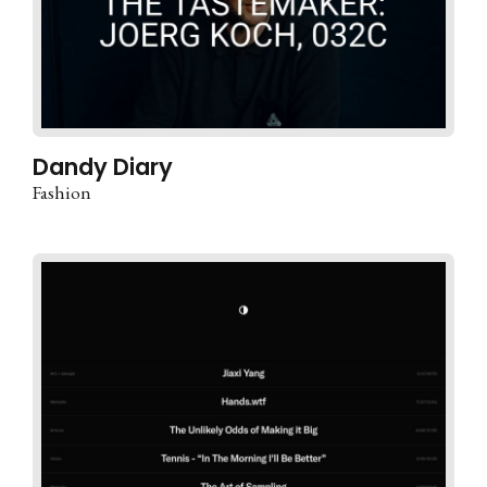
Dandy Diary
Fashion