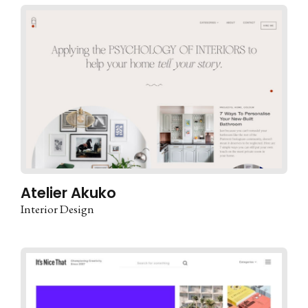
Atelier Akuko
Interior Design