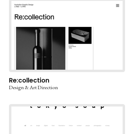
Re:collection
Design & Art Direction