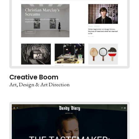
Creative Boom
Art
Design & Art Direction