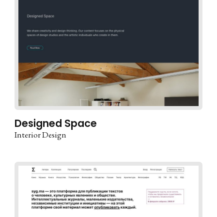
Designed Space
Interior Design