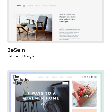
BeSein
Interior Design