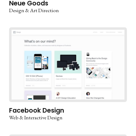
Neue Goods
Design & Art Direction
Facebook Design
Web & Interactive Design