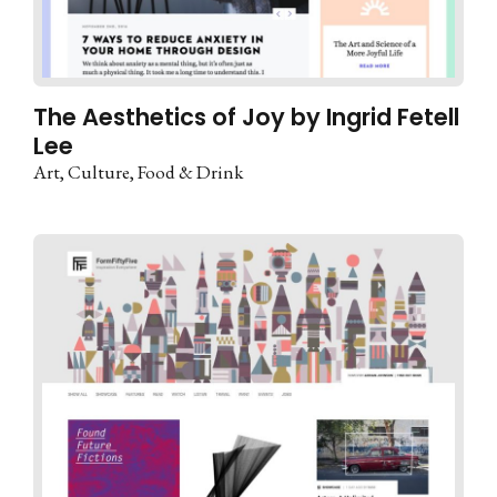
The Aesthetics of Joy by Ingrid Fetell
Lee
Art
Culture
Food & Drink