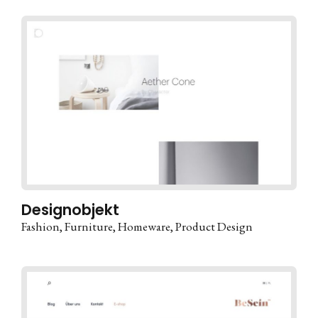
Designobjekt
Fashion
Furniture
Homeware
Product Design