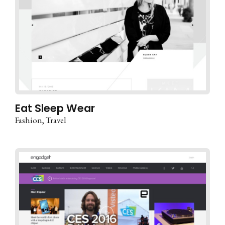
Eat Sleep Wear
Fashion
Travel