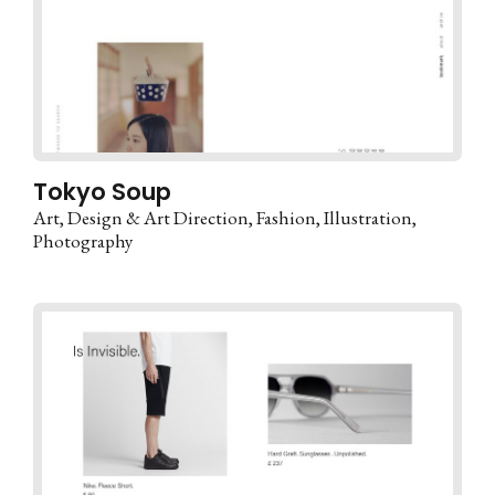
Tokyo Soup
Art
Design & Art Direction
Fashion
Illustration
Photography