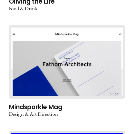
Oliving the Life
Food & Drink
Mindsparkle Mag
Design & Art Direction