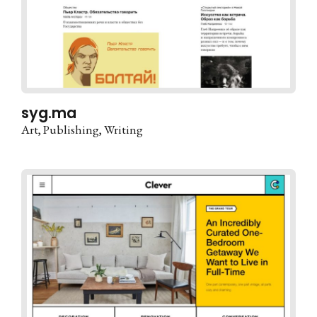
syg.ma
Art
Publishing
Writing