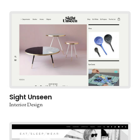
Sight Unseen
Interior Design