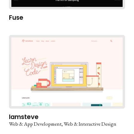
Fuse
Iamsteve
Web & App Development
Web & Interactive Design