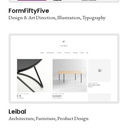
FormFiftyFive
Design & Art Direction
Illustration
Typography
Leibal
Architecture
Furniture
Product Design