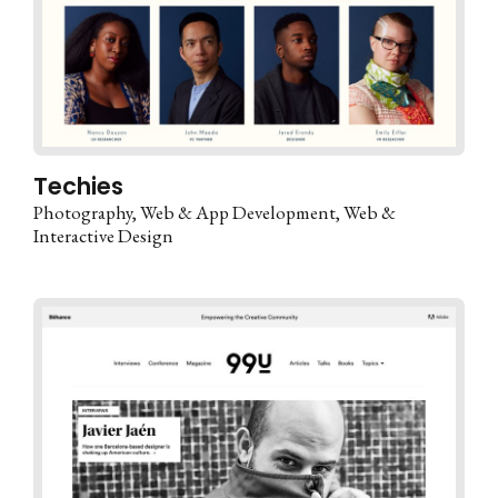
Techies
Photography
Web & App Development
Web &
Interactive Design