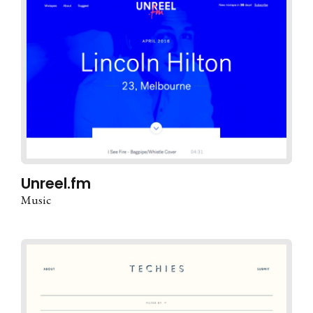
Unreel.fm
Music