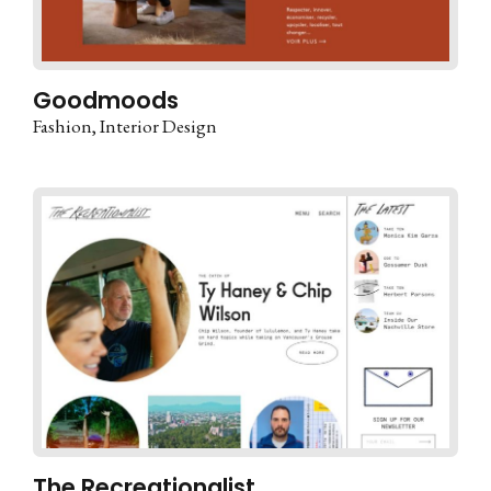
Goodmoods
Fashion
Interior Design
The Recreationalist