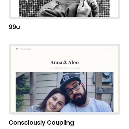
99u
Consciously Coupling