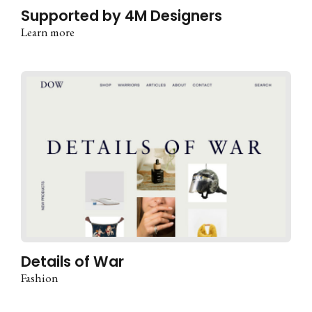
Supported by 4M Designers
Learn more
Details of War
Fashion