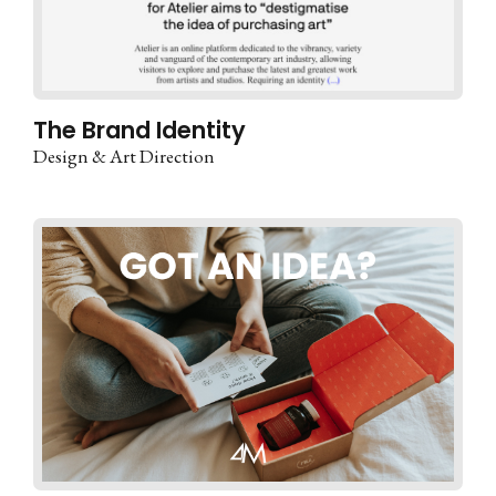
The Brand Identity
Design & Art Direction