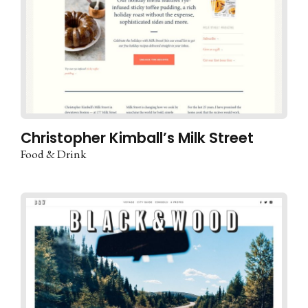
Christopher Kimball’s Milk Street
Food & Drink