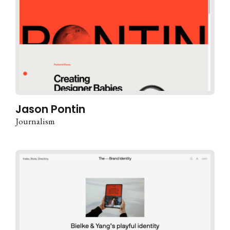
Jason Pontin
Journalism