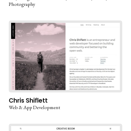
Photography
Chris Shiflett
Web & App Development