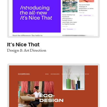
It’s Nice That
Design & Art Direction