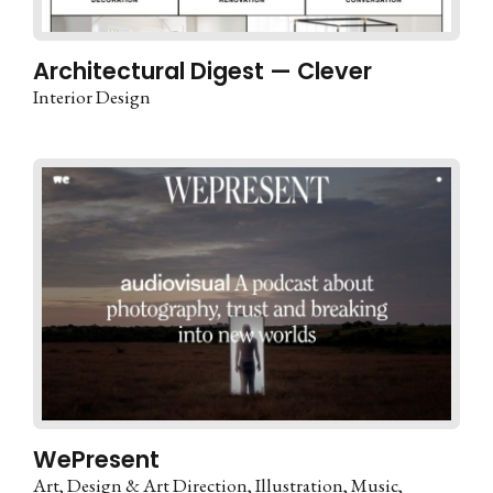
Architectural Digest — Clever
Interior Design
WePresent
Art
Design & Art Direction
Illustration
Music