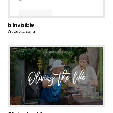
Is Invisible
Product Design