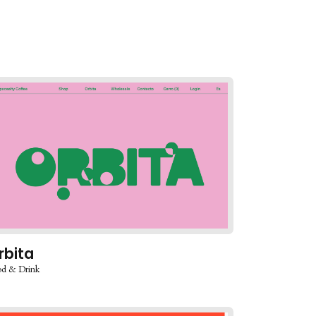
rbita
d & Drink