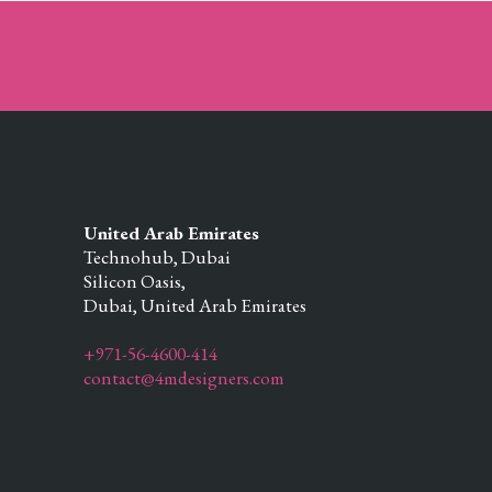
United Arab Emirates
Technohub, Dubai
Silicon Oasis,
Dubai,
United Arab Emirates
+971-56-4600-414
contact@4mdesigners.com