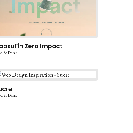
apsul’in Zero Impact
d & Drink
ucre
d & Drink