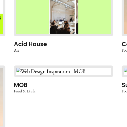
Acid House
C
Art
Foo
MOB
S
Food & Drink
Foo