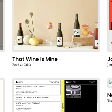
That Wine Is Mine
J
Food & Drink
Jou
N
Te