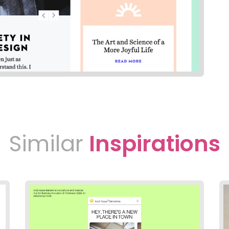
Similar
Inspirations