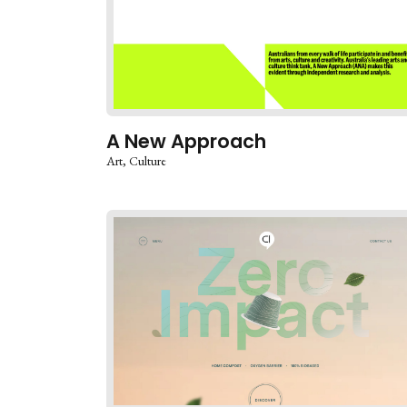
A New Approach
Art
Culture