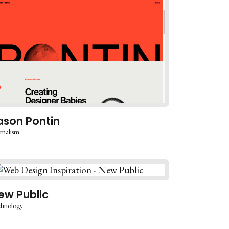
ason Pontin
rnalism
ew Public
chnology