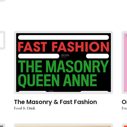
The Masonry & Fast Fashion
O
Food & Drink
Foo