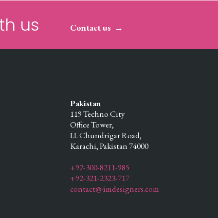
th us
Contact us
Pakistan
119 Techno City
Office Tower,
I.I. Chundrigar Road,
Karachi,
Pakistan
74000
+92-300-8211-985
+92-321-2323-717
contact@4mdesigners.com