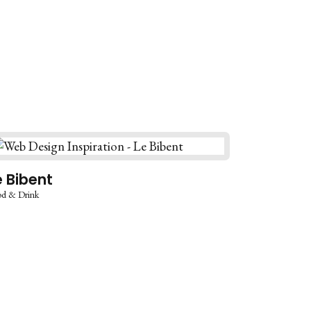
e Bibent
d & Drink