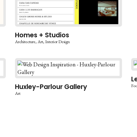
Homes + Studios
Architecture
Art
Interior Design
L
Huxley-Parlour Gallery
Foo
Art