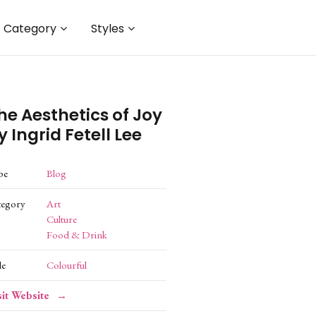
Category
Styles
he Aesthetics of Joy
y Ingrid Fetell Lee
pe
Blog
tegory
Art
Culture
Food & Drink
le
Colourful
sit Website