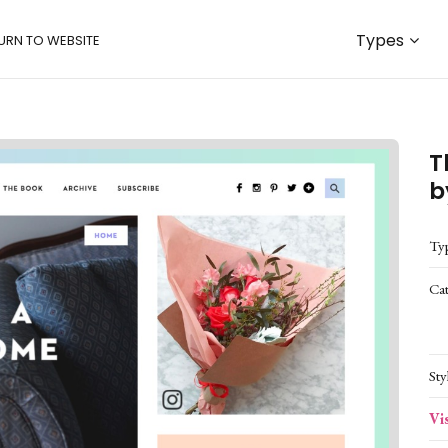
Types
URN TO WEBSITE
T
b
Ty
Ca
Sty
Vi