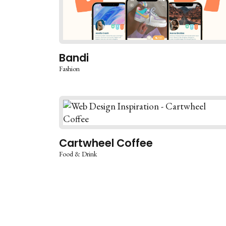
Bandi
Fashion
Cartwheel Coffee
Food & Drink