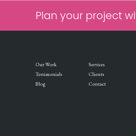
Plan your project wi
Our Work
Services
Testimonials
Clients
Blog
Contact