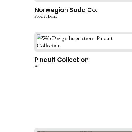
Norwegian Soda Co.
Food & Drink
Pinault Collection
Art