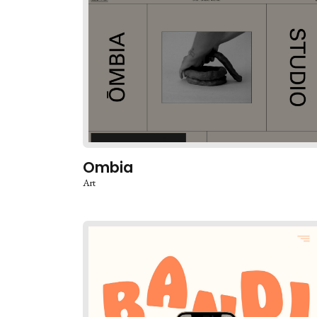
Ombia
Art