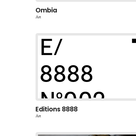
Ombia
Art
Editions 8888
Art