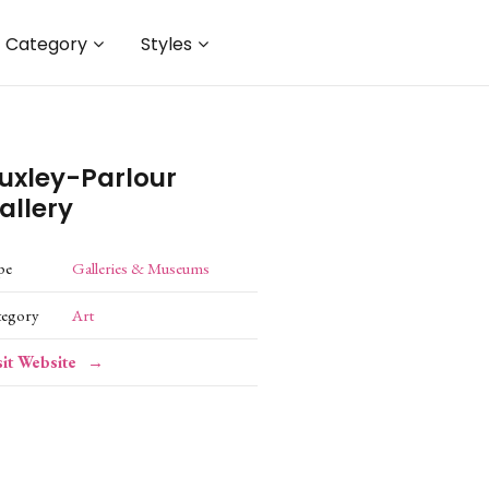
Category
Styles
uxley-Parlour
allery
pe
Galleries & Museums
tegory
Art
sit Website