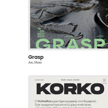
Grasp
Art
Music