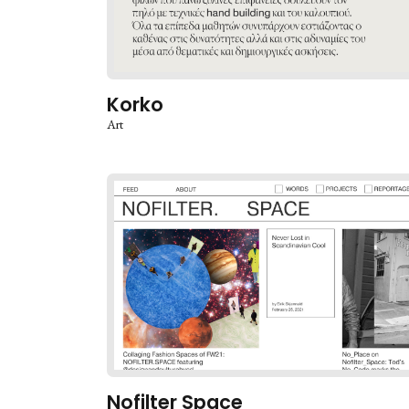
Korko
Art
Nofilter Space