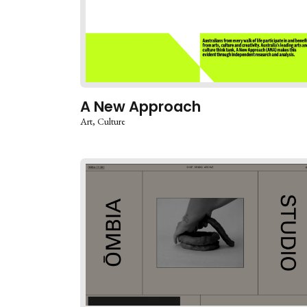
A New Approach
Art
Culture