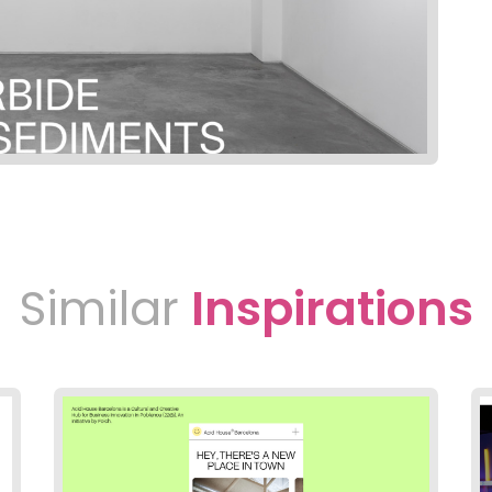
Similar
Inspirations