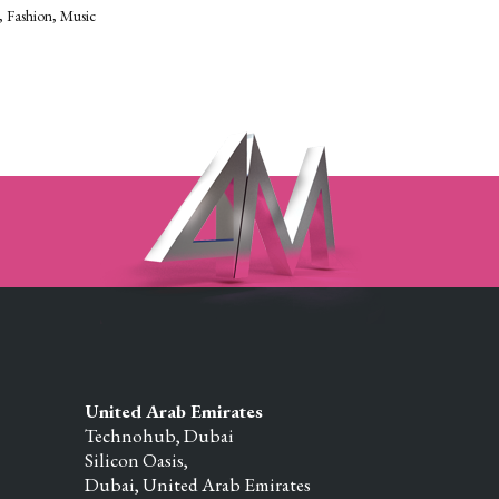
Fashion
Music
United Arab Emirates
Technohub, Dubai
Silicon Oasis,
Dubai,
United Arab Emirates