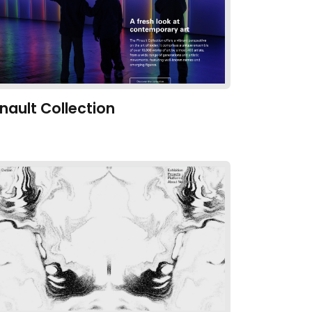
inault Collection