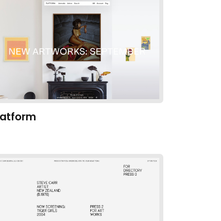
latform