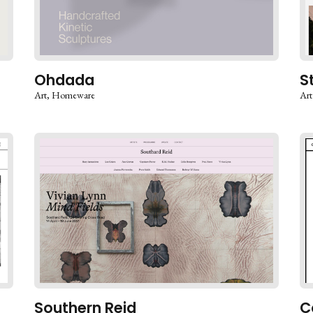
Ohdada
S
Art
Homeware
Art
Southern Reid
C