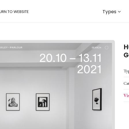
Types
URN TO WEBSITE
H
G
Ty
Ca
Vi