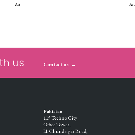
Art
Art
th us
Contact us
Pakistan
119 Techno City
Office Tower,
I.I. Chundrigar Road,