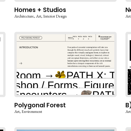
Homes + Studios
N
Architecture
Art
Interior Design
Art
Polygonal Forest
B
Art
Environment
Art