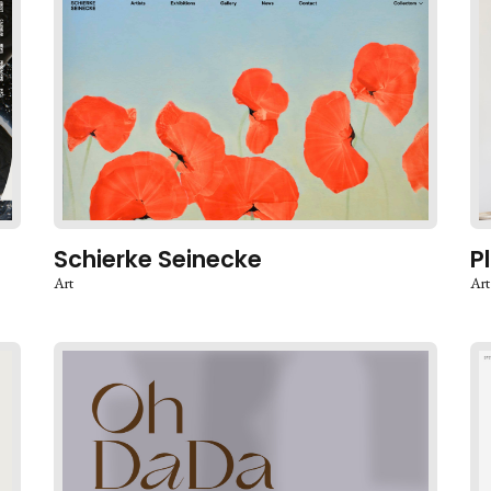
Schierke Seinecke
P
Art
Art