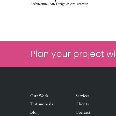
Architecture
Art
Design & Art Direction
Plan your project wi
Our Work
Services
Testimonials
Clients
Blog
Contact