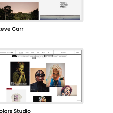
teve Carr
olors Studio