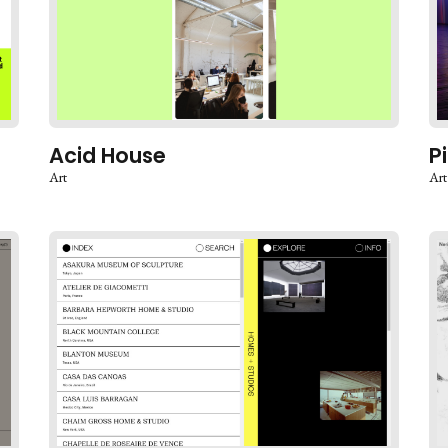
Acid House
P
Art
Art