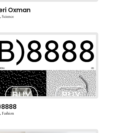
eri Oxman
Science
)8888
Fashion