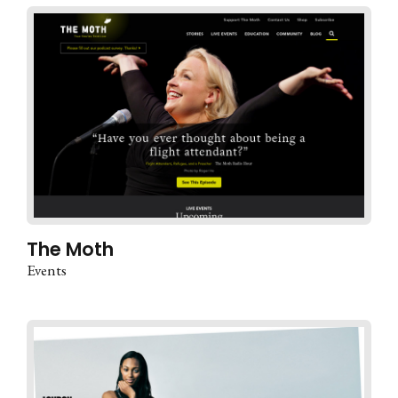
The Moth
Events