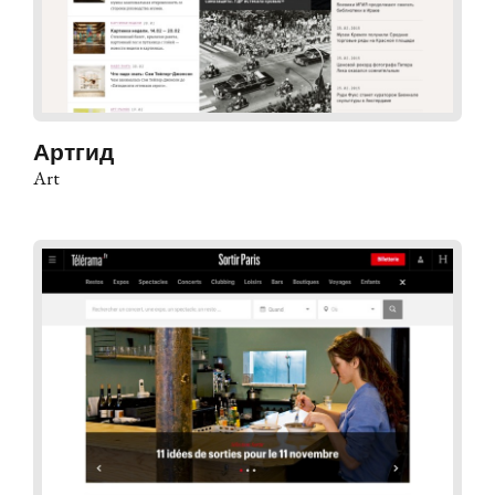
Артгид
Art