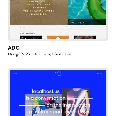
ADC
Design & Art Direction
Illustration