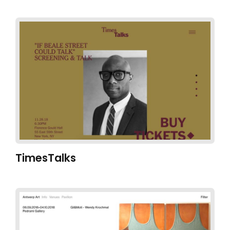
TimesTalks