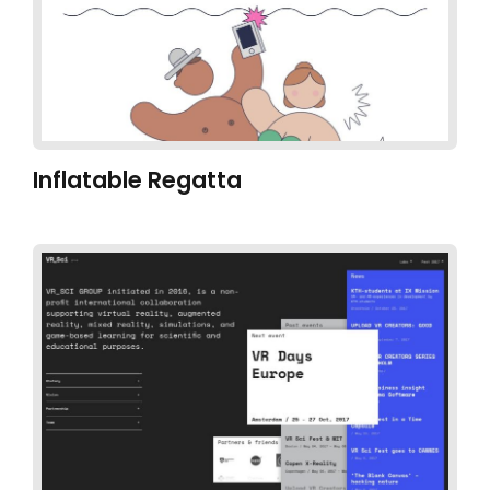
Inflatable Regatta