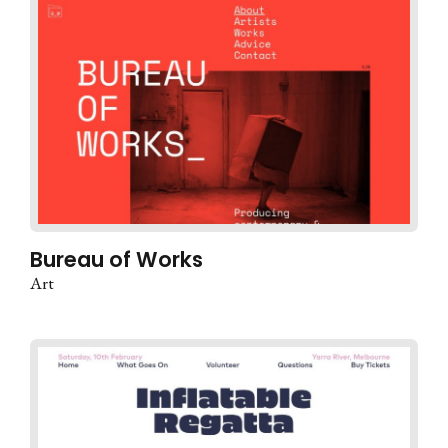
Bureau of Works
Art