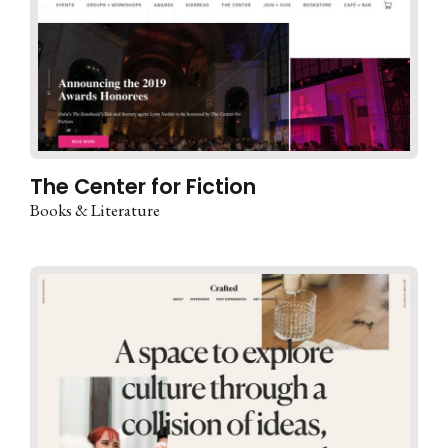
The Center for Fiction
Books & Literature