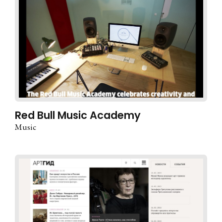
Red Bull Music Academy
Music