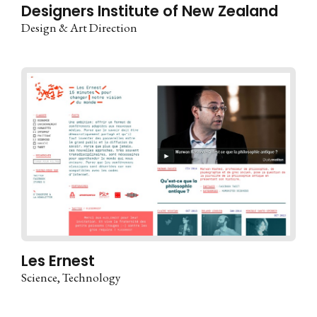
Designers Institute of New Zealand
Design & Art Direction
Les Ernest
Science
Technology