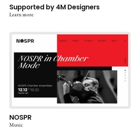
Supported by 4M Designers
Learn more
NOSPR
Music