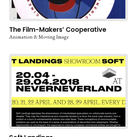
The Film-Makers’ Cooperative
Animation & Moving Image