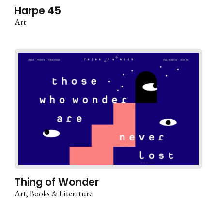
Harpe 45
Art
Thing of Wonder
Art
Books & Literature