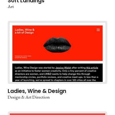
Soft Landings
Art
Ladies, Wine & Design
Design & Art Direction