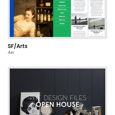
SF/Arts
Art