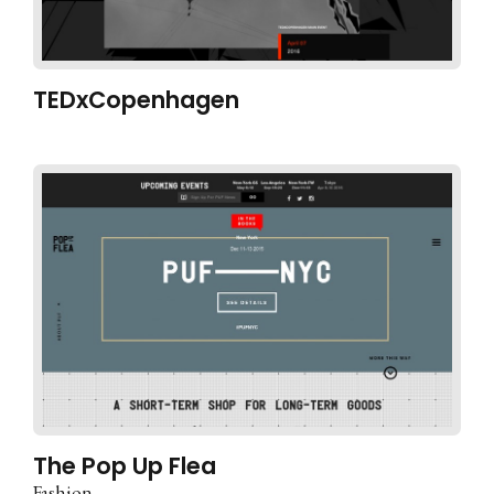
TEDxCopenhagen
The Pop Up Flea
Fashion