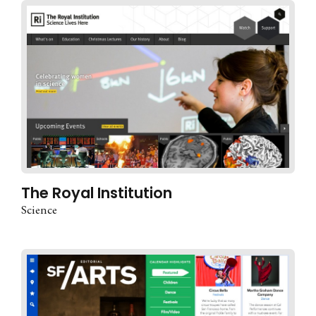
The Royal Institution
Science