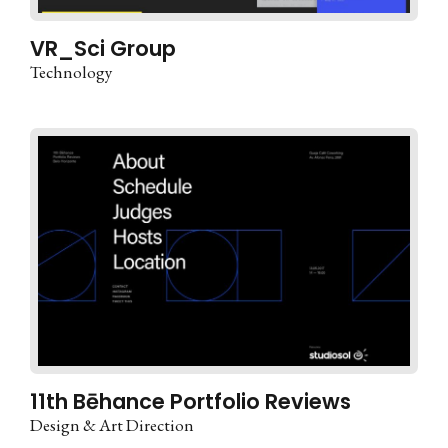
VR_Sci Group
Technology
11th Bēhance Portfolio Reviews
Design & Art Direction