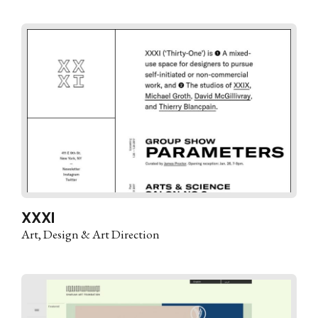
XXXI
Art
Design & Art Direction