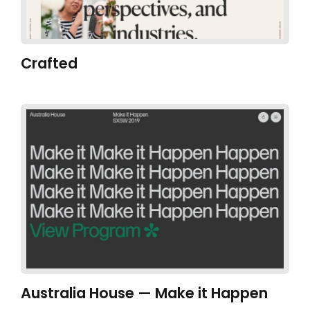
Crafted
Australia House — Make it Happen