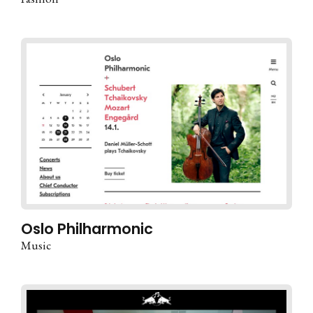
Oslo Philharmonic
Music