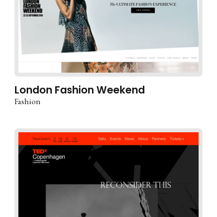
London Fashion Weekend
Fashion