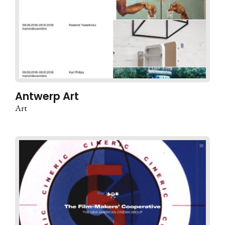
Antwerp Art
Art