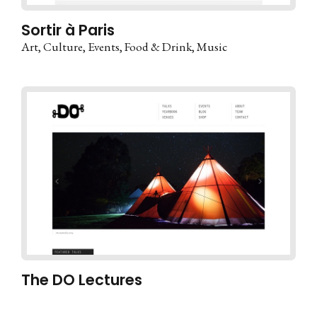
Sortir à Paris
Art
Culture
Events
Food & Drink
Music
The DO Lectures