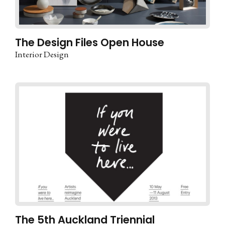
The Design Files Open House
Interior Design
The 5th Auckland Triennial