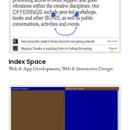
Index Space
Web & App Development
Web & Interactive Design