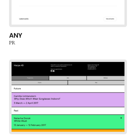
ANY
PR