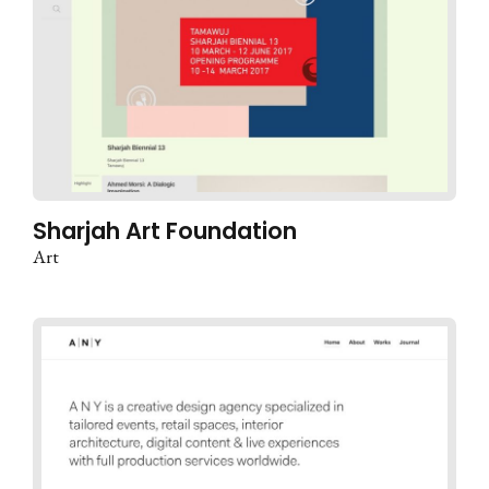
Sharjah Art Foundation
Art