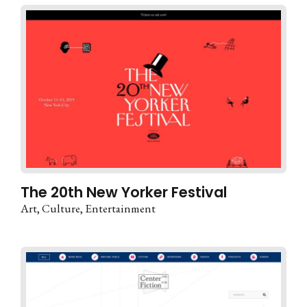
The 20th New Yorker Festival
Art
Culture
Entertainment