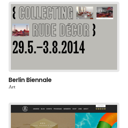
Berlin Biennale
Art