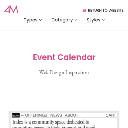
RETURN TO WEBSITE
Types
Category
Styles
Event Calendar
Web Design Inspiration