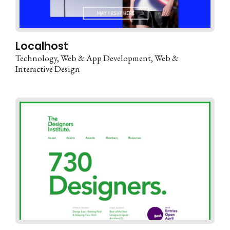
Localhost
Technology
Web & App Development
Web &
Interactive Design