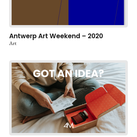
Antwerp Art Weekend – 2020
Art