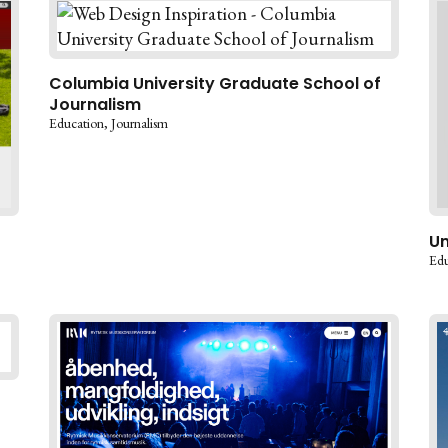
Columbia University Graduate School of
Journalism
Education
Journalism
Un
Edu