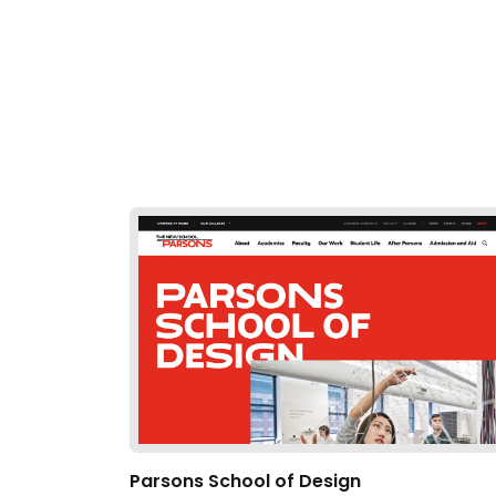
Parsons School of Design