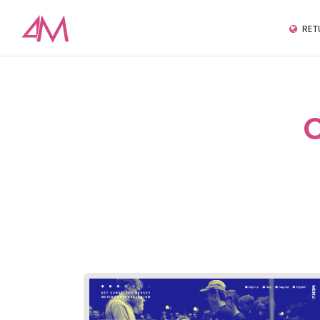
RET
C