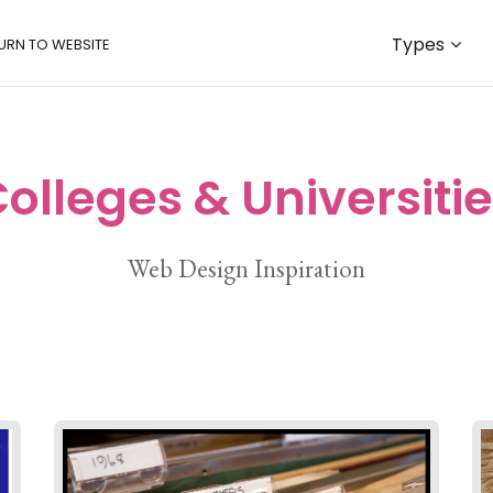
Types
URN TO WEBSITE
olleges & Universiti
Web Design Inspiration