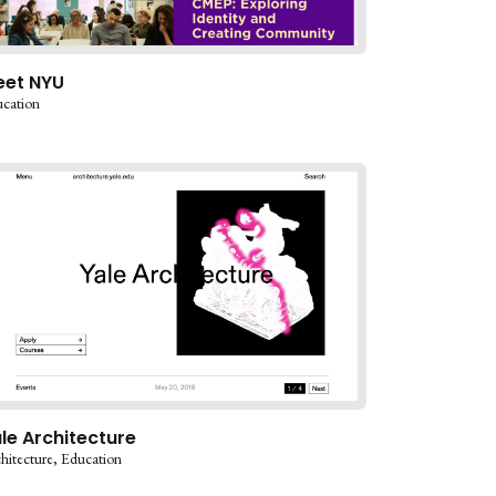
eet NYU
cation
le Architecture
hitecture
Education