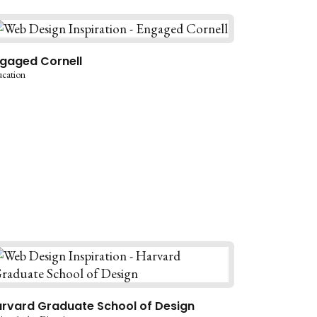
gaged Cornell
cation
rvard Graduate School of Design