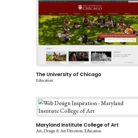
The University of Chicago
Education
Maryland Institute College of Art
Art
Design & Art Direction
Education