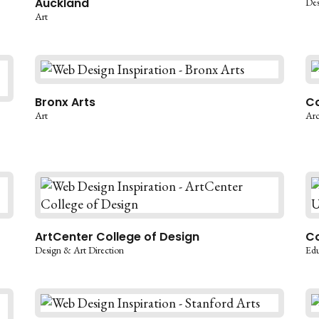
Auckland
Des
Art
Bronx Arts
Co
Art
Arc
ArtCenter College of Design
Co
Design & Art Direction
Edu