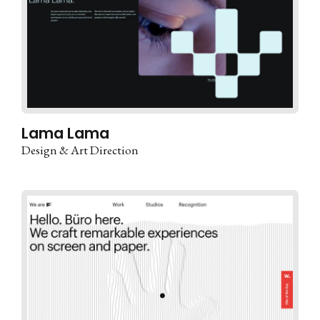
Lama Lama
Design & Art Direction