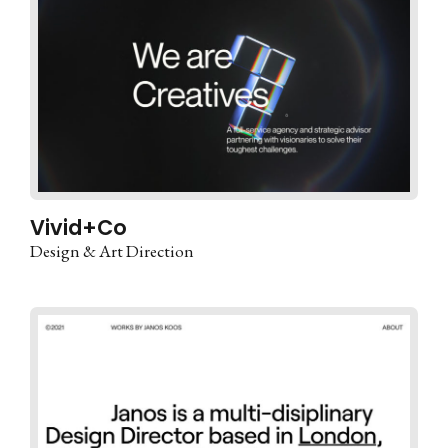
Vivid+Co
Design & Art Direction