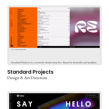
Standard Projects
Design & Art Direction