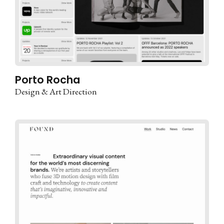
Porto Rocha
Design & Art Direction