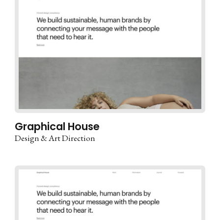
Graphical House
Design & Art Direction