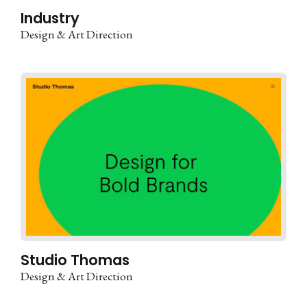
Industry
Design & Art Direction
Studio Thomas
Design & Art Direction