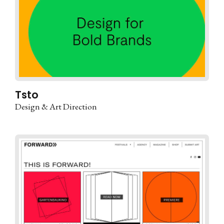
Tsto
Design & Art Direction