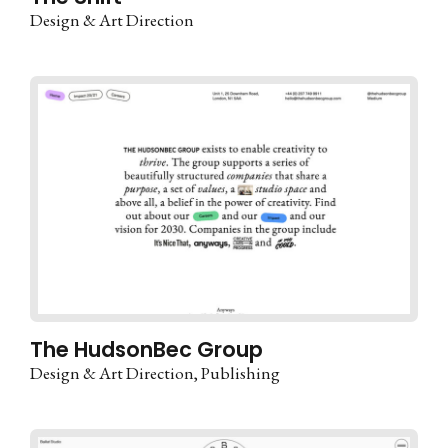
Design & Art Direction
The HudsonBec Group
Design & Art Direction
Publishing