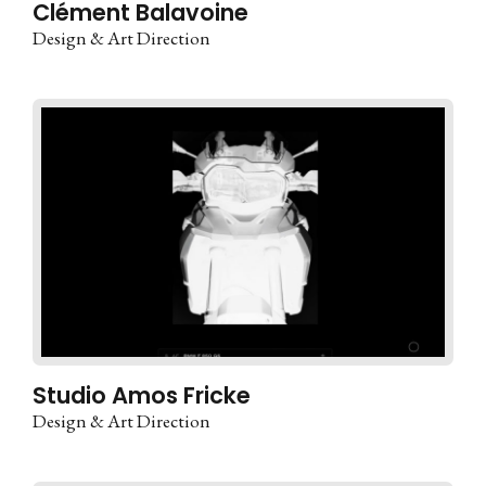
Clément Balavoine
Design & Art Direction
Studio Amos Fricke
Design & Art Direction