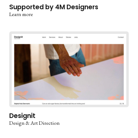
Supported by 4M Designers
Learn more
Designit
Design & Art Direction