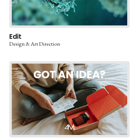
Edit
Design & Art Direction