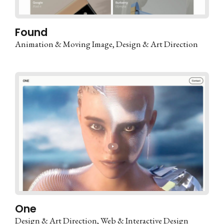
Found
Animation & Moving Image
Design & Art Direction
One
Design & Art Direction
Web & Interactive Design