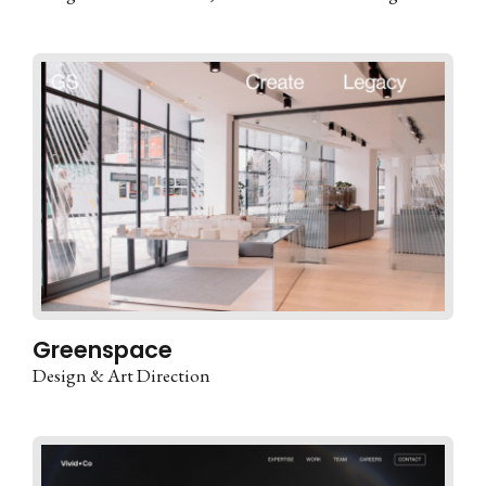
Greenspace
Design & Art Direction