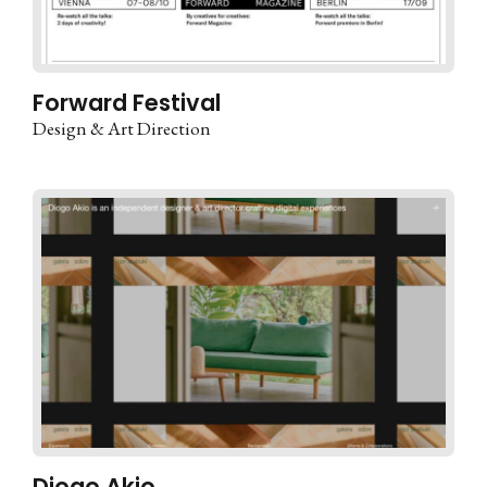
Forward Festival
Design & Art Direction
Diogo Akio