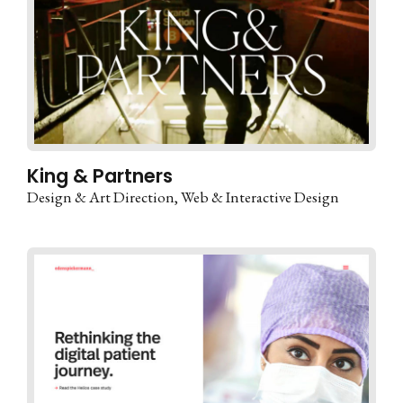
King & Partners
Design & Art Direction
Web & Interactive Design