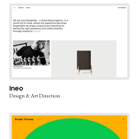
Ineo
Design & Art Direction