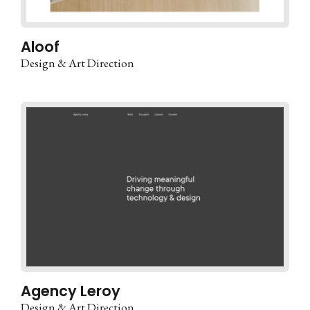
Aloof
Design & Art Direction
Agency Leroy
Design & Art Direction