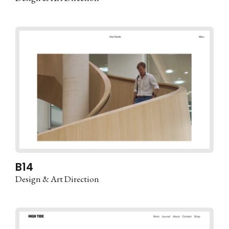
B14
Design & Art Direction