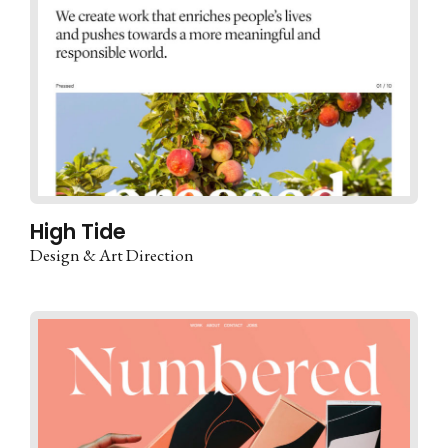
High Tide
Design & Art Direction