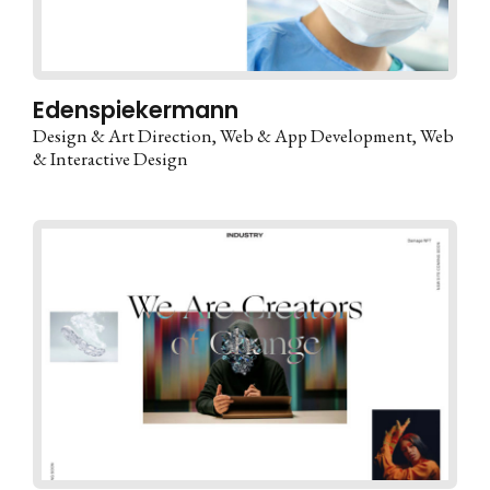
Edenspiekermann
Design & Art Direction
Web & App Development
Web
& Interactive Design