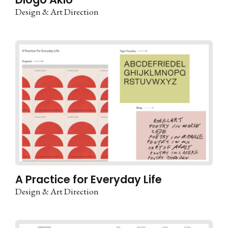
Design & Art Direction
A Practice for Everyday Life
Design & Art Direction