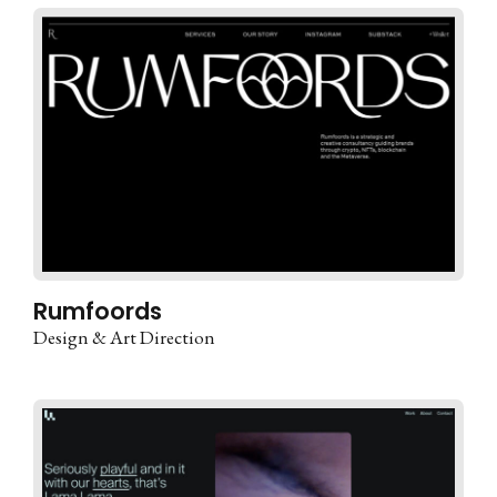
Rumfoords
Design & Art Direction