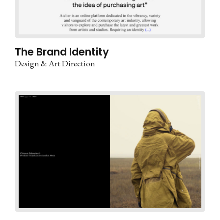
The Brand Identity
Design & Art Direction