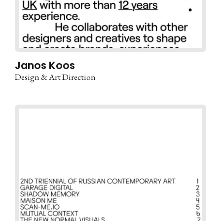
Janos Koos
Design & Art Direction