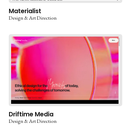
Materialist
Design & Art Direction
Driftime Media
Design & Art Direction