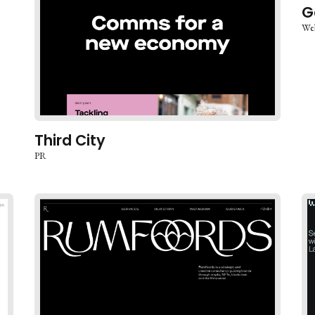
G
We
Third City
PR