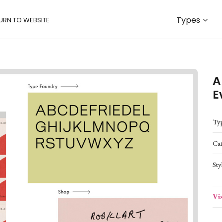
Types
URN TO WEBSITE
A
E
Ty
Ca
Sty
Vi