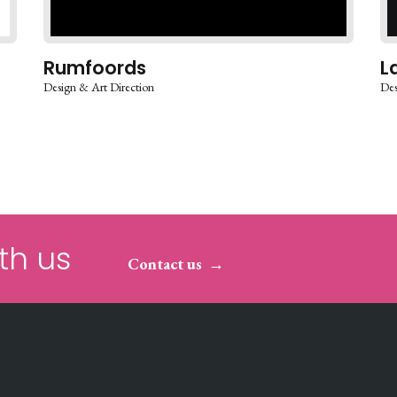
Rumfoords
L
Design & Art Direction
Des
th us
Contact us