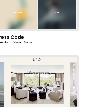
ress Code
imation & Moving Image