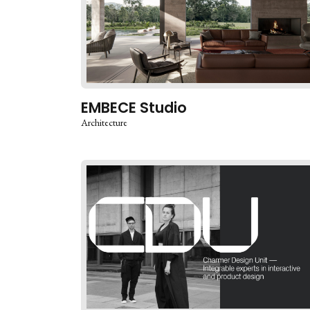
EMBECE Studio
Architecture