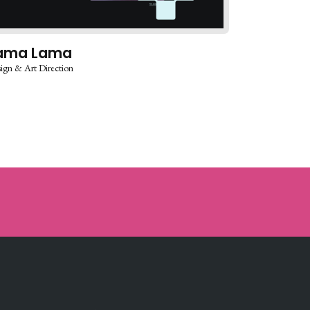
ama Lama
ign & Art Direction