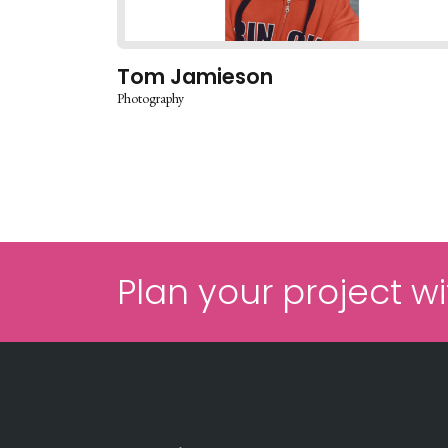
Tom Jamieson
Photography
Plan your project wi