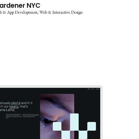
ardener NYC
b & App Development
Web & Interactive Design