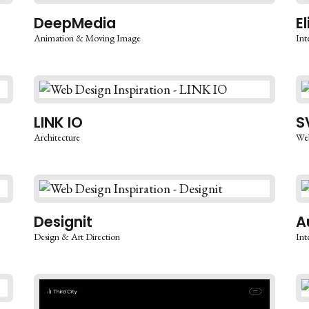
DeepMedia
E
Animation & Moving Image
Int
LINK IO
S
Architecture
We
Designit
A
Design & Art Direction
Int