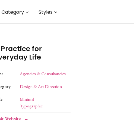
Category
Styles
 Practice for
veryday Life
pe
Agencies & Consultancies
tegory
Design & Art Direction
le
Minimal
Typographic
sit Website