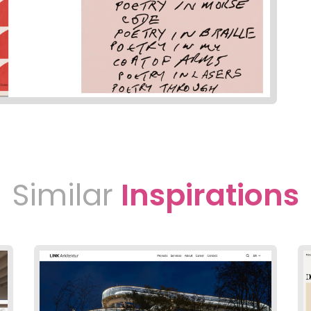
Similar
Inspirations