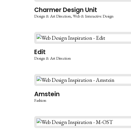
Charmer Design Unit
Design & Art Direction
Web & Interactive Design
Edit
Design & Art Direction
Amstein
Fashion