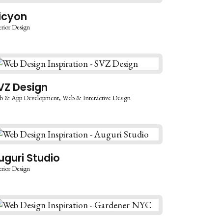
licyon
erior Design
VZ Design
b & App Development
Web & Interactive Design
uguri Studio
erior Design