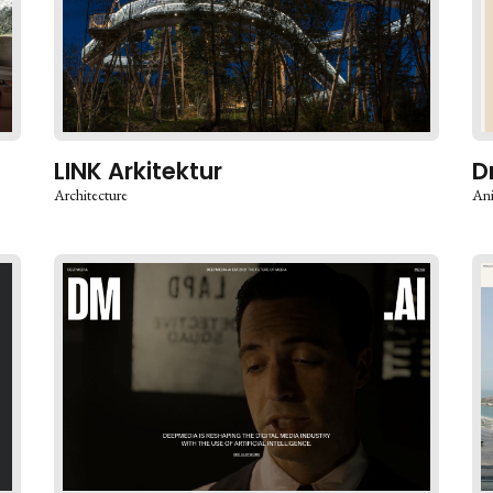
LINK Arkitektur
D
Architecture
An