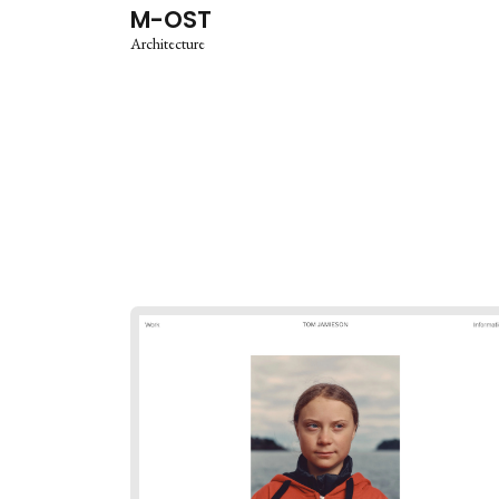
M-OST
Architecture