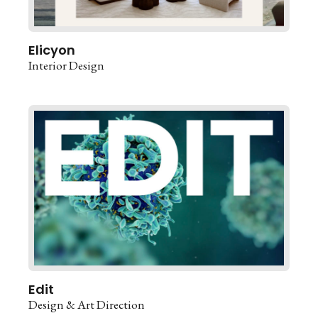
Elicyon
Interior Design
Edit
Design & Art Direction