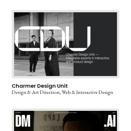
Charmer Design Unit
Design & Art Direction
Web & Interactive Design