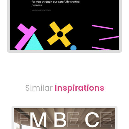
Similar
Inspirations