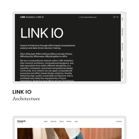
LINK IO
Architecture