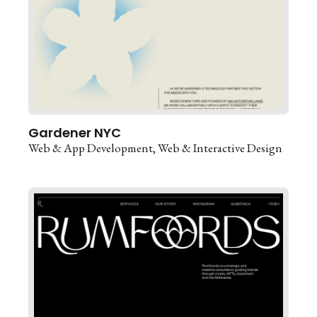
Gardener NYC
Web & App Development
Web & Interactive Design