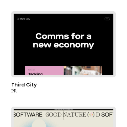
Third City
PR