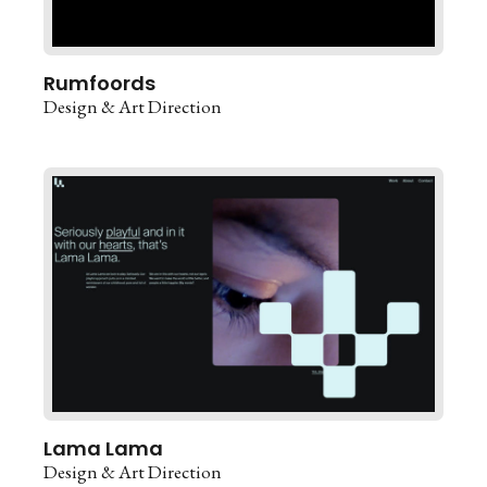
Rumfoords
Design & Art Direction
Lama Lama
Design & Art Direction