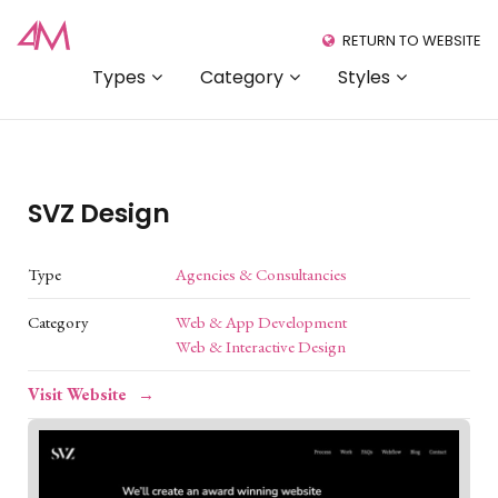
RETURN TO WEBSITE
Types
Category
Styles
SVZ Design
Type
Agencies & Consultancies
Category
Web & App Development
Web & Interactive Design
Visit Website