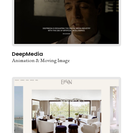
DeepMedia
Animation & Moving Image