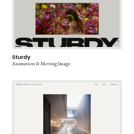
Sturdy
Animation & Moving Image