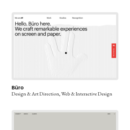
Büro
Design & Art Direction
Web & Interactive Design