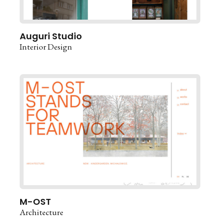
Auguri Studio
Interior Design
M-OST
Architecture