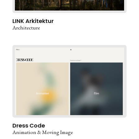
LINK Arkitektur
Architecture
Dress Code
Animation & Moving Image