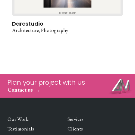
Darcstudio
Architecture
Photography
Plan your project with us
Contact us
Our Work
Services
Testimonials
Clients