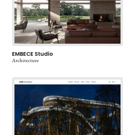
EMBECE Studio
Architecture