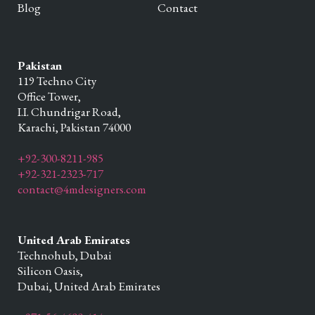
Blog
Contact
Pakistan
119 Techno City
Office Tower,
I.I. Chundrigar Road,
Karachi,
Pakistan
74000
+92-300-8211-985
+92-321-2323-717
contact@4mdesigners.com
United Arab Emirates
Technohub, Dubai
Silicon Oasis,
Dubai,
United Arab Emirates