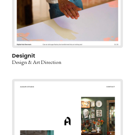
Designit
Design & Art Direction