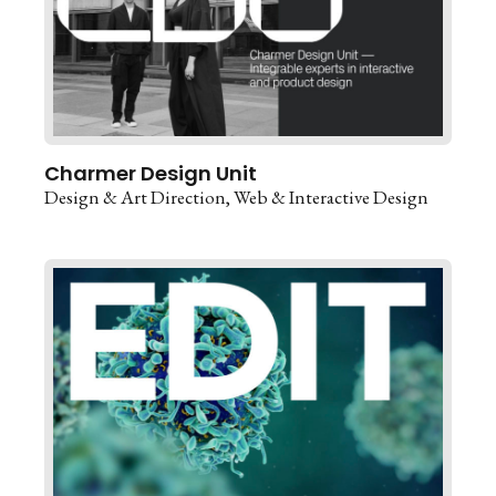
Charmer Design Unit
Design & Art Direction
Web & Interactive Design