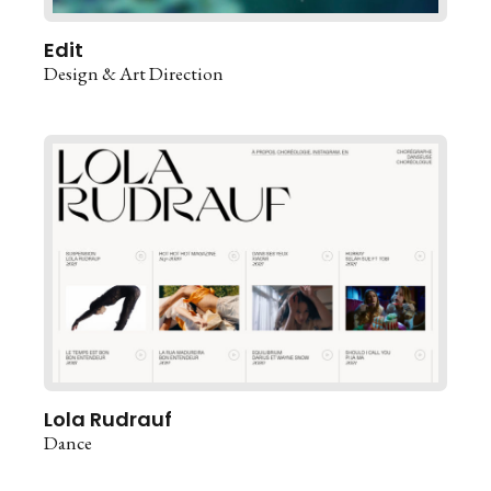
Edit
Design & Art Direction
Lola Rudrauf
Dance