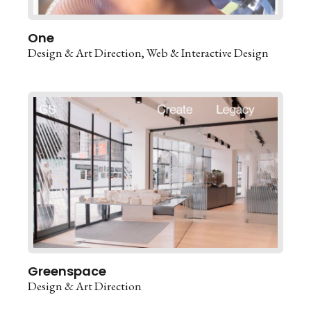
One
Design & Art Direction
Web & Interactive Design
Greenspace
Design & Art Direction