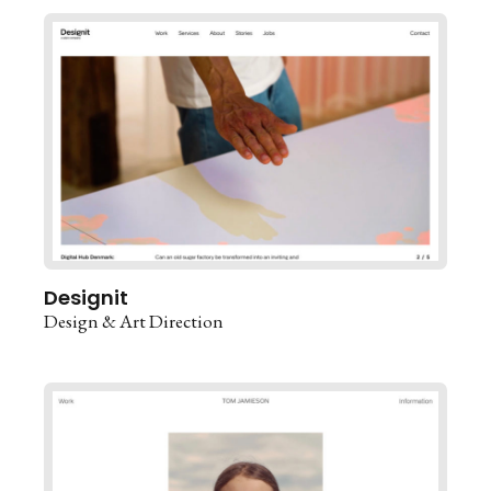
Designit
Design & Art Direction