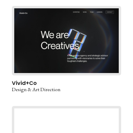
Vivid+Co
Design & Art Direction