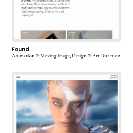
Found
Animation & Moving Image
Design & Art Direction