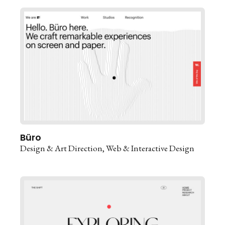
Büro
Design & Art Direction
Web & Interactive Design