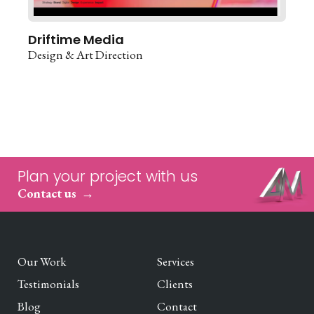
Driftime Media
Design & Art Direction
Plan your project with us
Contact us
Our Work
Services
Testimonials
Clients
Blog
Contact