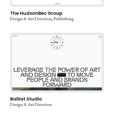
The HudsonBec Group
Design & Art Direction
Publishing
Baillat Studio
Design & Art Direction