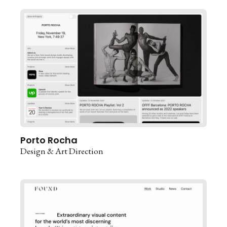
Porto Rocha
Design & Art Direction