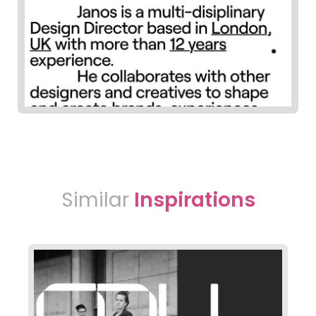
Similar
Inspirations