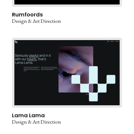
Rumfoords
Design & Art Direction
Lama Lama
Design & Art Direction