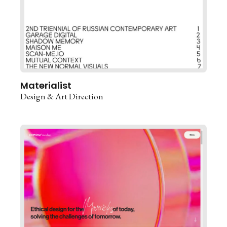
Materialist
Design & Art Direction