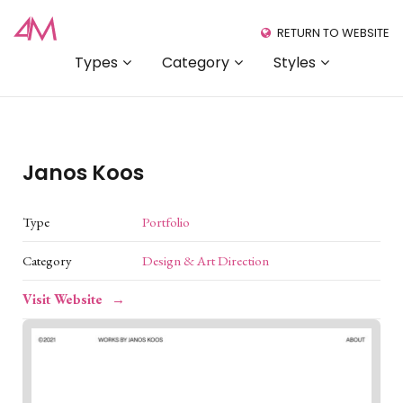
RETURN TO WEBSITE
Types
Category
Styles
Janos Koos
Type
Portfolio
Category
Design & Art Direction
Visit Website