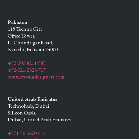
Pakistan
119 Techno City
Office Tower,
I.I. Chundrigar Road,
Karachi,
Pakistan
74000
+92-300-8211-985
+92-321-2323-717
contact@4mdesigners.com
United Arab Emirates
Technohub, Dubai
Silicon Oasis,
Dubai,
United Arab Emirates
+971-56-4600-414