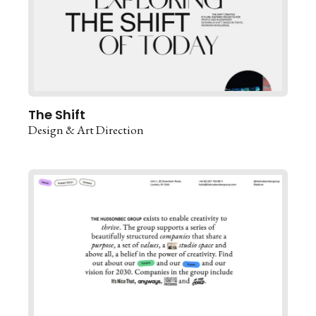
The Shift
Design & Art Direction