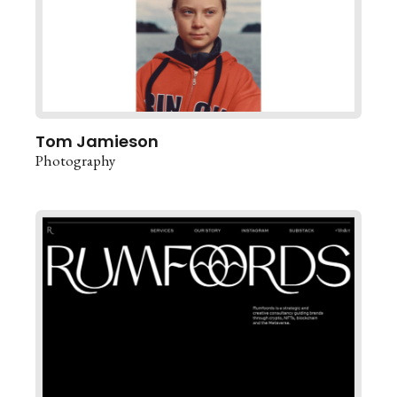
Tom Jamieson
Photography