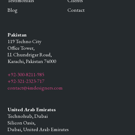
Testimonials
Clients
Blog
Contact
Pakistan
119 Techno City
Office Tower,
I.I. Chundrigar Road,
Karachi,
Pakistan
74000
+92-300-8211-985
+92-321-2323-717
contact@4mdesigners.com
United Arab Emirates
Technohub, Dubai
Silicon Oasis,
Dubai,
United Arab Emirates