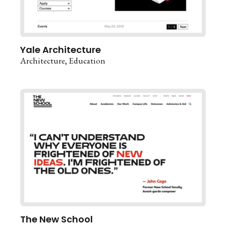
Yale Architecture
Architecture
Education
The New School