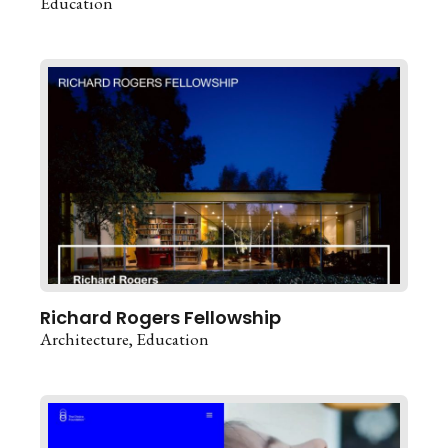
Education
Richard Rogers Fellowship
Architecture
Education