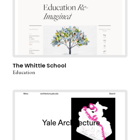
The Whittle School
Education