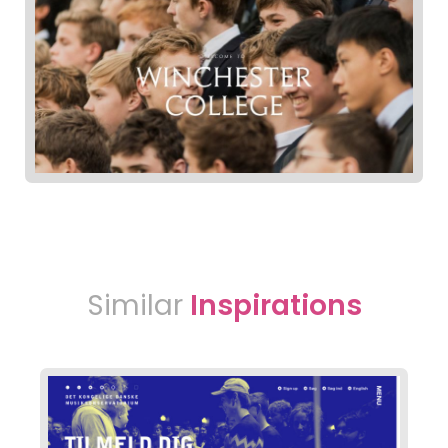
Similar
Inspirations