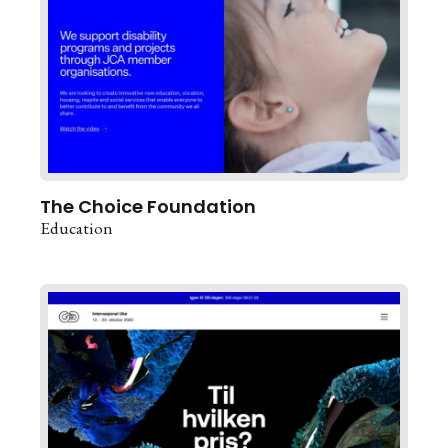
The Choice Foundation
Education