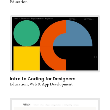
Education
Intro to Coding for Designers
Education
Web & App Development