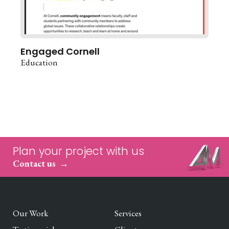
Engaged Cornell
Education
Plan your project with us
Contact us
Our Work
Services