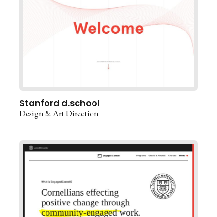
Stanford d.school
Design & Art Direction