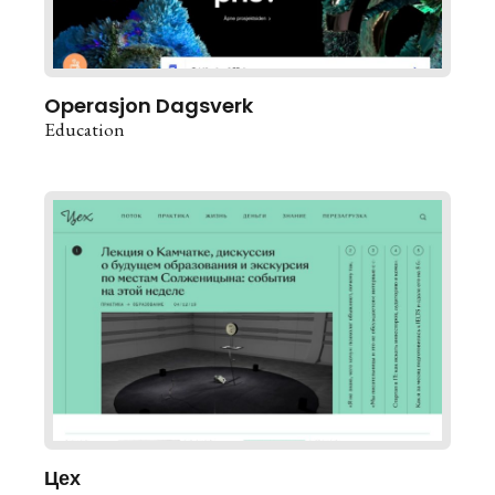
Operasjon Dagsverk
Education
Цех