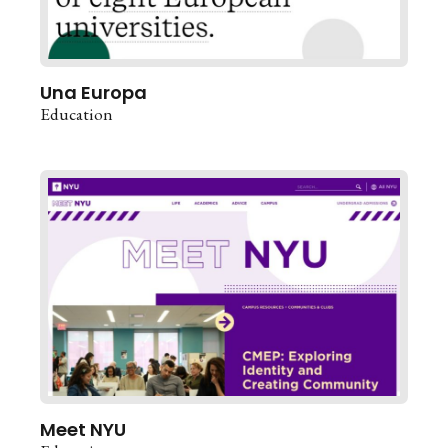
Una Europa
Education
Meet NYU