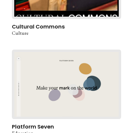
Cultural Commons
Culture
Platform Seven
Education