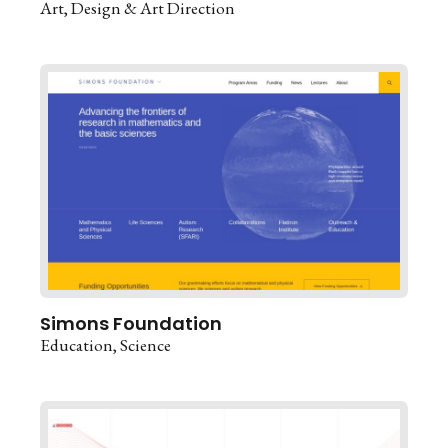
Art
Design & Art Direction
Simons Foundation
Education
Science