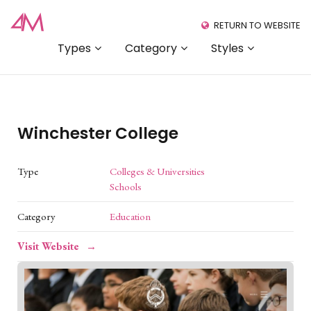
RETURN TO WEBSITE
Types
Category
Styles
Winchester College
Type
Colleges & Universities
Schools
Category
Education
Visit Website