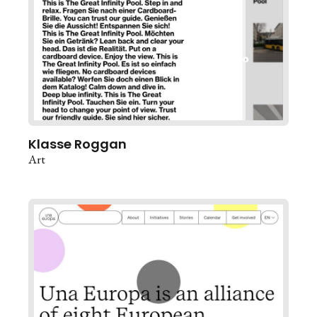
Klasse Roggan
Art