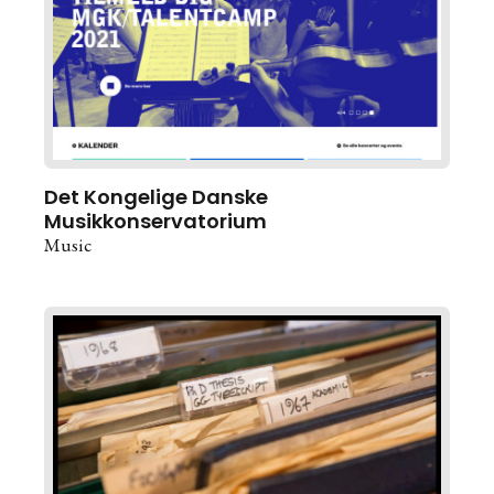
Det Kongelige Danske
Musikkonservatorium
Music