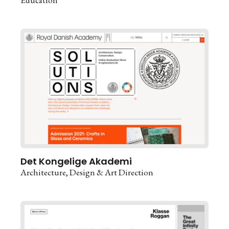
Det Kongelige Akademi
Architecture
Design & Art Direction