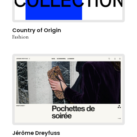
Country of Origin
Fashion
Jérôme Dreyfuss