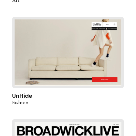
UnHide
Fashion