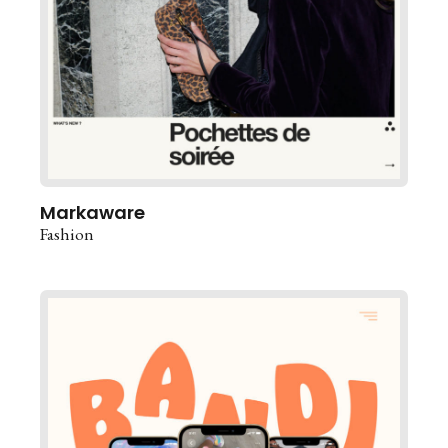
Markaware
Fashion