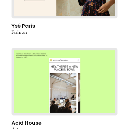
Ysé Paris
Fashion
Acid House
Art