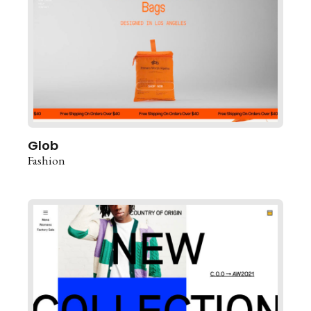
Glob
Fashion