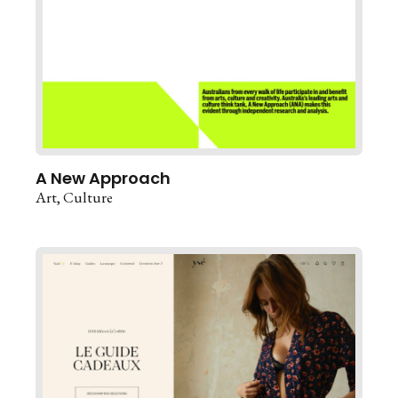
A New Approach
Art
Culture