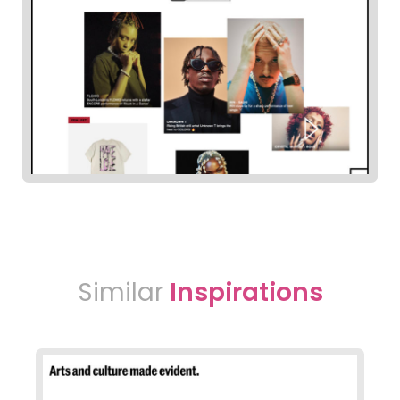
Similar
Inspirations