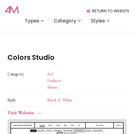
RETURN TO WEBSITE
Types
Category
Styles
Colors Studio
Category
Art
Fashion
Music
Style
Black & White
Visit Website