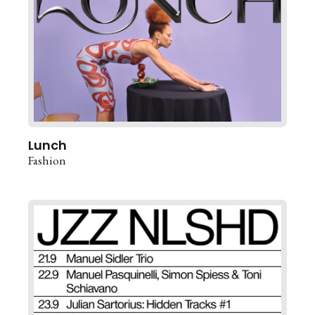
Lunch
Fashion