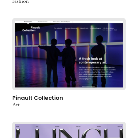
Fashion
Pinault Collection
Art