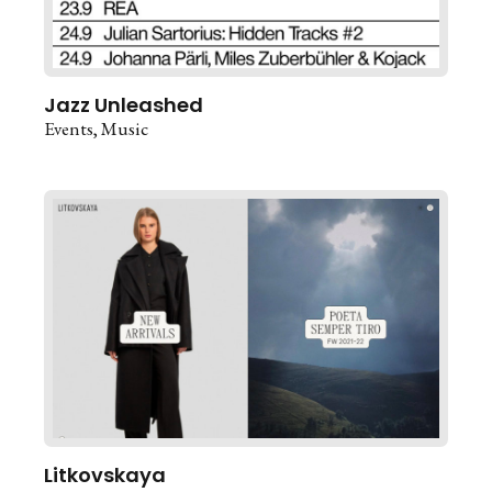
Jazz Unleashed
Events
Music
Litkovskaya