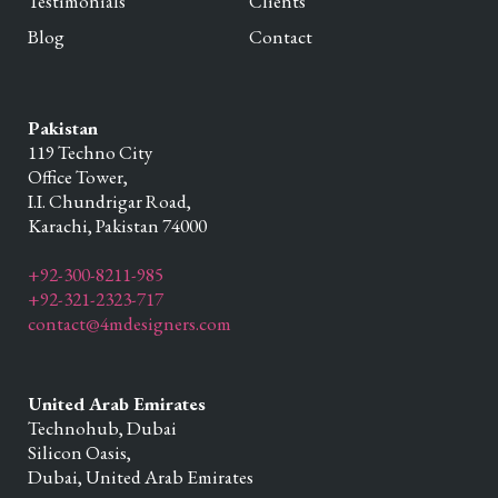
Testimonials
Clients
Blog
Contact
Pakistan
119 Techno City
Office Tower,
I.I. Chundrigar Road,
Karachi,
Pakistan
74000
+92-300-8211-985
+92-321-2323-717
contact@4mdesigners.com
United Arab Emirates
Technohub, Dubai
Silicon Oasis,
Dubai,
United Arab Emirates