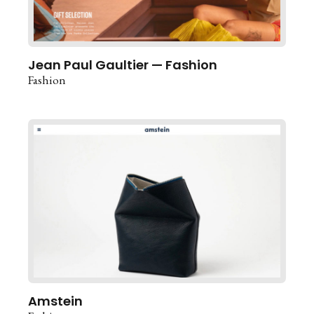
Jean Paul Gaultier — Fashion
Fashion
Amstein