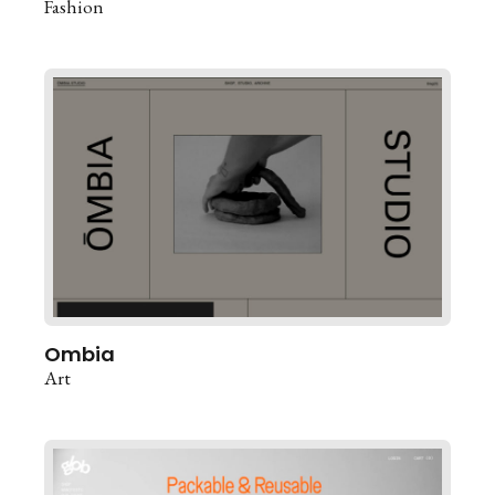
Fashion
Ombia
Art