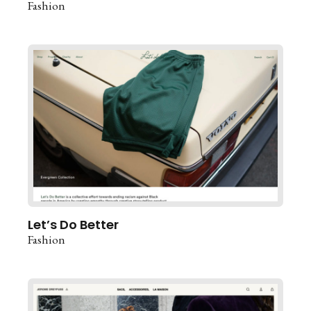
Fashion
Let’s Do Better
Fashion