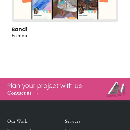
Bandi
Fashion
Plan your project with us
Contact us
Our Work
Services