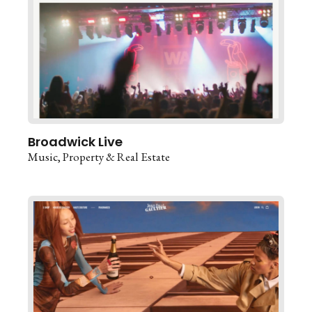
Broadwick Live
Music
Property & Real Estate