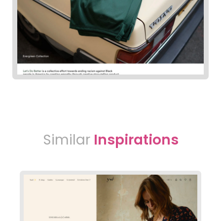
Similar
Inspirations