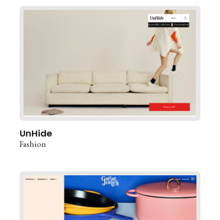
UnHide
Fashion