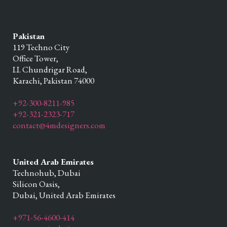
Pakistan
119 Techno City
Office Tower,
I.I. Chundrigar Road,
Karachi,
Pakistan
74000
+92-300-8211-985
+92-321-2323-717
contact@4mdesigners.com
United Arab Emirates
Technohub, Dubai
Silicon Oasis,
Dubai,
United Arab Emirates
+971-56-4600-414