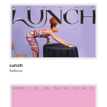
Lunch
Fashion