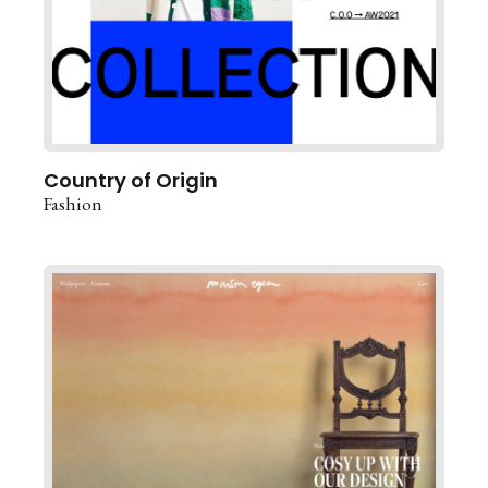
Country of Origin
Fashion