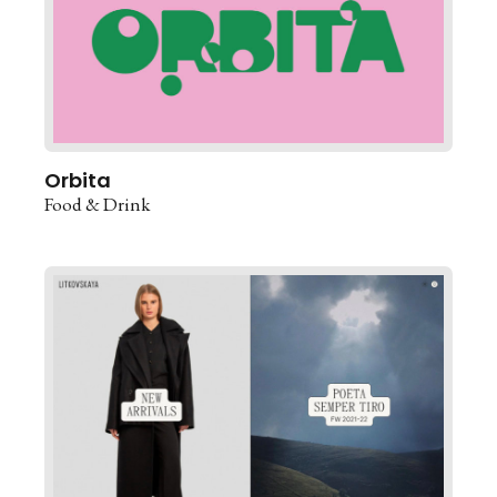
Orbita
Food & Drink