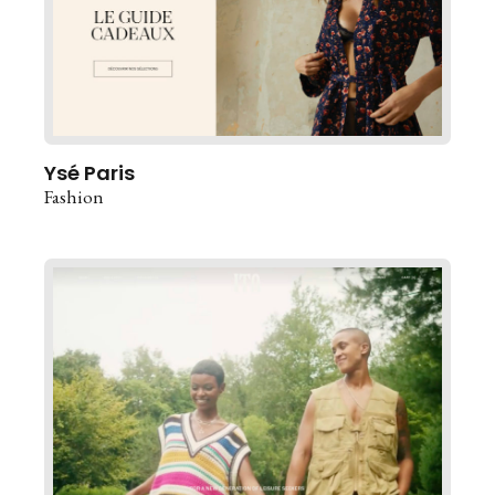
Ysé Paris
Fashion