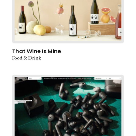
That Wine Is Mine
Food & Drink