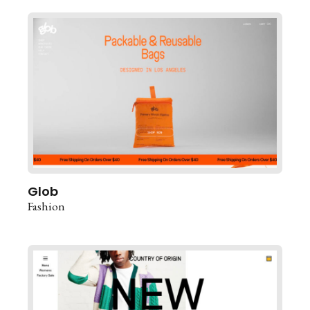
Glob
Fashion