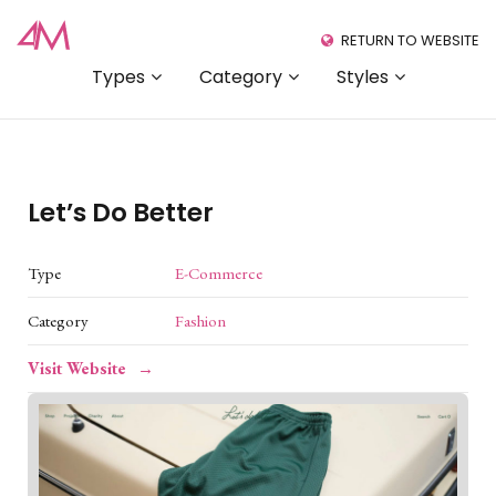
RETURN TO WEBSITE
Types
Category
Styles
Let’s Do Better
Type
E-Commerce
Category
Fashion
Visit Website