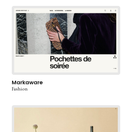
Markaware
Fashion