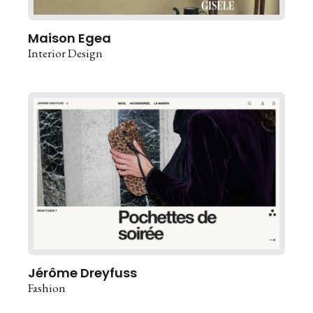
Maison Egea
Interior Design
Jérôme Dreyfuss
Fashion