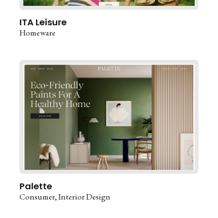
ITA Leisure
Homeware
Palette
Consumer
Interior Design