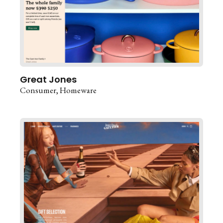
Great Jones
Consumer
Homeware