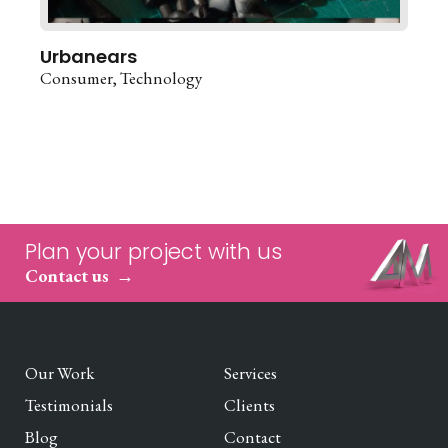
Urbanears
Consumer
Technology
Plan your project with us
Contact us
Our Work
Services
Testimonials
Clients
Blog
Contact