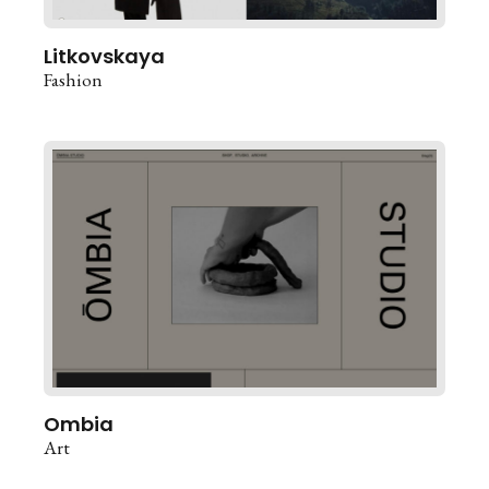
Litkovskaya
Fashion
Ombia
Art