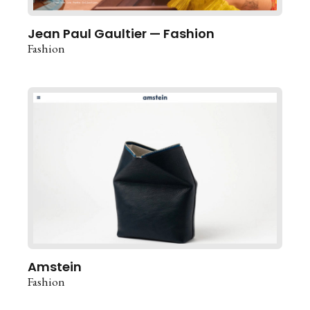
Jean Paul Gaultier — Fashion
Fashion
Amstein
Fashion