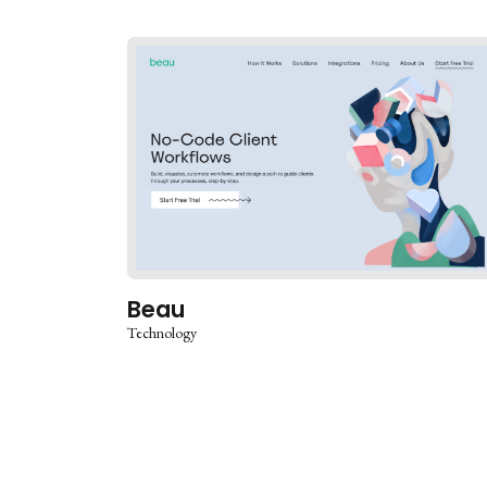
Beau
Technology