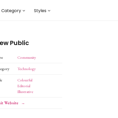
Category
Styles
ew Public
pe
Community
tegory
Technology
le
Colourful
Editorial
Illustrative
sit Website