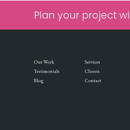
Plan your project wi
Our Work
Services
Testimonials
Clients
Blog
Contact