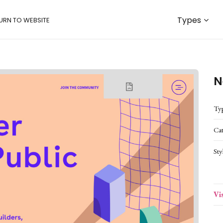
Types
URN TO WEBSITE
N
Ty
Ca
Sty
Vi