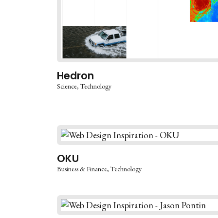
Hedron
Science
Technology
OKU
Business & Finance
Technology