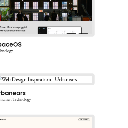
paceOS
chnology
rbanears
nsumer
Technology