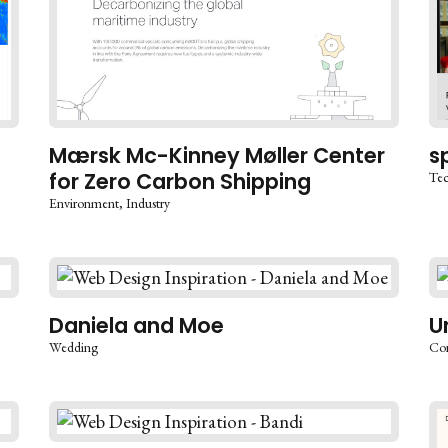
Mærsk Mc-Kinney Møller Center
s
for Zero Carbon Shipping
Te
Environment
Industry
Daniela and Moe
U
Wedding
Co