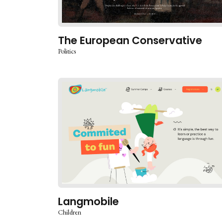
The European Conservative
Politics
Langmobile
Children