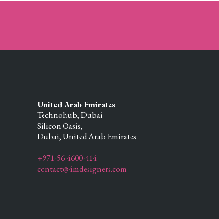
United Arab Emirates
Technohub, Dubai
Silicon Oasis,
Dubai,
United Arab Emirates
+971-56-4600-414
contact@4mdesigners.com