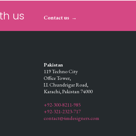
th us
Contact us
Pakistan
119 Techno City
Office Tower,
I.I. Chundrigar Road,
Karachi,
Pakistan
74000
+92-300-8211-985
+92-321-2323-717
contact@4mdesigners.com