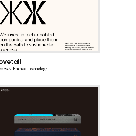
ovetail
iness & Finance
Technology