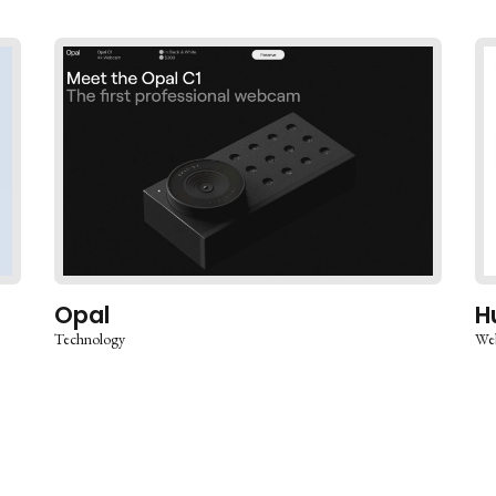
Opal
H
Technology
Web