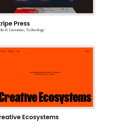
tripe Press
ks & Literature
Technology
reative Ecosystems