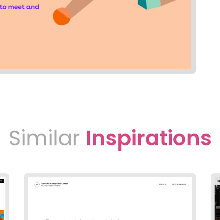
Similar
Inspirations