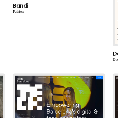
Bandi
Fashion
D
Bus