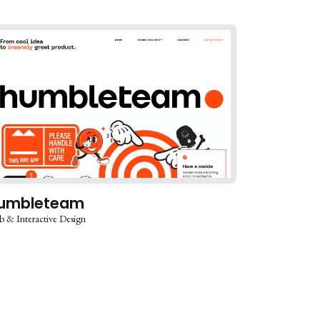
umbleteam
 & Interactive Design