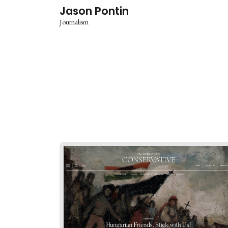
Jason Pontin
Journalism