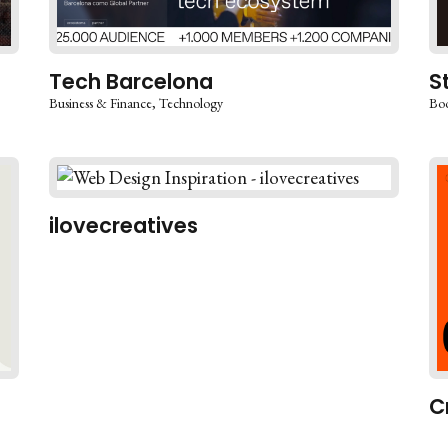
Tech Barcelona
S
Business & Finance
Technology
Boo
ilovecreatives
C