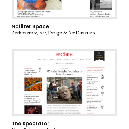
Nofilter Space
Architecture
Art
Design & Art Direction
The Spectator