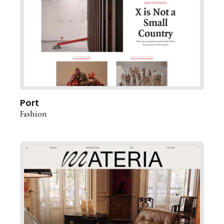
Port
Fashion