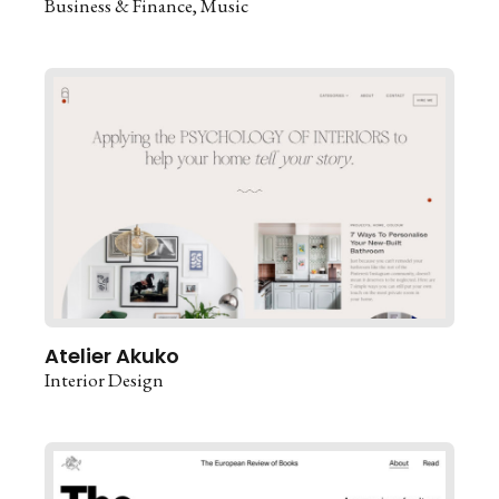
Business & Finance
Music
Atelier Akuko
Interior Design