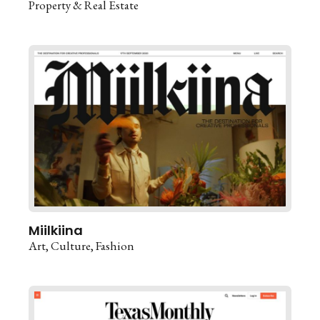
Property & Real Estate
Miilkiina
Art
Culture
Fashion