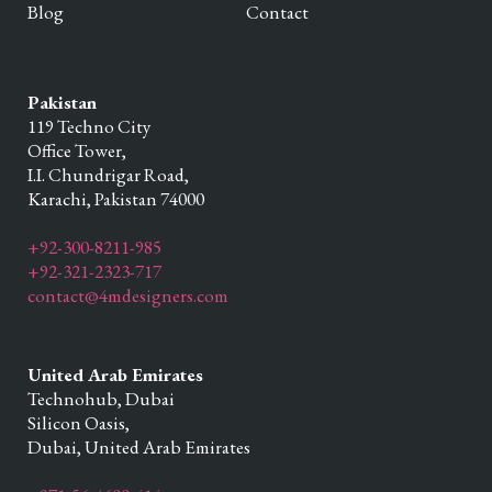
Blog
Contact
Pakistan
119 Techno City
Office Tower,
I.I. Chundrigar Road,
Karachi,
Pakistan
74000
+92-300-8211-985
+92-321-2323-717
contact@4mdesigners.com
United Arab Emirates
Technohub, Dubai
Silicon Oasis,
Dubai,
United Arab Emirates