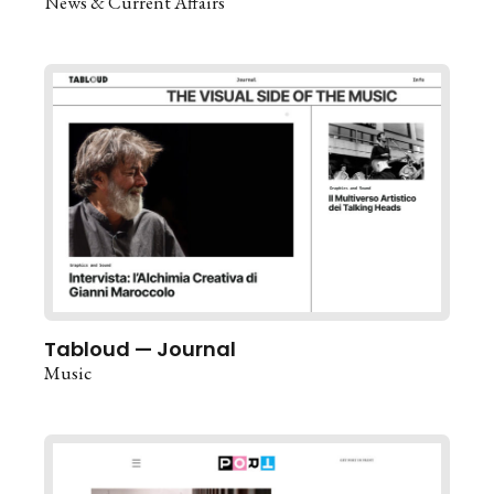
News & Current Affairs
Tabloud — Journal
Music