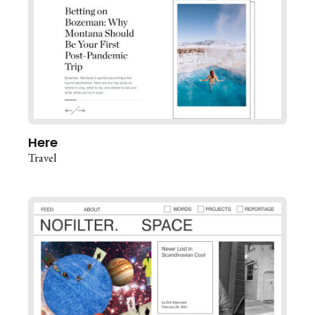
Here
Travel