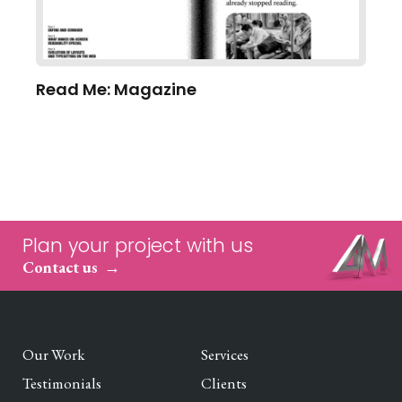
Read Me: Magazine
Plan your project with us
Contact us
Our Work
Services
Testimonials
Clients