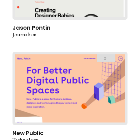
Jason Pontin
Journalism
New Public
Technology