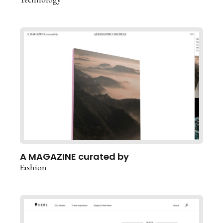
A MAGAZINE curated by
Fashion