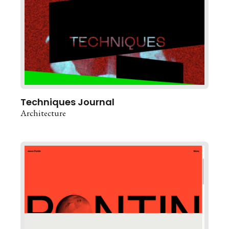
Techniques Journal
Architecture