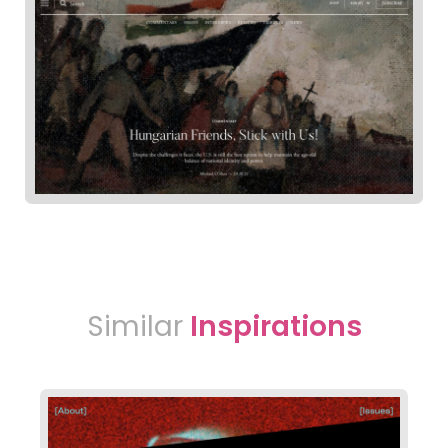
Similar
Inspirations