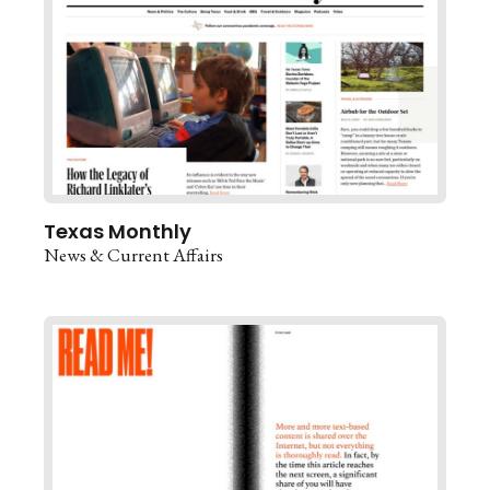
Texas Monthly
News & Current Affairs