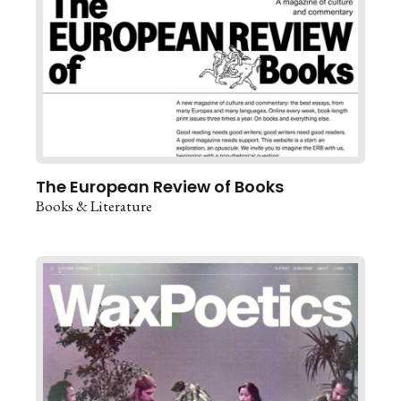
The European Review of Books
Books & Literature