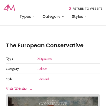
RETURN TO WEBSITE
Types
Category
Styles
The European Conservative
Type
Magazines
Category
Politics
Style
Editorial
Visit Website