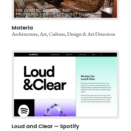
Materia
Architecture
Art
Culture
Design & Art Direction
Loud and Clear — Spotify