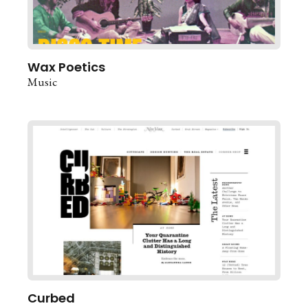
Wax Poetics
Music
Curbed