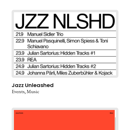
Jazz Unleashed
Events
Music