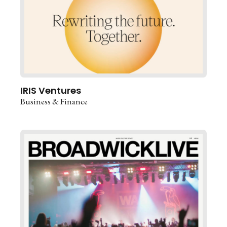
IRIS Ventures
Business & Finance