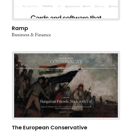
Ramp
Business & Finance
The European Conservative