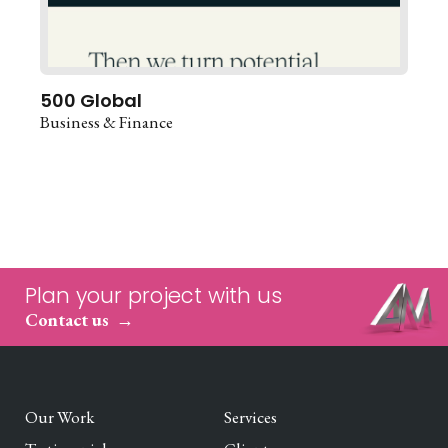
500 Global
Business & Finance
Plan your project with us
Contact us
Our Work
Services