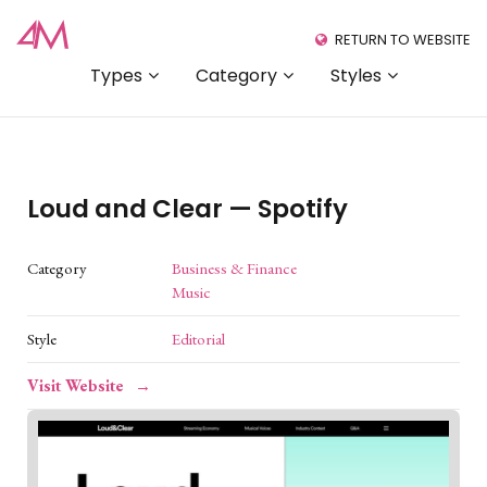
RETURN TO WEBSITE
Types
Category
Styles
Loud and Clear — Spotify
Category
Business & Finance
Music
Style
Editorial
Visit Website