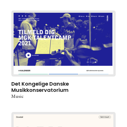
Det Kongelige Danske
Musikkonservatorium
Music