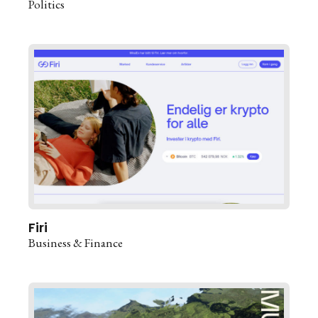
Politics
Firi
Business & Finance