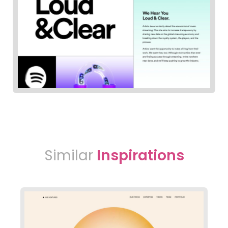
Similar
Inspirations