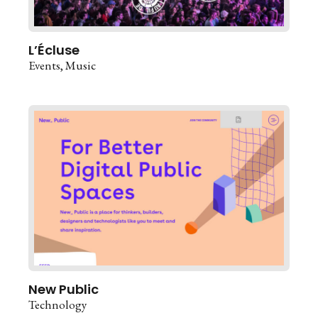
L’Écluse
Events
Music
New Public
Technology