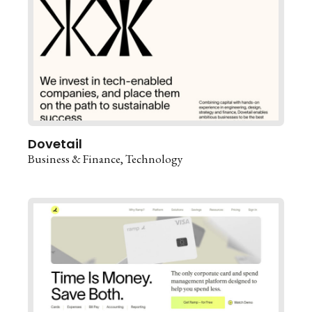
Dovetail
Business & Finance
Technology