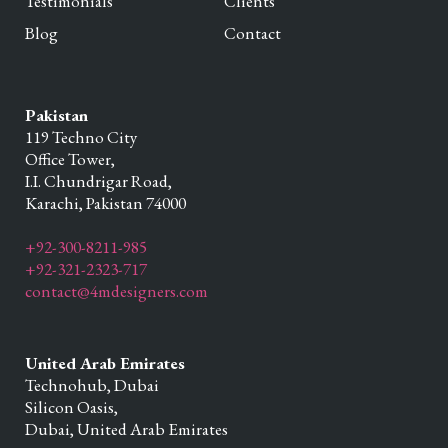
Testimonials
Clients
Blog
Contact
Pakistan
119 Techno City
Office Tower,
I.I. Chundrigar Road,
Karachi,
Pakistan
74000
+92-300-8211-985
+92-321-2323-717
contact@4mdesigners.com
United Arab Emirates
Technohub, Dubai
Silicon Oasis,
Dubai,
United Arab Emirates