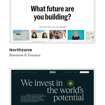
Northzone
Business & Finance