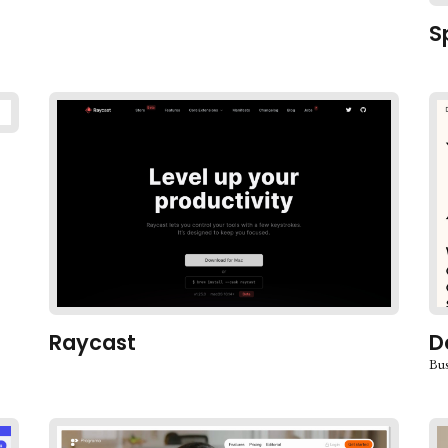
S
Raycast
D
Bus