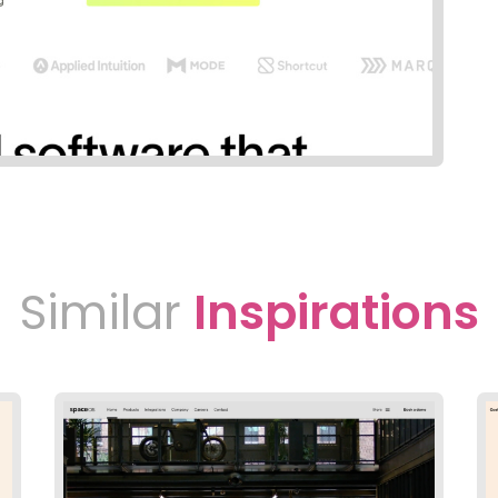
Similar
Inspirations