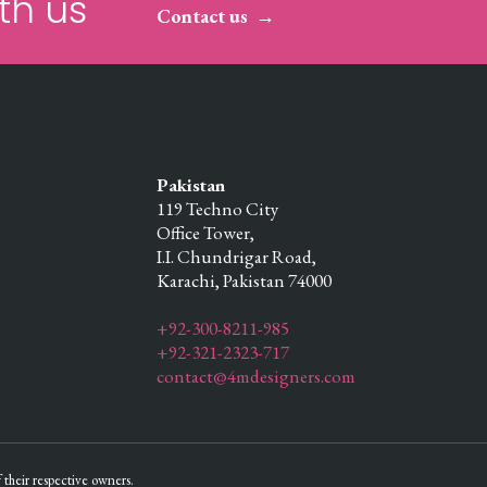
th us
Contact us
Pakistan
119 Techno City
Office Tower,
I.I. Chundrigar Road,
Karachi,
Pakistan
74000
+92-300-8211-985
+92-321-2323-717
contact@4mdesigners.com
their respective owners.