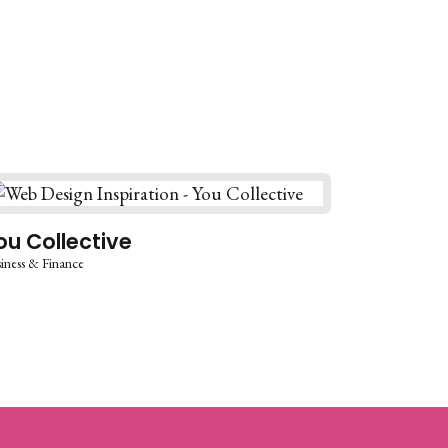
ou Collective
iness & Finance