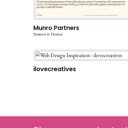
Munro Partners
Business & Finance
ilovecreatives