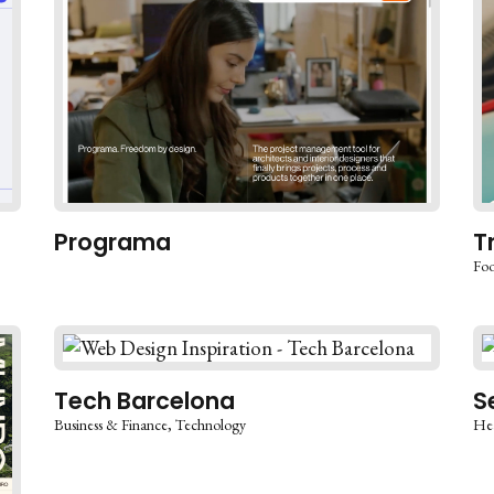
Programa
T
Foo
Tech Barcelona
S
Business & Finance
Technology
Hea