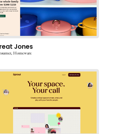
reat Jones
nsumer
Homeware