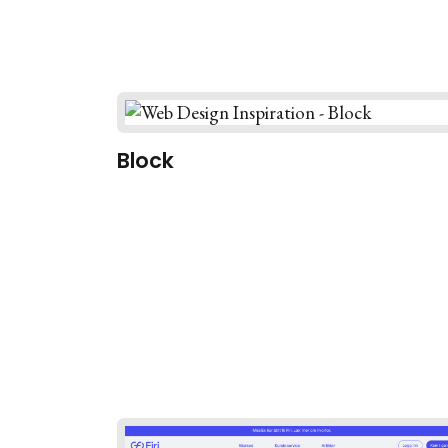
Block