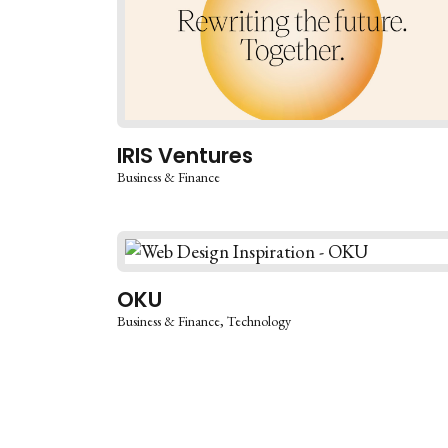
IRIS Ventures
Business & Finance
OKU
Business & Finance
Technology