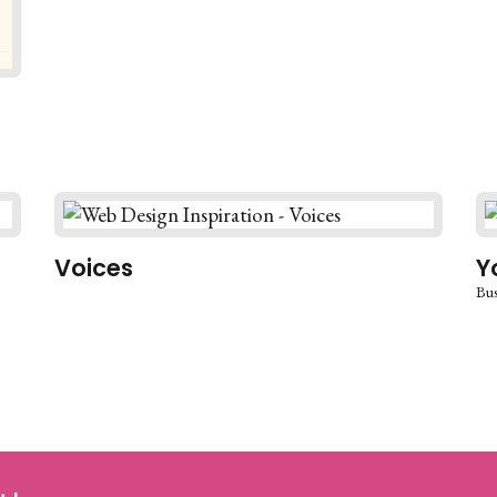
Voices
Y
Bus