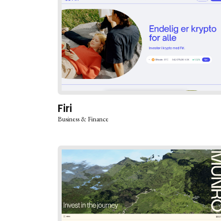
Firi
Business & Finance