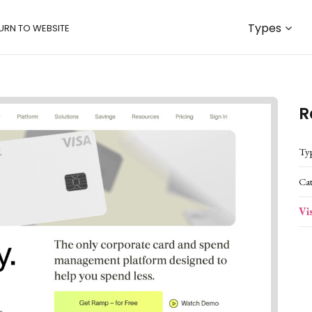
Types
URN TO WEBSITE
R
Ty
Ca
Vi