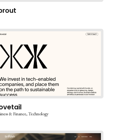
prout
ovetail
iness & Finance
Technology