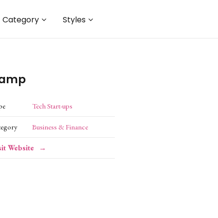
Category
Styles
amp
pe
Tech Start-ups
tegory
Business & Finance
sit Website