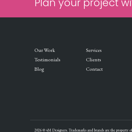
Plan your project wi
Our Work
Services
Testimonials
Clients
Blog
Contact
2026 © 4M Designers. Trademarks and brands are the property of 