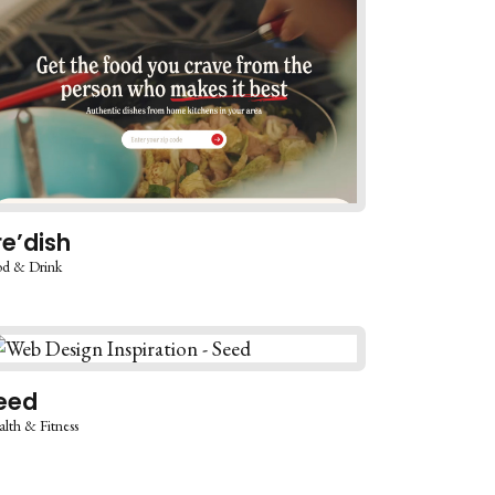
re’dish
d & Drink
eed
lth & Fitness