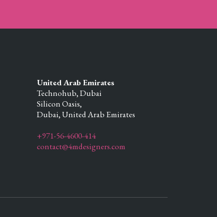
United Arab Emirates
Technohub, Dubai
Silicon Oasis,
Dubai,
United Arab Emirates
+971-56-4600-414
contact@4mdesigners.com