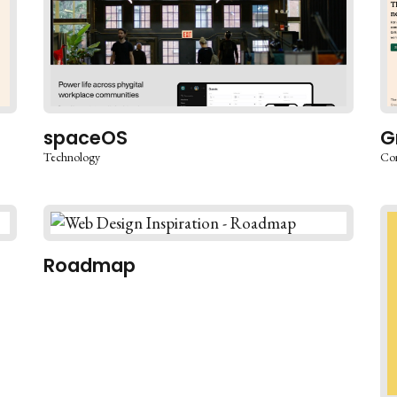
spaceOS
G
Technology
Co
Roadmap