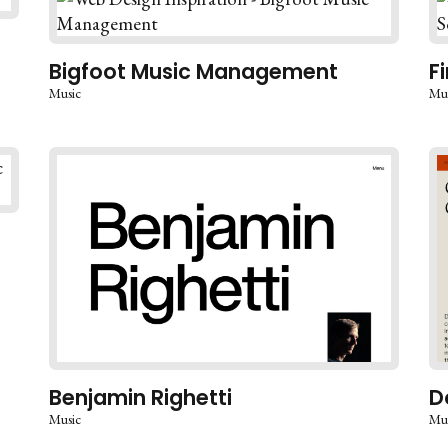
Bigfoot Music Management
F
Music
Mu
Benjamin Righetti
D
Music
Mu