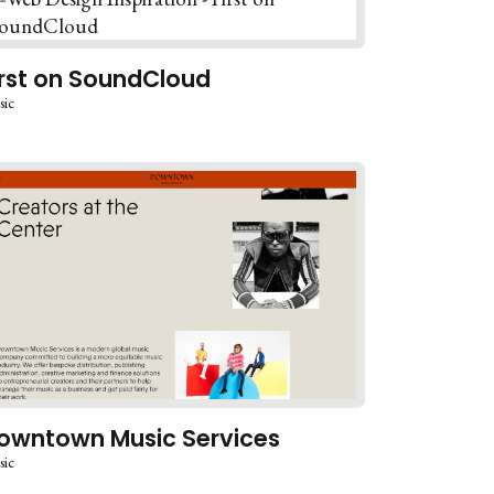
irst on SoundCloud
sic
owntown Music Services
sic