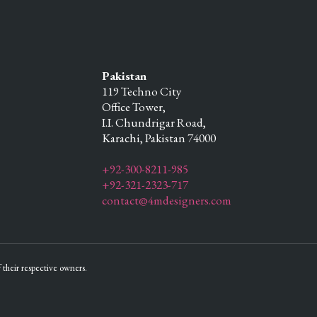
Pakistan
119 Techno City
Office Tower,
I.I. Chundrigar Road,
Karachi,
Pakistan
74000
+92-300-8211-985
+92-321-2323-717
contact@4mdesigners.com
their respective owners.