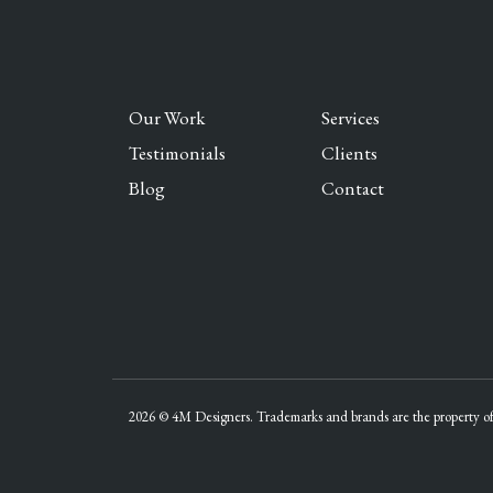
Our Work
Services
Testimonials
Clients
Blog
Contact
2026 © 4M Designers. Trademarks and brands are the property of 