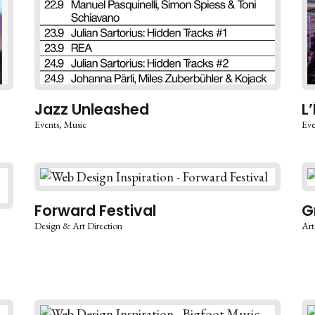
Jazz Unleashed
L
Events
Music
Eve
Forward Festival
G
Design & Art Direction
Art