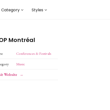
Category
Styles
OP Montréal
pe
Conferences & Festivals
tegory
Music
sit Website