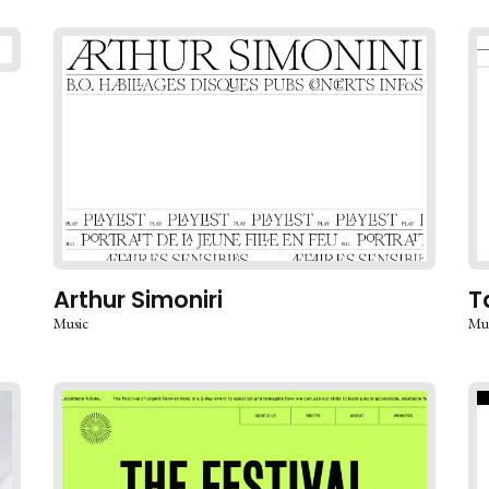
Arthur Simoniri
T
Music
Mu