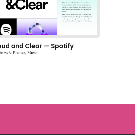
oud and Clear — Spotify
iness & Finance
Music