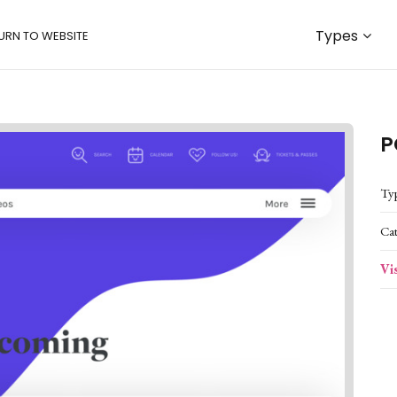
Types
URN TO WEBSITE
P
Ty
Ca
Vi