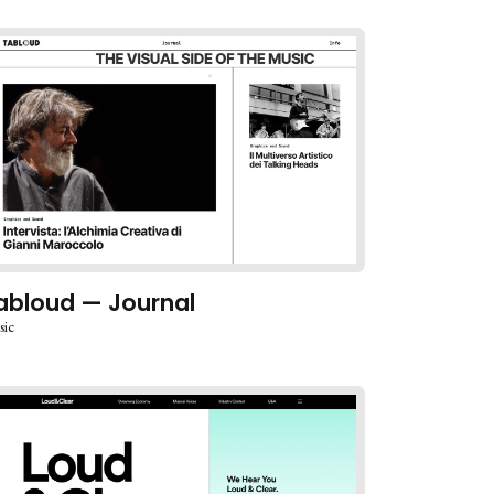
abloud — Journal
sic