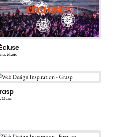
’Écluse
nts
Music
rasp
Music