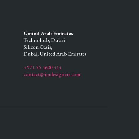
United Arab Emirates
Technohub, Dubai
Silicon Oasis,
Dubai,
United Arab Emirates
+971-56-4600-414
contact@4mdesigners.com