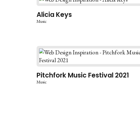
Alicia Keys
Music
Pitchfork Music Festival 2021
Music