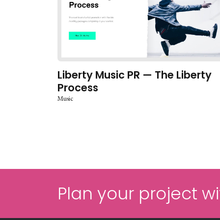
Liberty Music PR — The Liberty
Process
Music
Plan your project wi