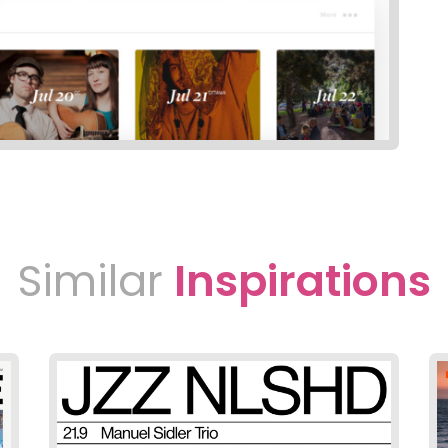
Similar
Inspirations