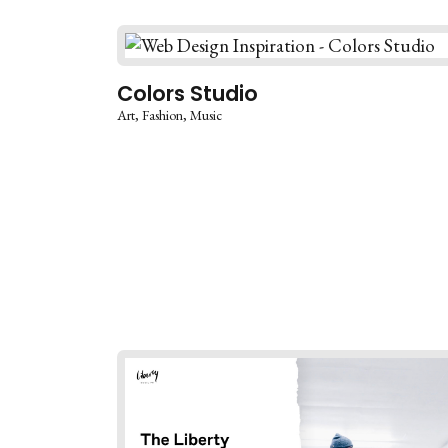
Colors Studio
Art
Fashion
Music