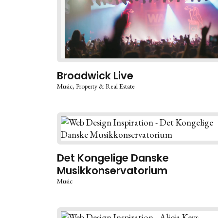
Broadwick Live
Music
Property & Real Estate
Det Kongelige Danske
Musikkonservatorium
Music