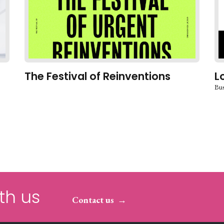
The Festival of Reinventions
L
Bus
th us
Contact us