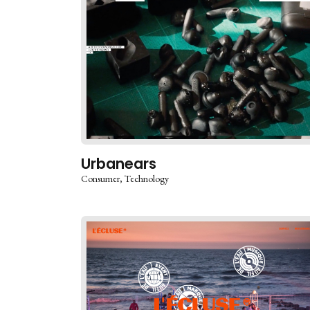
Urbanears
Consumer
Technology