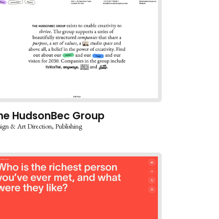
he HudsonBec Group
ign & Art Direction
Publishing