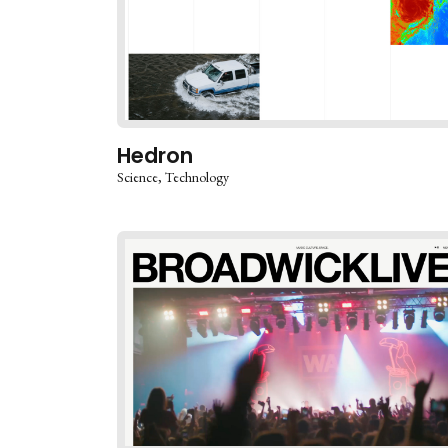
Hedron
Science
Technology