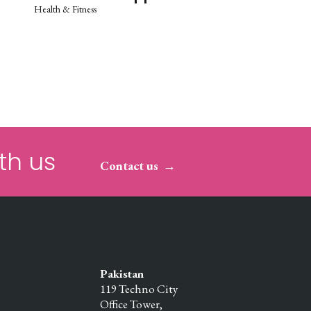
Health & Fitness
th us
Contact us
Pakistan
119 Techno City
Office Tower,