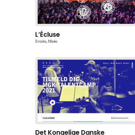
L’Écluse
Events
Music
Det Kongelige Danske