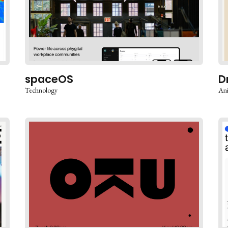
spaceOS
D
Technology
An