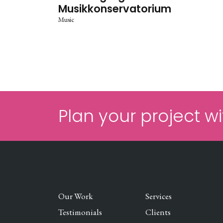
Musikkonservatorium
Music
Plan your project wi
Our Work
Services
Testimonials
Clients