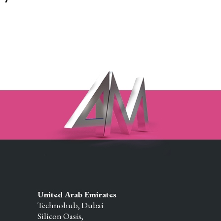
United Arab Emirates
Technohub, Dubai
Silicon Oasis,