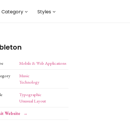
Category
Styles
bleton
pe
Mobile & Web Applications
tegory
Music
Technology
le
Typographic
Unusual Layout
sit Website