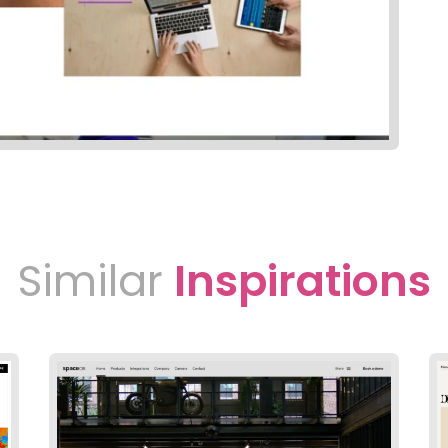
Similar
Inspirations