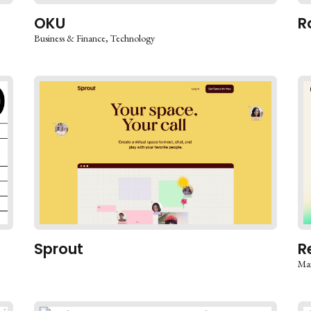
OKU
R
Business & Finance
Technology
Sprout
R
Mar