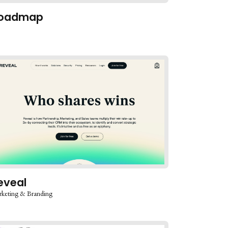
oadmap
eveal
keting & Branding