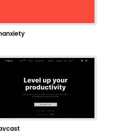
hanxiety
aycast