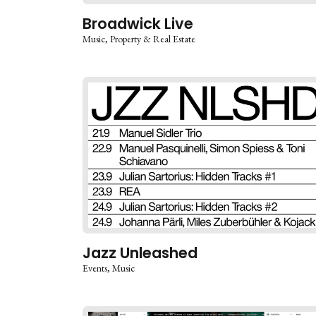
Broadwick Live
Music
Property & Real Estate
Jazz Unleashed
Events
Music