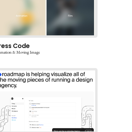
ress Code
imation & Moving Image