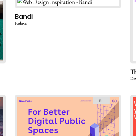
Bandi
Fashion
T
Des