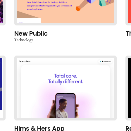
New Public
T
Technology
Hims & Hers App
R