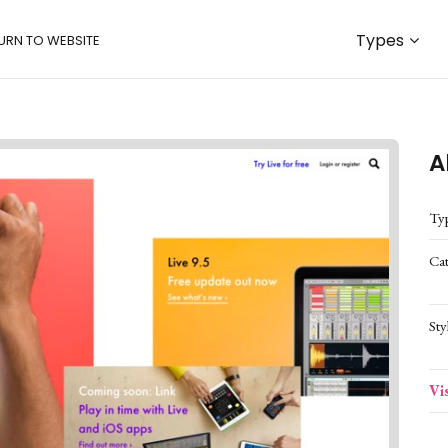
Types
URN TO WEBSITE
A
Ty
Ca
Sty
Vi