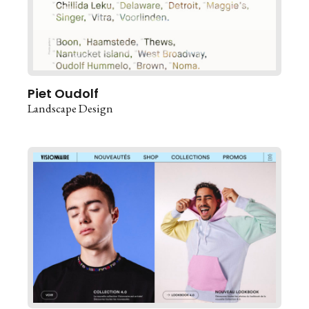
Piet Oudolf
Landscape Design