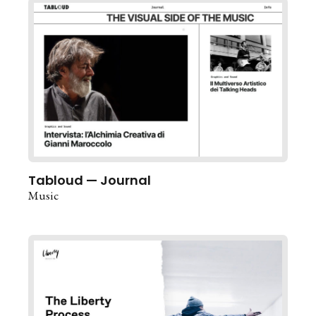
Tabloud — Journal
Music