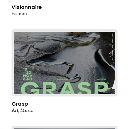
Visionnaire
Fashion
Grasp
Art
Music