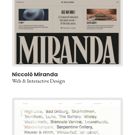
Niccolò Miranda
Web & Interactive Design