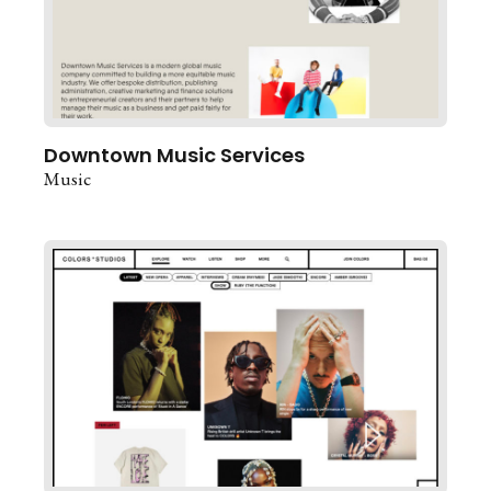
Downtown Music Services
Music