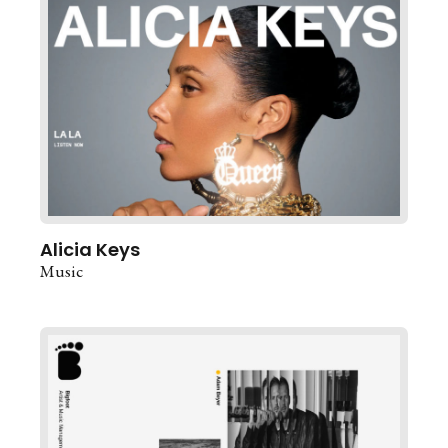
Alicia Keys
Music