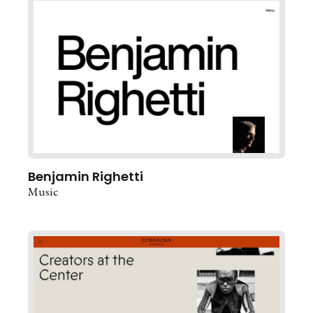
Benjamin Righetti
Music