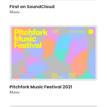
First on SoundCloud
Music
Pitchfork Music Festival 2021
Music