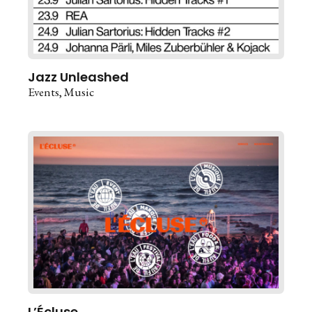
Jazz Unleashed
Events
Music
L’Écluse