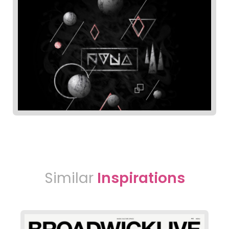
Similar
Inspirations