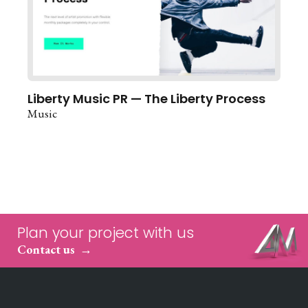
Liberty Music PR — The Liberty Process
Music
Plan your project with us
Contact us