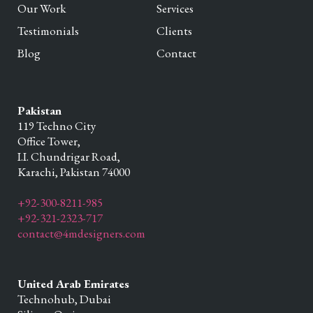
Our Work
Services
Testimonials
Clients
Blog
Contact
Pakistan
119 Techno City
Office Tower,
I.I. Chundrigar Road,
Karachi,
Pakistan
74000
+92-300-8211-985
+92-321-2323-717
contact@4mdesigners.com
United Arab Emirates
Technohub, Dubai