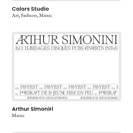
Colors Studio
Art
Fashion
Music
Arthur Simoniri
Music