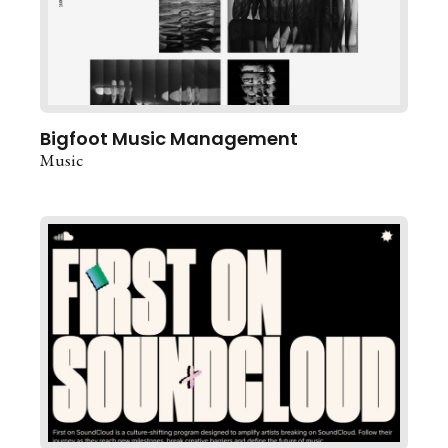
Bigfoot Music Management
Music