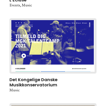
Events
Music
Det Kongelige Danske
Musikkonservatorium
Music