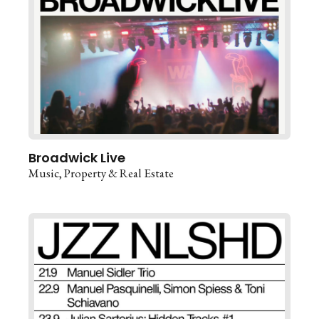
Broadwick Live
Music
Property & Real Estate