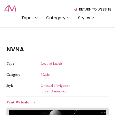
RETURN TO WEBSITE
Types
Category
Styles
NVNA
Type
Record Labels
Category
Music
Style
Unusual Navigation
Use of Animation
Visit Website