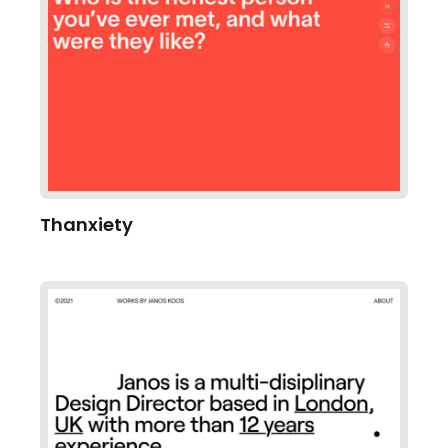
Thanxiety