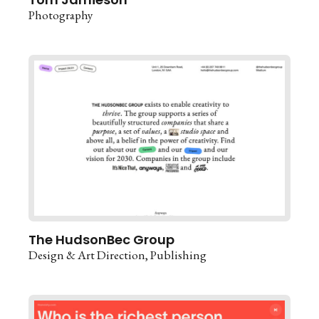
Photography
The HudsonBec Group
Design & Art Direction
Publishing