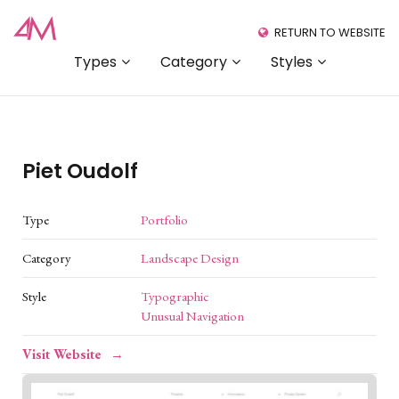
RETURN TO WEBSITE
Types
Category
Styles
Piet Oudolf
Type
Portfolio
Category
Landscape Design
Style
Typographic
Unusual Navigation
Visit Website