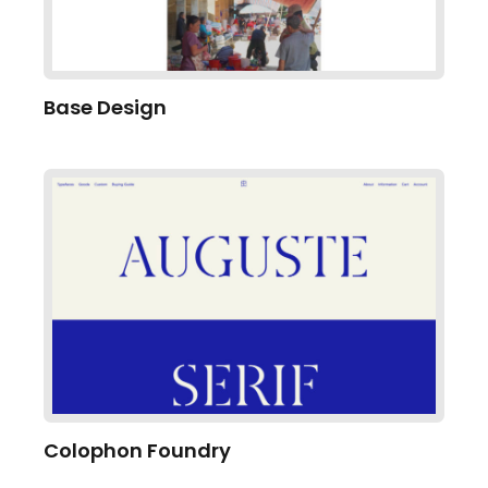
Base Design
Colophon Foundry