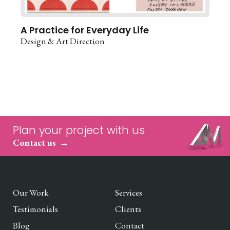
A Practice for Everyday Life
Design & Art Direction
Plan your project with us
Contact us
Our Work
Services
Testimonials
Clients
Blog
Contact