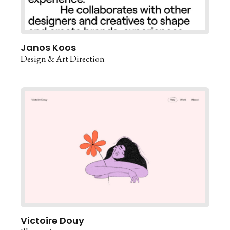
Janos Koos
Design & Art Direction
Victoire Douy