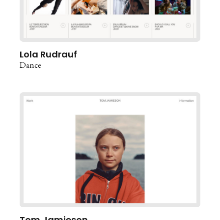
Lola Rudrauf
Dance
Tom Jamieson