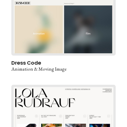
Dress Code
Animation & Moving Image