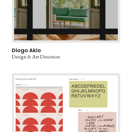
Diogo Akio
Design & Art Direction