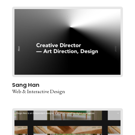
Sang Han
Web & Interactive Design