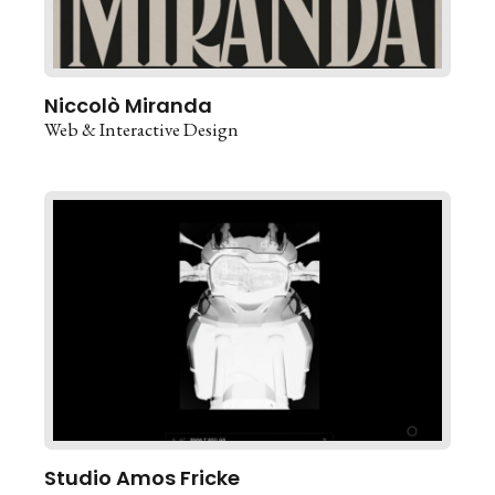
Niccolò Miranda
Web & Interactive Design
Studio Amos Fricke