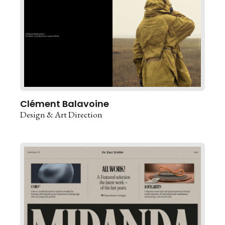
Clément Balavoine
Design & Art Direction