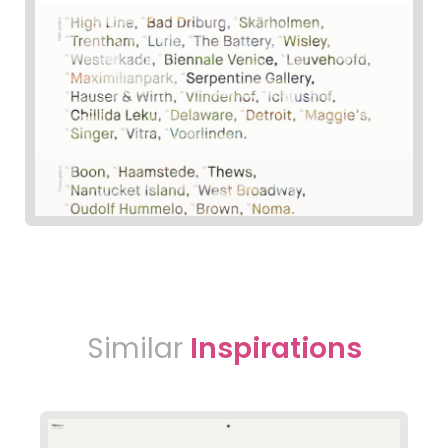
Similar
Inspirations