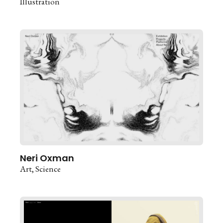
Illustration
Neri Oxman
Art
Science