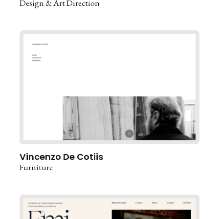
Design & Art Direction
Vincenzo De Cotiis
Furniture