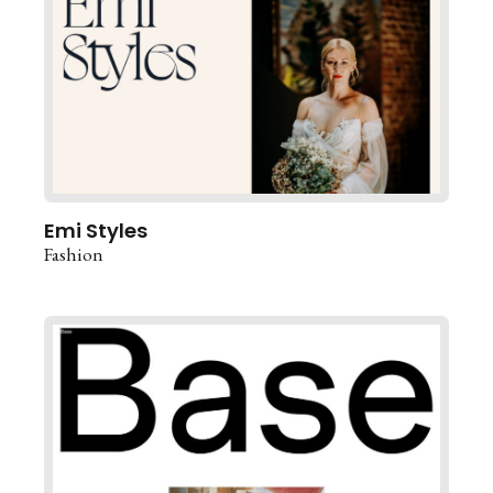
Emi Styles
Fashion