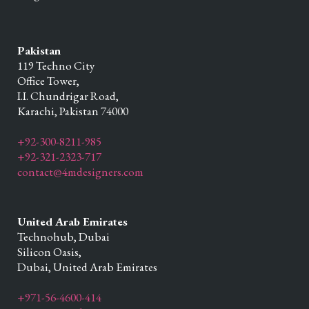
Pakistan
119 Techno City
Office Tower,
I.I. Chundrigar Road,
Karachi,
Pakistan
74000
+92-300-8211-985
+92-321-2323-717
contact@4mdesigners.com
United Arab Emirates
Technohub, Dubai
Silicon Oasis,
Dubai,
United Arab Emirates
+971-56-4600-414