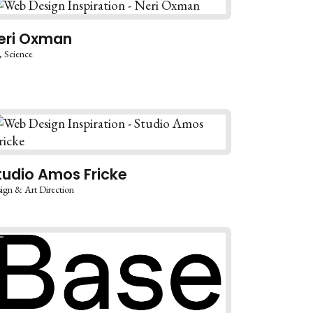
eri Oxman
Science
tudio Amos Fricke
ign & Art Direction