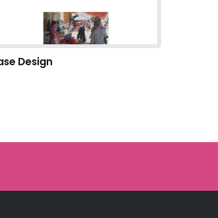
ase Design