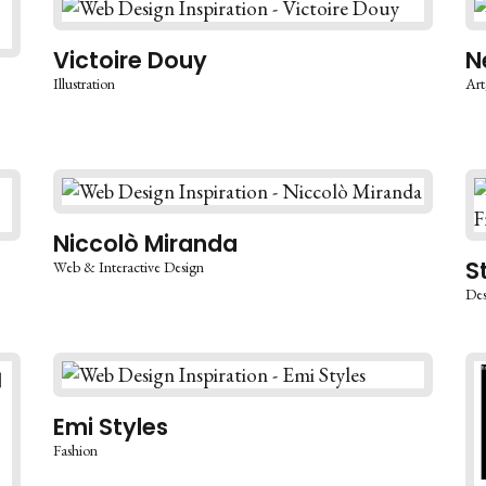
Victoire Douy
N
Illustration
Art
Niccolò Miranda
S
Web & Interactive Design
Des
Emi Styles
Fashion