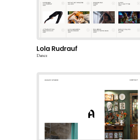
Lola Rudrauf
Dance