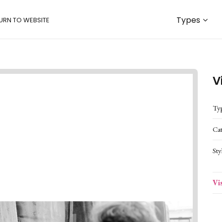
Types
URN TO WEBSITE
V
Ty
Ca
Sty
Vi