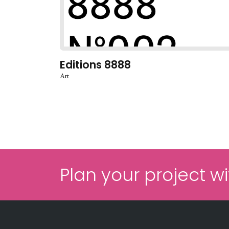
Editions 8888
Art
Plan your project wi