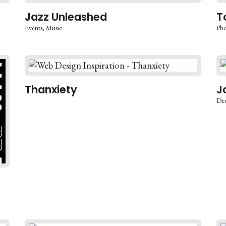
Jazz Unleashed
T
Events
Music
Pho
Thanxiety
J
Des