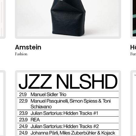
Amstein
H
Fashion
Fur