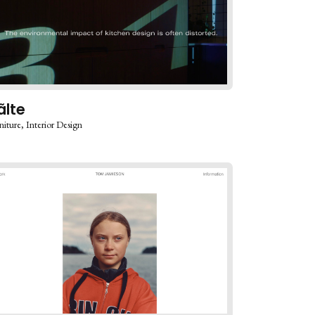
ãlte
niture
Interior Design