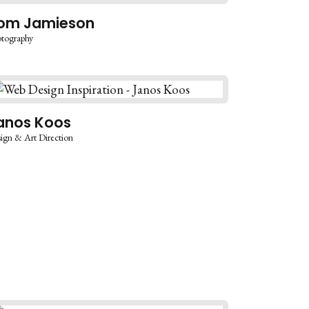
om Jamieson
tography
anos Koos
ign & Art Direction