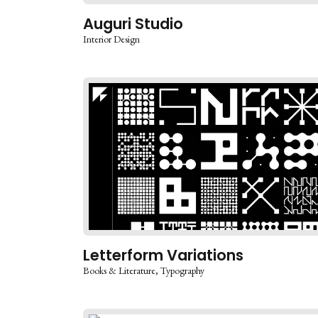
Auguri Studio
Interior Design
Letterform Variations
Books & Literature
Typography