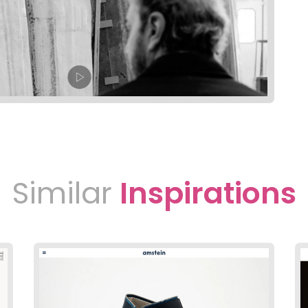
Similar
Inspirations