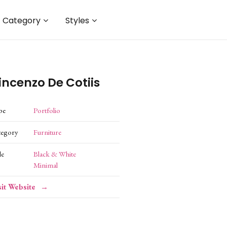
Category
Styles
incenzo De Cotiis
pe
Portfolio
tegory
Furniture
le
Black & White
Minimal
sit Website