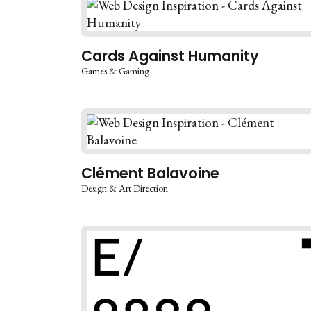
Cards Against Humanity
Games & Gaming
Clément Balavoine
Design & Art Direction