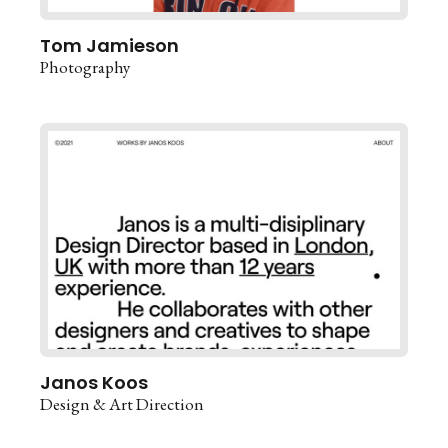
Tom Jamieson
Photography
Janos Koos
Design & Art Direction