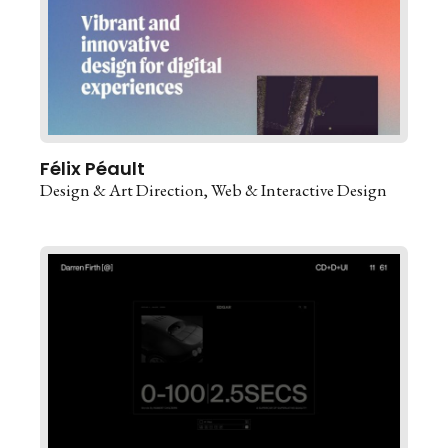
Félix Péault
Design & Art Direction
Web & Interactive Design