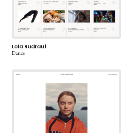
Lola Rudrauf
Dance