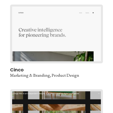
Cinco
Marketing & Branding
Product Design