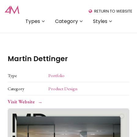
RETURN TO WEBSITE
Types
Category
Styles
Martin Dettinger
Type
Portfolio
Category
Product Design
Visit Website