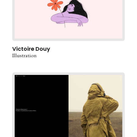
Victoire Douy
Illustration