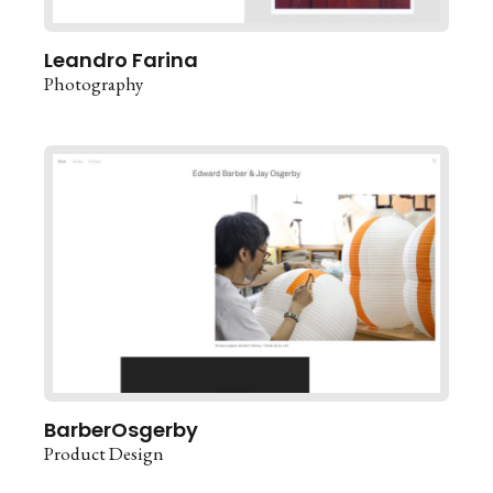
Leandro Farina
Photography
BarberOsgerby
Product Design