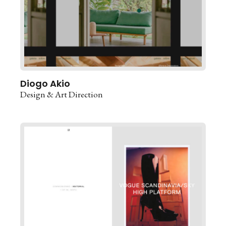
Diogo Akio
Design & Art Direction