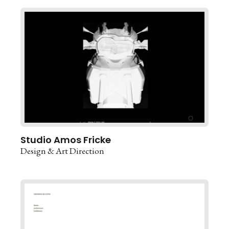
Studio Amos Fricke
Design & Art Direction