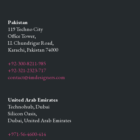
Pakistan
119 Techno City
Office Tower,
I.I. Chundrigar Road,
Karachi,
Pakistan
74000
+92-300-8211-985
+92-321-2323-717
contact@4mdesigners.com
United Arab Emirates
Technohub, Dubai
Silicon Oasis,
Dubai,
United Arab Emirates
+971-56-4600-414