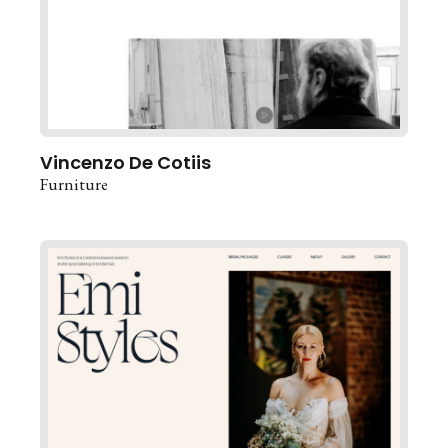
Vincenzo De Cotiis
Furniture