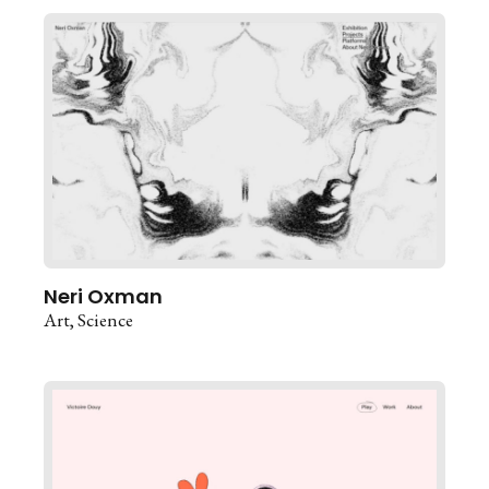
Neri Oxman
Art
Science