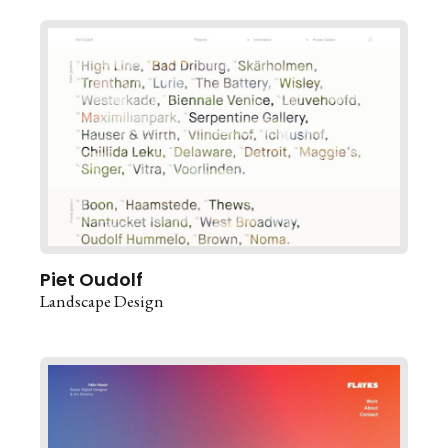
Piet Oudolf
Landscape Design