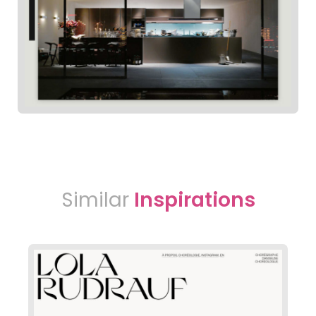
Similar
Inspirations