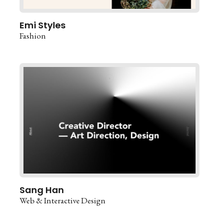
Emi Styles
Fashion
Sang Han
Web & Interactive Design