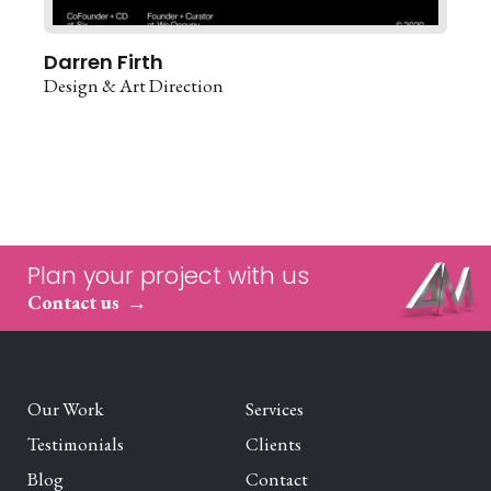
Darren Firth
Design & Art Direction
Plan your project with us
Contact us
Our Work
Services
Testimonials
Clients
Blog
Contact