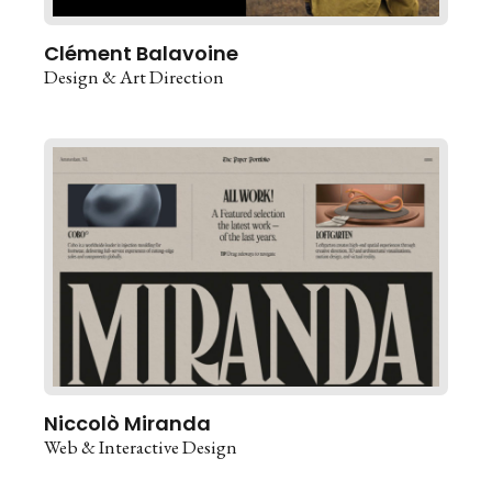
Clément Balavoine
Design & Art Direction
Niccolò Miranda
Web & Interactive Design