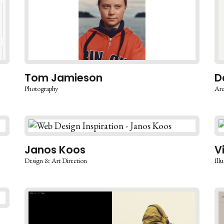
Tom Jamieson
D
Photography
Arc
Janos Koos
V
Design & Art Direction
Illu