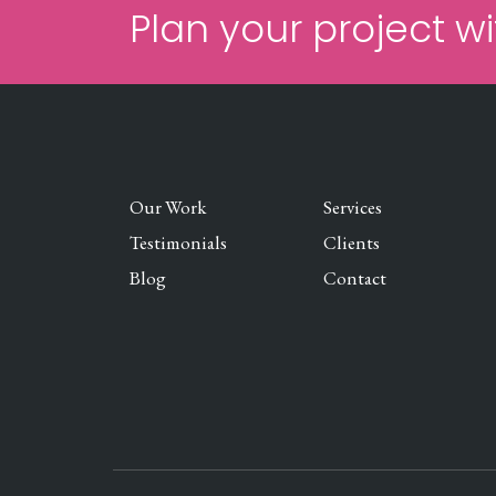
Plan your project wi
Our Work
Services
Testimonials
Clients
Blog
Contact