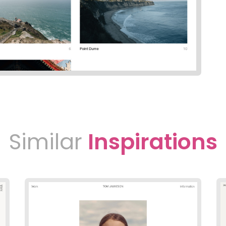
Similar
Inspirations