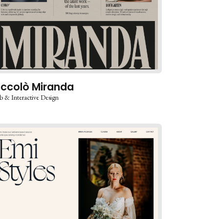
iccolò Miranda
 & Interactive Design