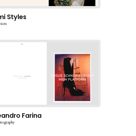
mi Styles
hion
eandro Farina
tography