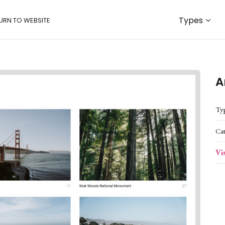
Types
URN TO WEBSITE
A
Ty
Ca
Vi