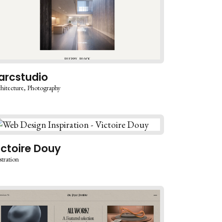
arcstudio
hitecture
Photography
ictoire Douy
stration