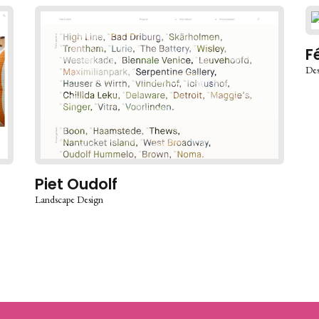
F
Des
Piet Oudolf
Landscape Design