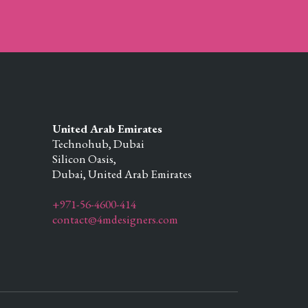
United Arab Emirates
Technohub, Dubai
Silicon Oasis,
Dubai,
United Arab Emirates
+971-56-4600-414
contact@4mdesigners.com