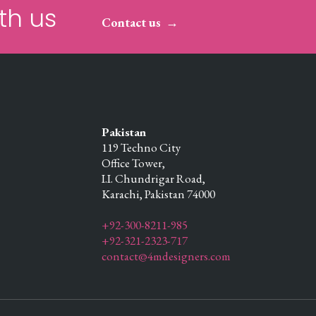
th us
Contact us
Pakistan
119 Techno City
Office Tower,
I.I. Chundrigar Road,
Karachi,
Pakistan
74000
+92-300-8211-985
+92-321-2323-717
contact@4mdesigners.com