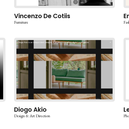
Vincenzo De Cotiis
E
Furniture
Fas
Diogo Akio
L
Design & Art Direction
Pho