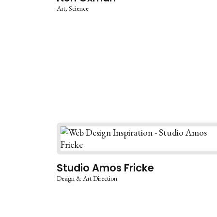
Art
Science
Studio Amos Fricke
Design & Art Direction