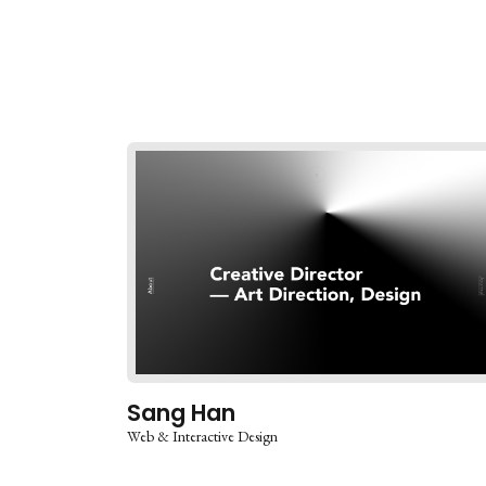
Sang Han
Web & Interactive Design