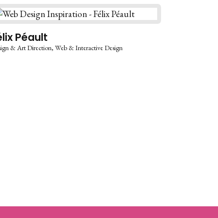
élix Péault
ign & Art Direction
Web & Interactive Design