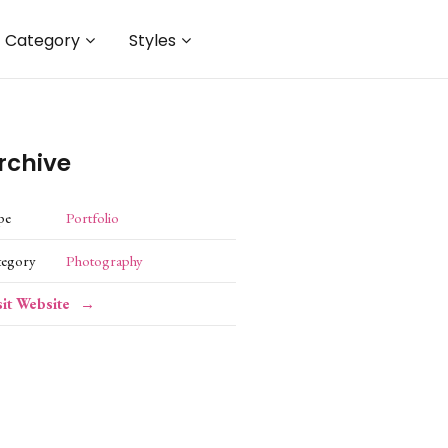
Category
Styles
rchive
pe
Portfolio
tegory
Photography
sit Website