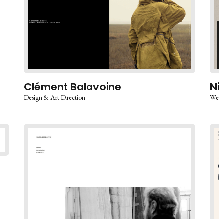
Clément Balavoine
N
Design & Art Direction
Web