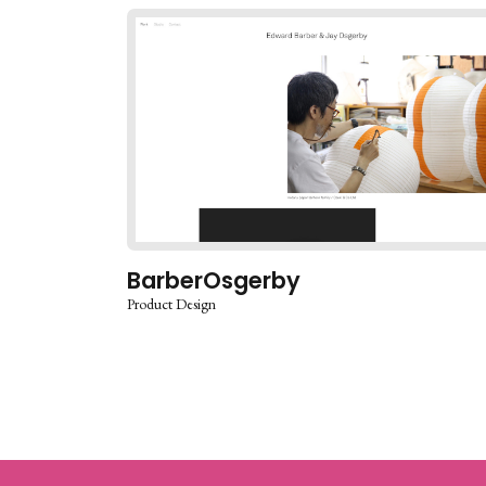
BarberOsgerby
Product Design