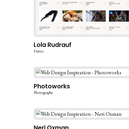
Lola Rudrauf
Dance
Photoworks
Photography
Neri Oxman