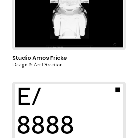
Studio Amos Fricke
Design & Art Direction