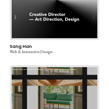
Sang Han
Web & Interactive Design