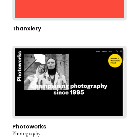
Thanxiety
Photoworks
Photography