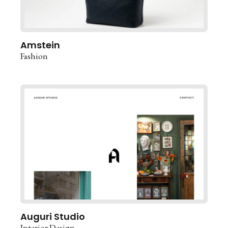
Amstein
Fashion
Auguri Studio
Interior Design