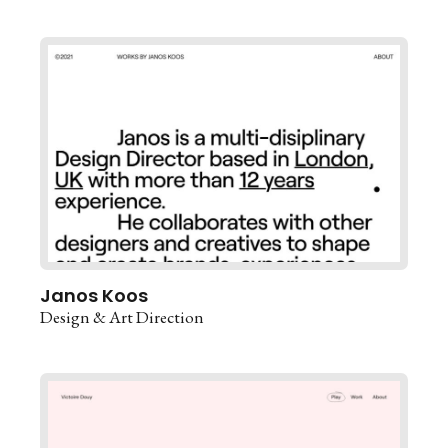
Janos Koos
Design & Art Direction