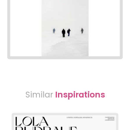
Similar
Inspirations