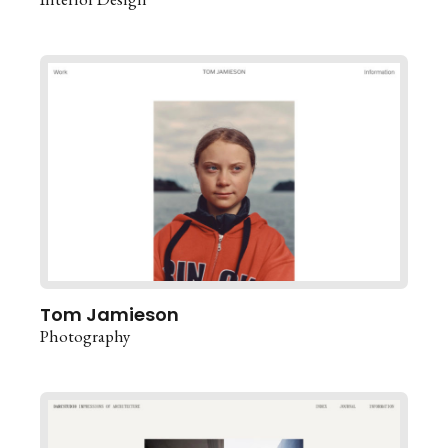
Tom Jamieson
Photography