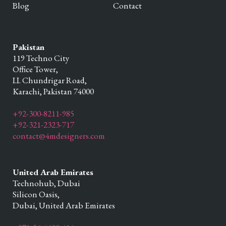
Blog
Contact
Pakistan
119 Techno City
Office Tower,
I.I. Chundrigar Road,
Karachi,
Pakistan
74000
+92-300-8211-985
+92-321-2323-717
contact@4mdesigners.com
United Arab Emirates
Technohub, Dubai
Silicon Oasis,
Dubai,
United Arab Emirates