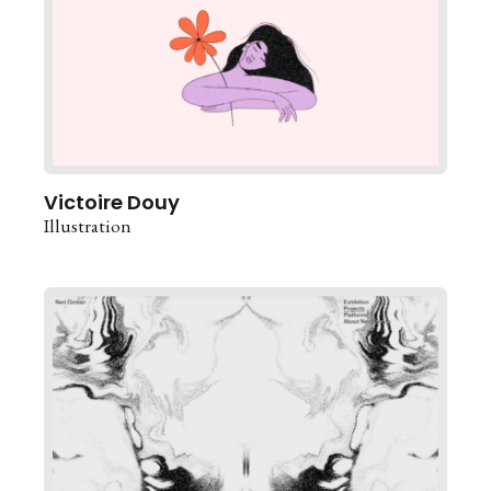
Victoire Douy
Illustration