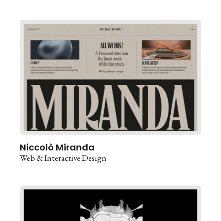
Niccolò Miranda
Web & Interactive Design