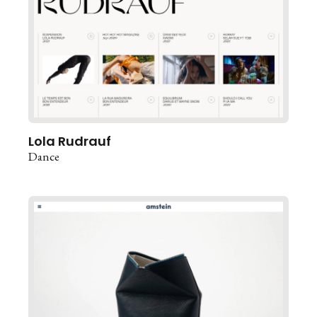
Lola Rudrauf
Dance