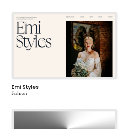
Emi Styles
Fashion