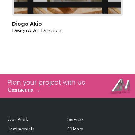
Diogo Akio
Design & Art Direction
Plan your project with us
Contact us
Our Work
Services
Testimonials
Clients