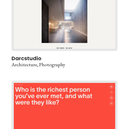
Darcstudio
Architecture
Photography