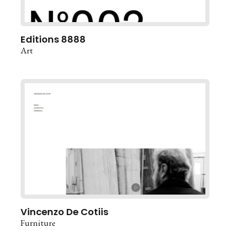
Editions 8888
Art
Vincenzo De Cotiis
Furniture