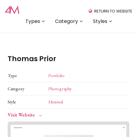
RETURN TO WEBSITE
Types
Category
Styles
Thomas Prior
Type
Portfolio
Category
Photography
Style
Minimal
Visit Website