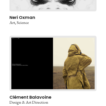
Neri Oxman
Art
Science
Clément Balavoine
Design & Art Direction