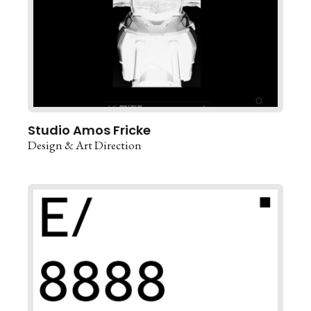
Studio Amos Fricke
Design & Art Direction