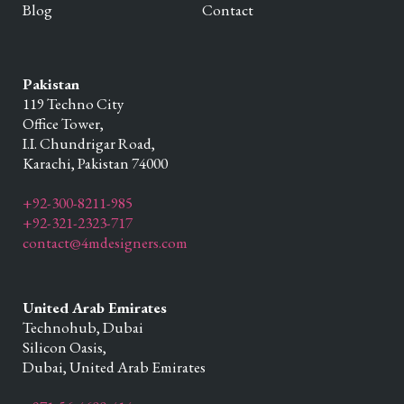
Blog
Contact
Pakistan
119 Techno City
Office Tower,
I.I. Chundrigar Road,
Karachi,
Pakistan
74000
+92-300-8211-985
+92-321-2323-717
contact@4mdesigners.com
United Arab Emirates
Technohub, Dubai
Silicon Oasis,
Dubai,
United Arab Emirates