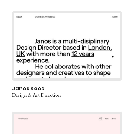
Janos Koos
Design & Art Direction