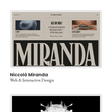
Niccolò Miranda
Web & Interactive Design