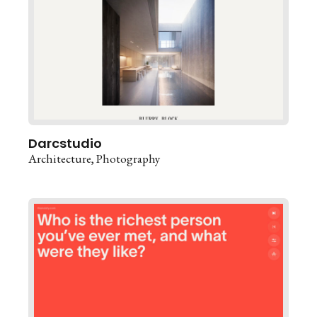
Darcstudio
Architecture
Photography