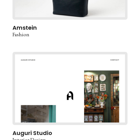
Amstein
Fashion
Auguri Studio
Interior Design