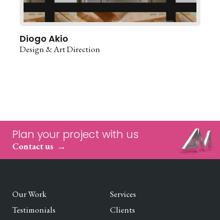
Diogo Akio
Design & Art Direction
Plan your project with us
Contact us
Our Work
Services
Testimonials
Clients