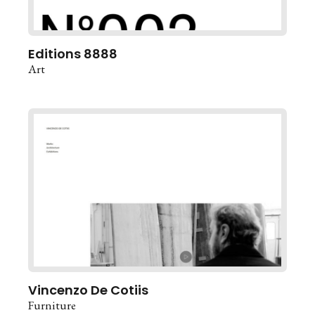
Editions 8888
Art
Vincenzo De Cotiis
Furniture