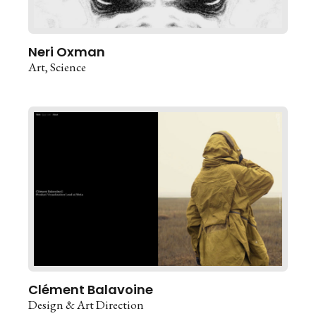
Neri Oxman
Art
Science
Clément Balavoine
Design & Art Direction