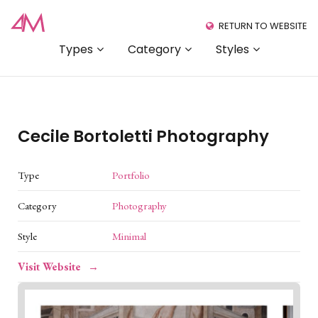
RETURN TO WEBSITE
Types
Category
Styles
Cecile Bortoletti Photography
Type
Portfolio
Category
Photography
Style
Minimal
Visit Website