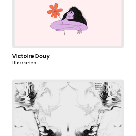
Victoire Douy
Illustration