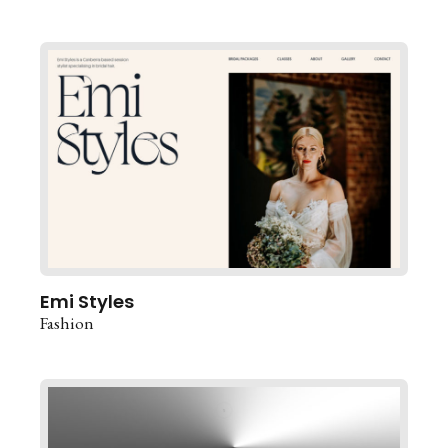
Emi Styles
Fashion