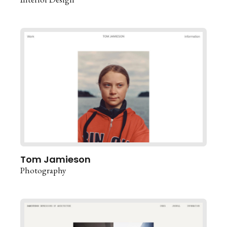
Tom Jamieson
Photography