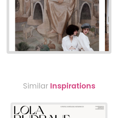
Similar
Inspirations