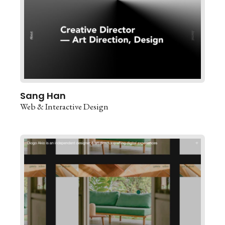
Sang Han
Web & Interactive Design