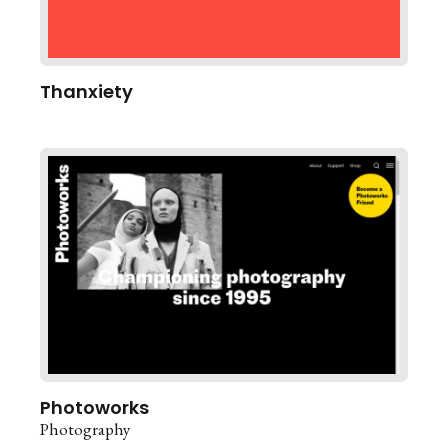
Thanxiety
Photoworks
Photography