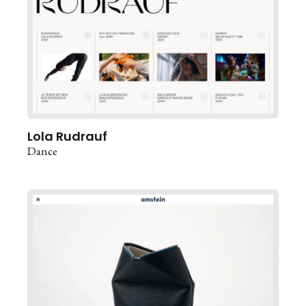
Lola Rudrauf
Dance