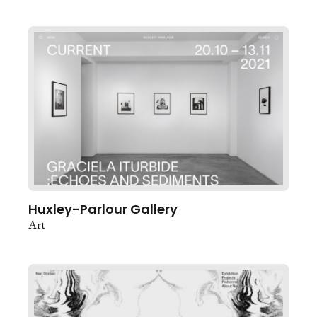
Huxley-Parlour Gallery
Art