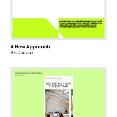
A New Approach
Art
Culture