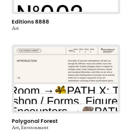
Editions 8888
Art
Polygonal Forest
Art
Environment