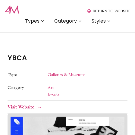
RETURN TO WEBSITE
Types
Category
Styles
YBCA
Type
Galleries & Museums
Category
Art
Events
Visit Website