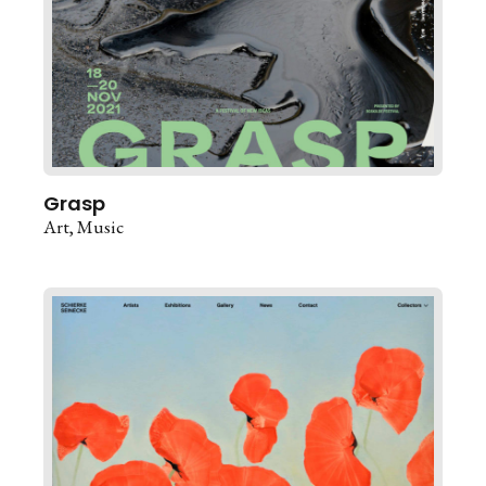
Grasp
Art
Music