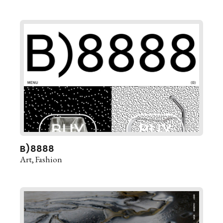
B)8888
Art
Fashion