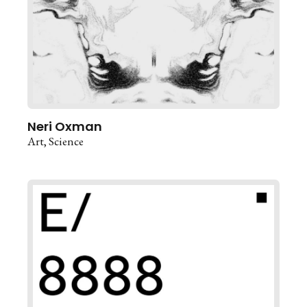
Neri Oxman
Art
Science