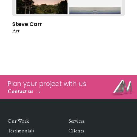
Steve Carr
Art
Plan your project with us
Contact us
Our Work
Services
Testimonials
Clients