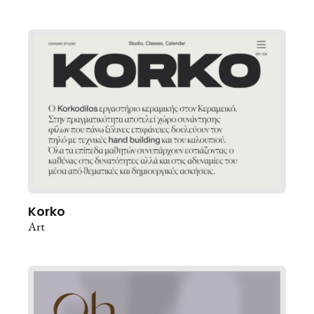
Korko
Art