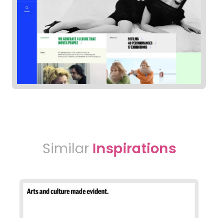
Similar
Inspirations