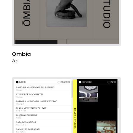
Ombia
Art