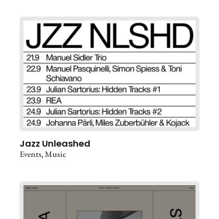
Jazz Unleashed
Events
Music