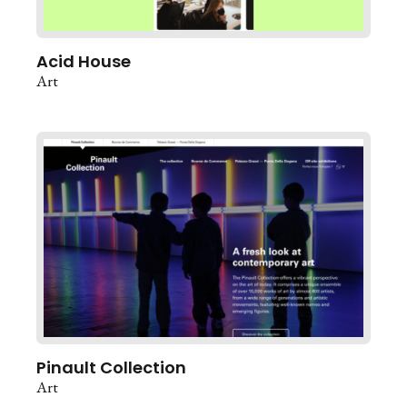
Acid House
Art
Pinault Collection
Art