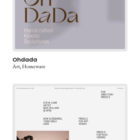
Ohdada
Art
Homeware