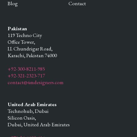
Blog
Contact
Pakistan
119 Techno City
Office Tower,
I.I. Chundrigar Road,
Karachi,
Pakistan
74000
+92-300-8211-985
+92-321-2323-717
contact@4mdesigners.com
United Arab Emirates
Technohub, Dubai
Silicon Oasis,
Dubai,
United Arab Emirates