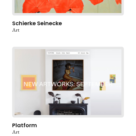
Schierke Seinecke
Art
Platform
Art