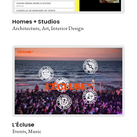
Homes + Studios
Architecture
Art
Interior Design
L’Écluse
Events
Music