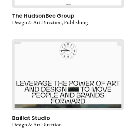
The HudsonBec Group
Design & Art Direction
Publishing
Baillat Studio
Design & Art Direction