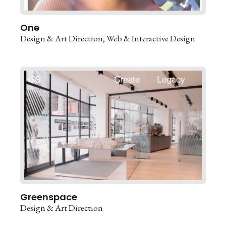
One
Design & Art Direction
Web & Interactive Design
Greenspace
Design & Art Direction