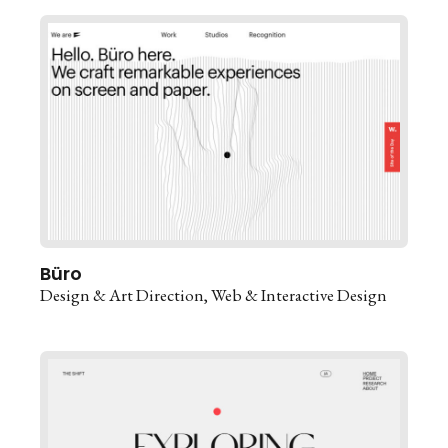
Büro
Design & Art Direction
Web & Interactive Design