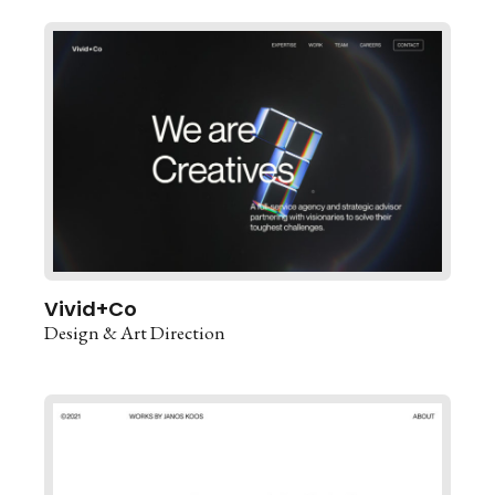
Vivid+Co
Design & Art Direction