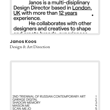
Janos Koos
Design & Art Direction