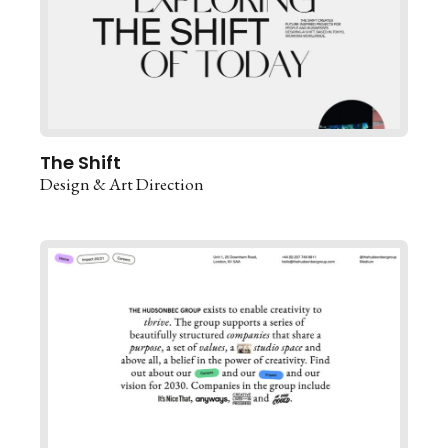
The Shift
Design & Art Direction