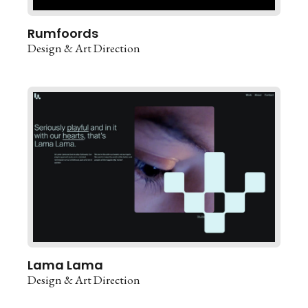
Rumfoords
Design & Art Direction
Lama Lama
Design & Art Direction