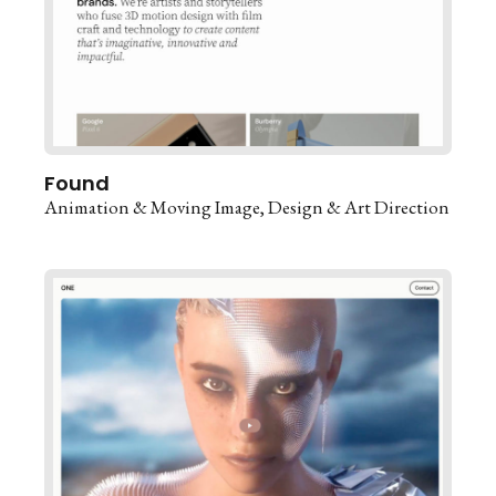
Found
Animation & Moving Image
Design & Art Direction