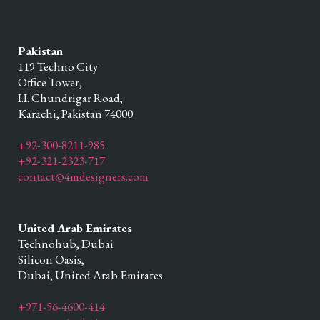
Pakistan
119 Techno City
Office Tower,
I.I. Chundrigar Road,
Karachi,
Pakistan
74000
+92-300-8211-985
+92-321-2323-717
contact@4mdesigners.com
United Arab Emirates
Technohub, Dubai
Silicon Oasis,
Dubai,
United Arab Emirates
+971-56-4600-414