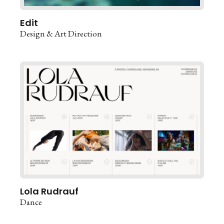
Edit
Design & Art Direction
Lola Rudrauf
Dance