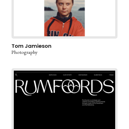
Tom Jamieson
Photography