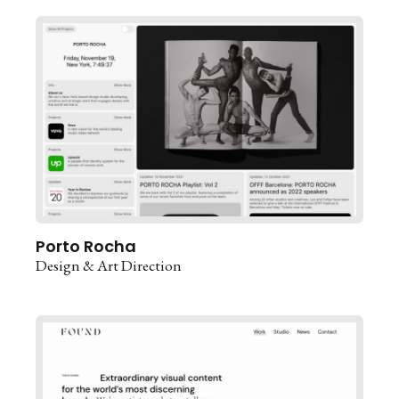
Porto Rocha
Design & Art Direction