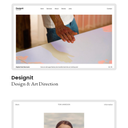
Designit
Design & Art Direction