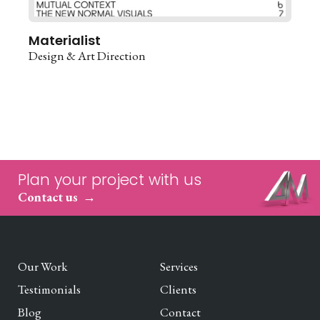
Materialist
Design & Art Direction
Plan your project with us
Contact us
Our Work
Services
Testimonials
Clients
Blog
Contact