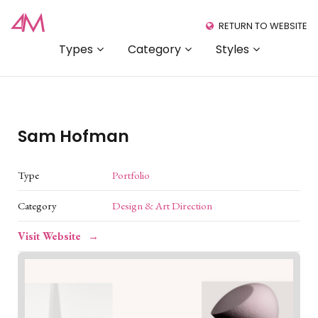
RETURN TO WEBSITE
Types
Category
Styles
Sam Hofman
Type
Portfolio
Category
Design & Art Direction
Visit Website