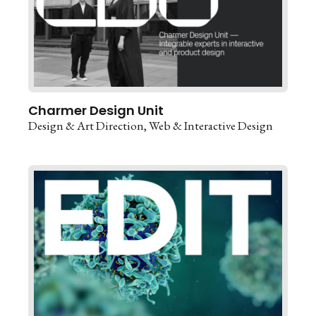
Charmer Design Unit
Design & Art Direction
Web & Interactive Design