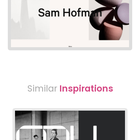
Similar
Inspirations