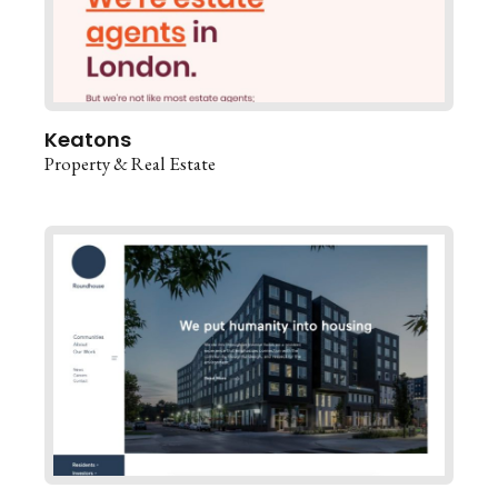
Keatons
Property & Real Estate