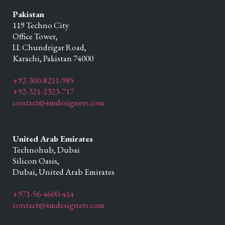
Pakistan
119 Techno City
Office Tower,
I.I. Chundrigar Road,
Karachi,
Pakistan
74000
+92-300-8211-985
+92-321-2323-717
contact@4mdesigners.com
United Arab Emirates
Technohub, Dubai
Silicon Oasis,
Dubai,
United Arab Emirates
+971-56-4600-414
contact@4mdesigners.com