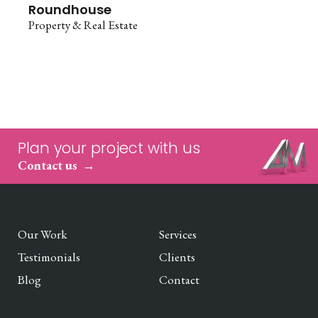
Roundhouse
Property & Real Estate
Plan your project with us
Contact us
Our Work
Services
Testimonials
Clients
Blog
Contact