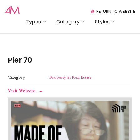
RETURN TO WEBSITE
Types
Category
Styles
Pier 70
Category
Property & Real Estate
Visit Website