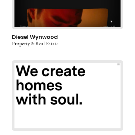
Diesel Wynwood
Property & Real Estate