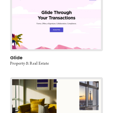
Glide
Property & Real Estate