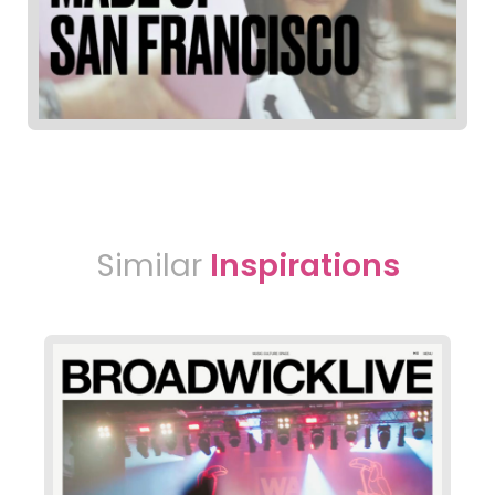
Similar
Inspirations