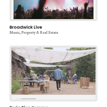
Broadwick Live
Music
Property & Real Estate