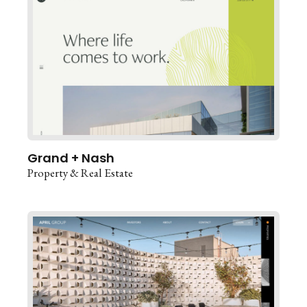
Grand + Nash
Property & Real Estate