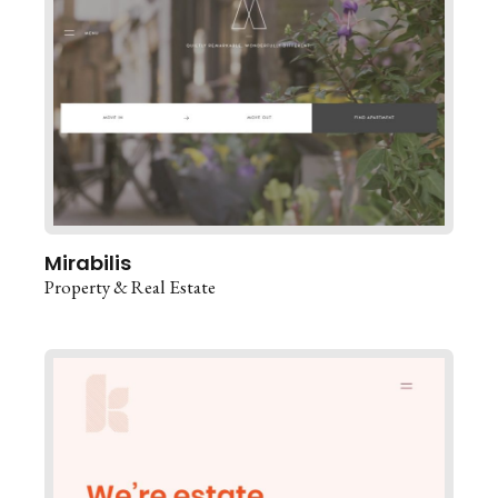
Mirabilis
Property & Real Estate