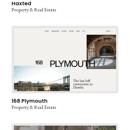
Haxted
Property & Real Estate
168 Plymouth
Property & Real Estate