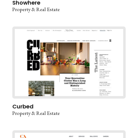
Showhere
Property & Real Estate
Curbed
Property & Real Estate