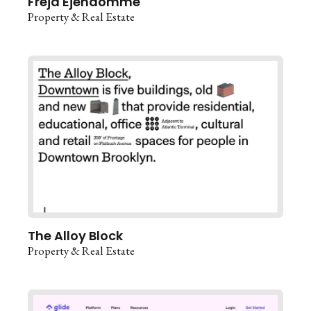
Freja Ejendomme
Property & Real Estate
The Alloy Block
Property & Real Estate