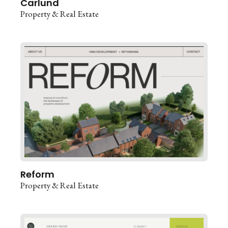
Carlund
Property & Real Estate
Reform
Property & Real Estate