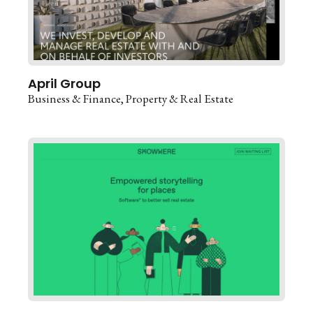
April Group
Business & Finance
Property & Real Estate