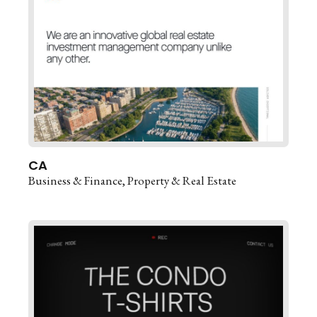
CA
Business & Finance
Property & Real Estate