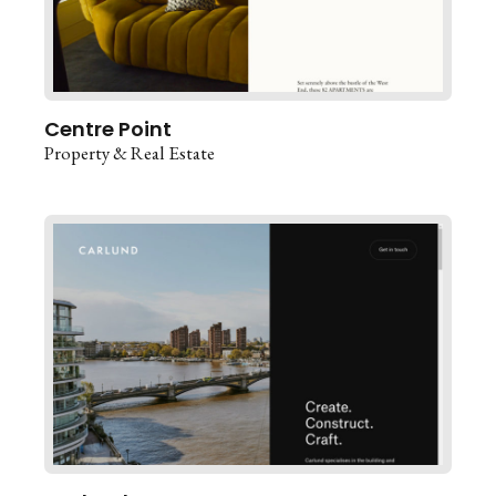
Centre Point
Property & Real Estate