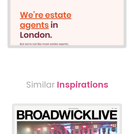
Similar
Inspirations