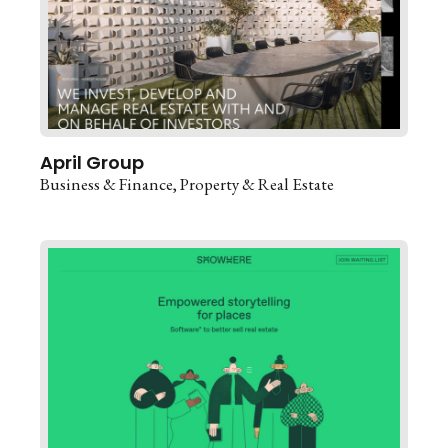
April Group
Business & Finance
Property & Real Estate