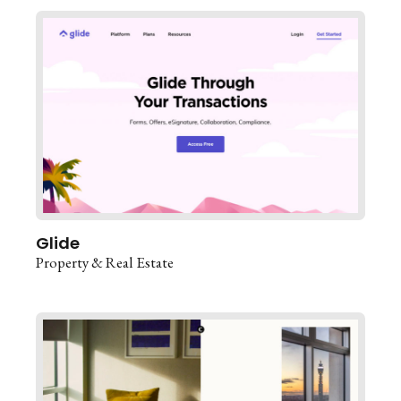
Glide
Property & Real Estate