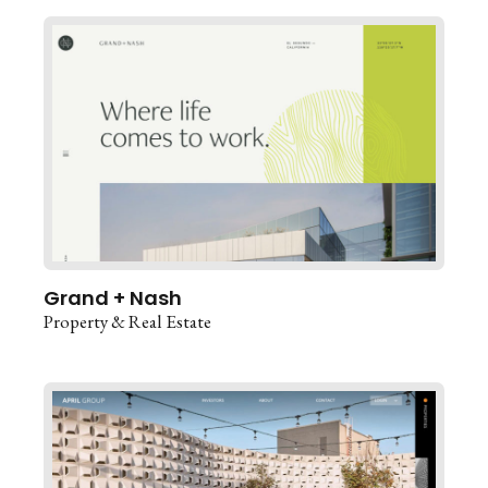
Grand + Nash
Property & Real Estate