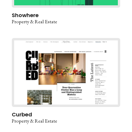
Showhere
Property & Real Estate
Curbed
Property & Real Estate