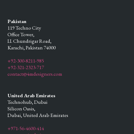
Pakistan
119 Techno City
Office Tower,
I.I. Chundrigar Road,
Karachi,
Pakistan
74000
+92-300-8211-985
+92-321-2323-717
contact@4mdesigners.com
United Arab Emirates
Technohub, Dubai
Silicon Oasis,
Dubai,
United Arab Emirates
+971-56-4600-414