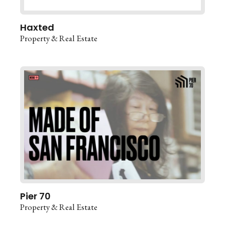
Haxted
Property & Real Estate
Pier 70
Property & Real Estate