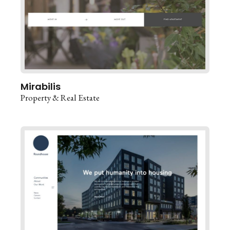
Mirabilis
Property & Real Estate