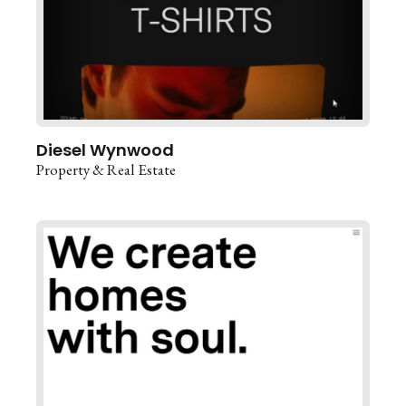
Diesel Wynwood
Property & Real Estate