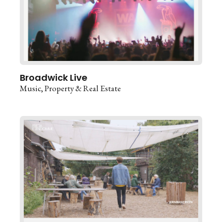
Broadwick Live
Music
Property & Real Estate