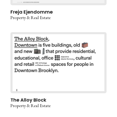
Freja Ejendomme
Property & Real Estate
The Alloy Block
Property & Real Estate