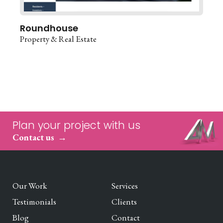
Roundhouse
Property & Real Estate
Plan your project with us
Contact us
Our Work
Services
Testimonials
Clients
Blog
Contact