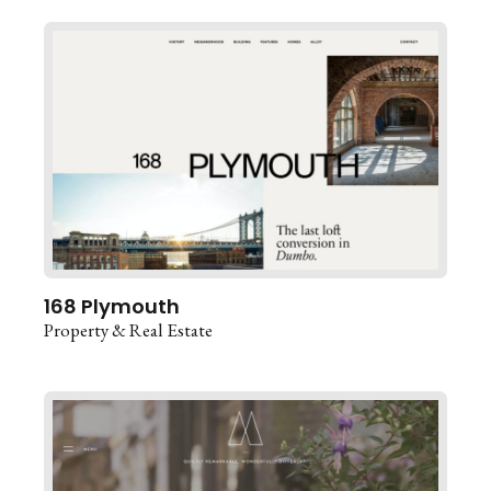
168 Plymouth
Property & Real Estate