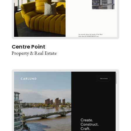
Centre Point
Property & Real Estate