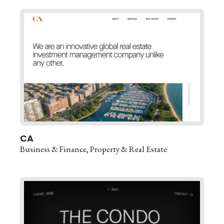
CA
Business & Finance
Property & Real Estate