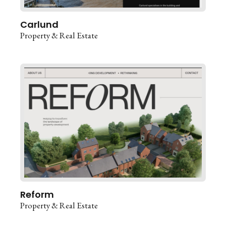
Carlund
Property & Real Estate
Reform
Property & Real Estate