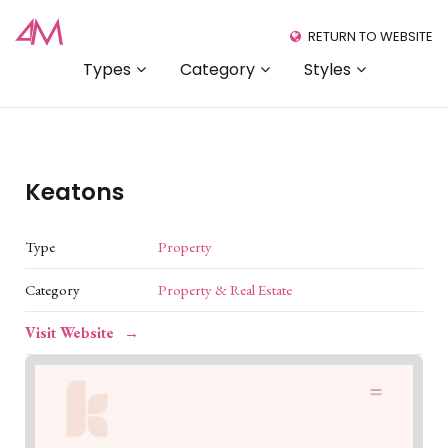
RETURN TO WEBSITE
Types
Category
Styles
Keatons
Type
Property
Category
Property & Real Estate
Visit Website