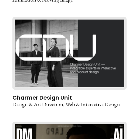
Charmer Design Unit
Design & Art Direction
Web & Interactive Design