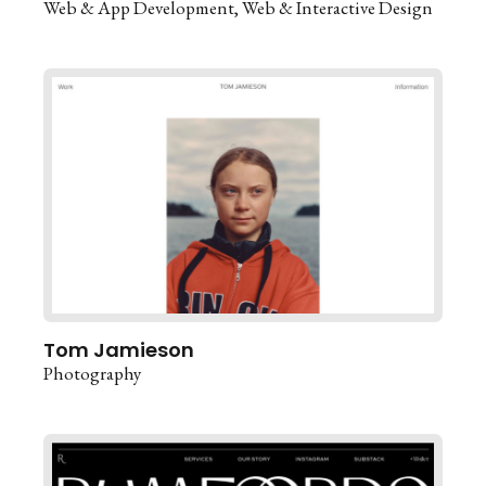
Web & App Development
Web & Interactive Design
Tom Jamieson
Photography