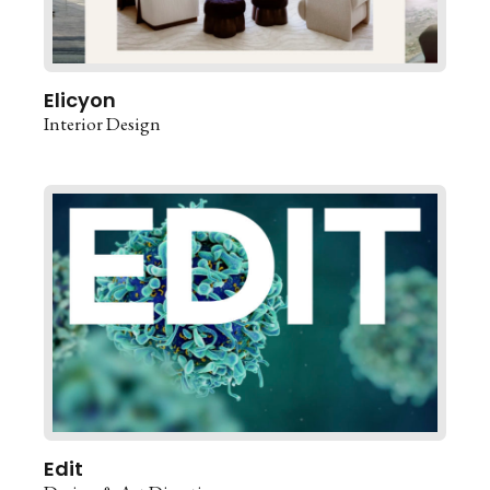
Elicyon
Interior Design
Edit