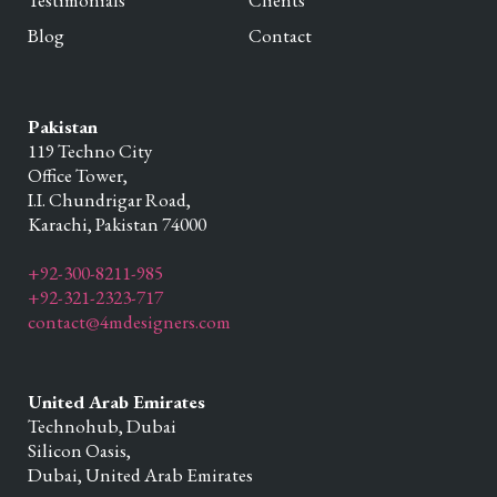
Testimonials
Clients
Blog
Contact
Pakistan
119 Techno City
Office Tower,
I.I. Chundrigar Road,
Karachi,
Pakistan
74000
+92-300-8211-985
+92-321-2323-717
contact@4mdesigners.com
United Arab Emirates
Technohub, Dubai
Silicon Oasis,
Dubai,
United Arab Emirates