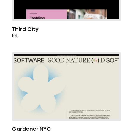
Third City
PR
Gardener NYC