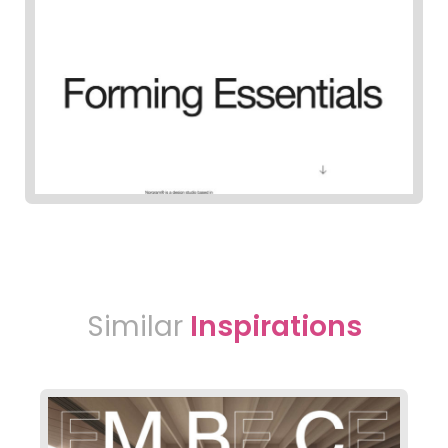
Similar
Inspirations