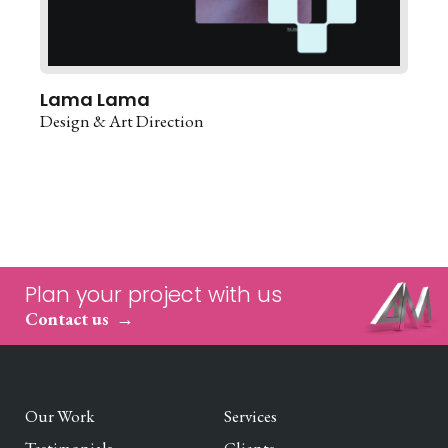
Lama Lama
Design & Art Direction
Plan your project with us
Contact us
Our Work
Services