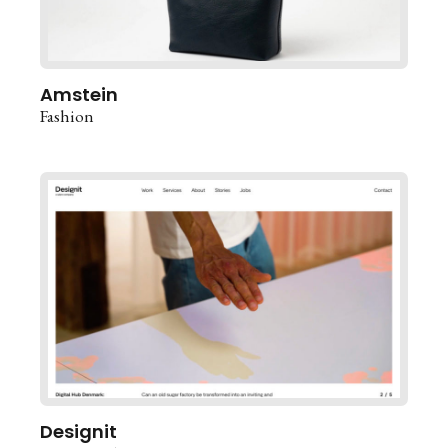
Amstein
Fashion
Designit