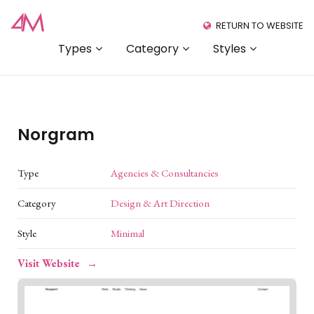
RETURN TO WEBSITE
Types
Category
Styles
Norgram
Type
Agencies & Consultancies
Category
Design & Art Direction
Style
Minimal
Visit Website