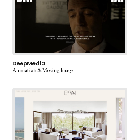
DeepMedia
Animation & Moving Image