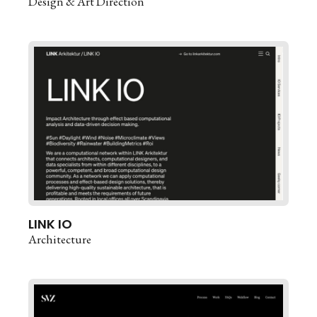
Design & Art Direction
LINK IO
Architecture