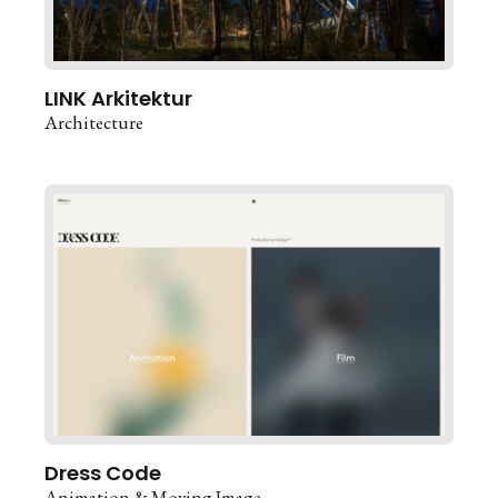
LINK Arkitektur
Architecture
Dress Code
Animation & Moving Image