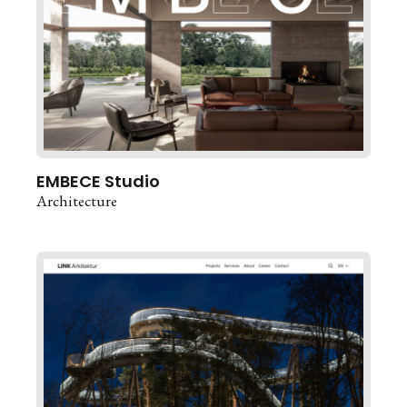
EMBECE Studio
Architecture