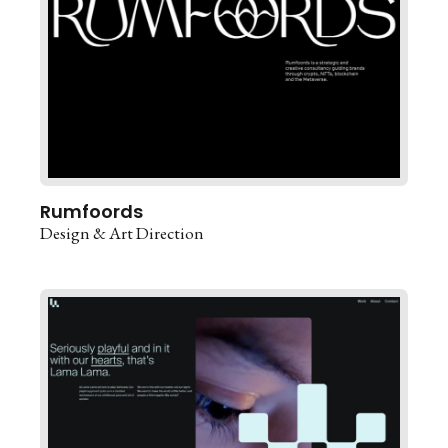
Rumfoords
Design & Art Direction