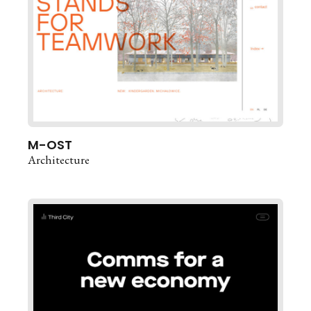
M-OST
Architecture