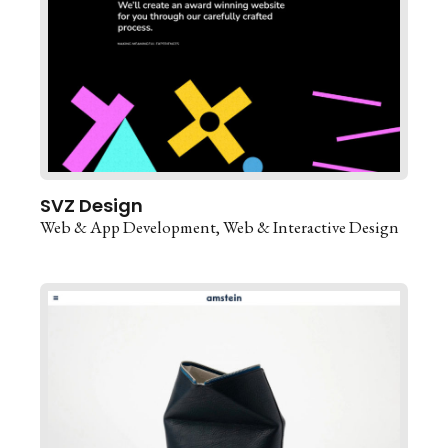
SVZ Design
Web & App Development
Web & Interactive Design