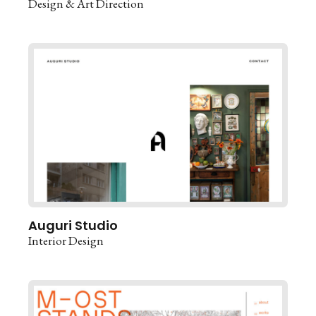
Design & Art Direction
Auguri Studio
Interior Design