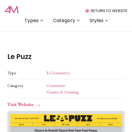
RETURN TO WEBSITE
Types
Category
Styles
Le Puzz
Type
E-Commerce
Category
Consumer
Games & Gaming
Visit Website