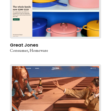
Great Jones
Consumer
Homeware