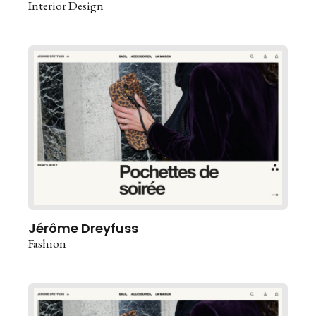
Interior Design
Jérôme Dreyfuss
Fashion