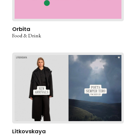
Orbita
Food & Drink
Litkovskaya