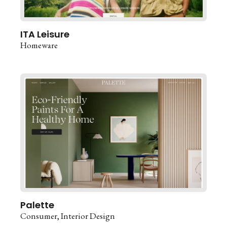
ITA Leisure
Homeware
Palette
Consumer
Interior Design