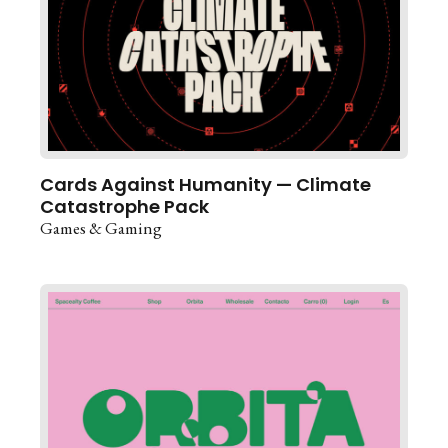
Cards Against Humanity — Climate
Catastrophe Pack
Games & Gaming