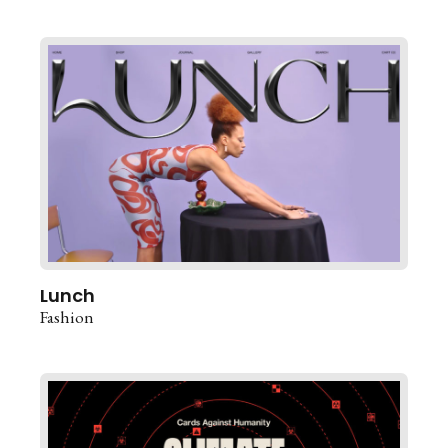
Lunch
Fashion