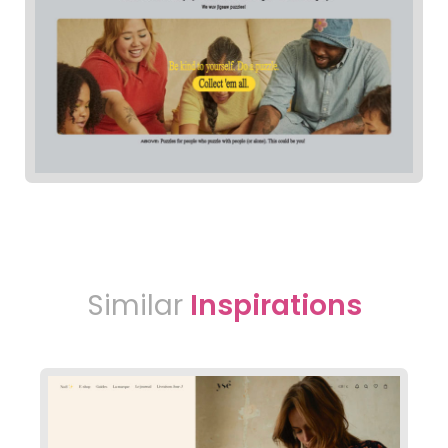
Similar
Inspirations