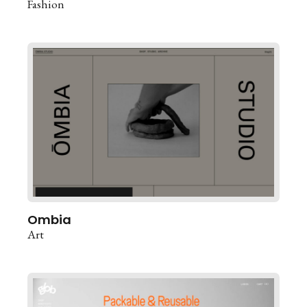
Fashion
Ombia
Art