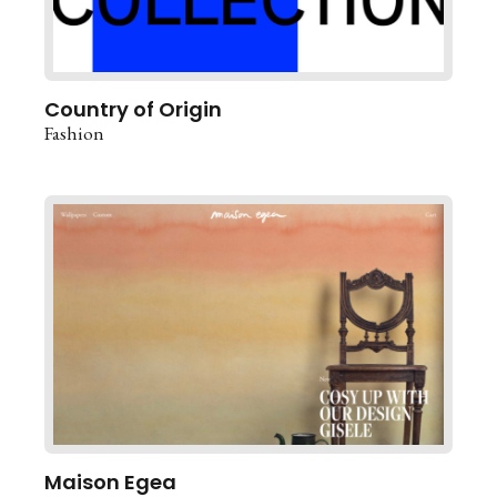
Country of Origin
Fashion
Maison Egea