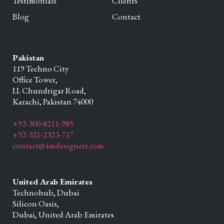
Testimonials
Clients
Blog
Contact
Pakistan
119 Techno City
Office Tower,
I.I. Chundrigar Road,
Karachi,
Pakistan
74000
+92-300-8211-985
+92-321-2323-717
contact@4mdesigners.com
United Arab Emirates
Technohub, Dubai
Silicon Oasis,
Dubai,
United Arab Emirates