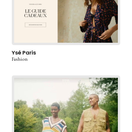
Ysé Paris
Fashion