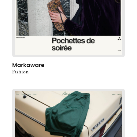
Markaware
Fashion