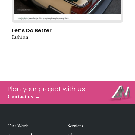
Let’s Do Better
Fashion
Plan your project with us
Contact us
Our Work
Services