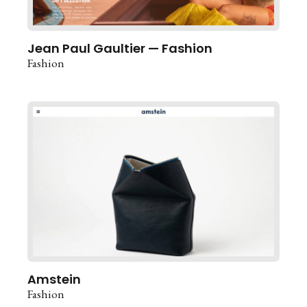
Jean Paul Gaultier — Fashion
Fashion
Amstein
Fashion