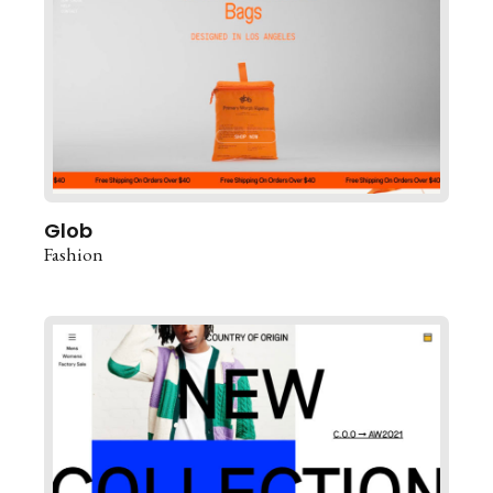
Glob
Fashion