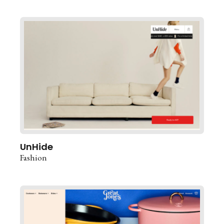
UnHide
Fashion