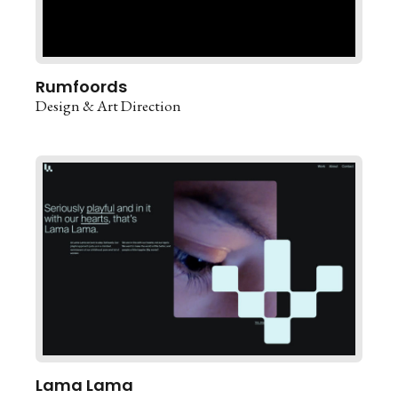
Rumfoords
Design & Art Direction
Lama Lama