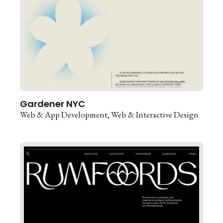
Gardener NYC
Web & App Development
Web & Interactive Design