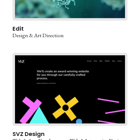
Edit
Design & Art Direction
SVZ Design