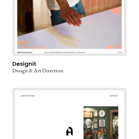
Designit
Design & Art Direction