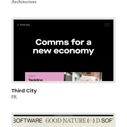
Architecture
Third City
PR