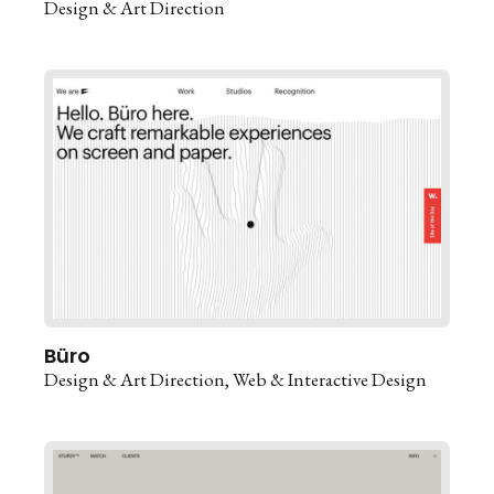
Design & Art Direction
Büro
Design & Art Direction
Web & Interactive Design