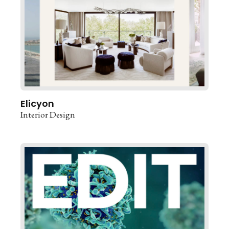
Elicyon
Interior Design