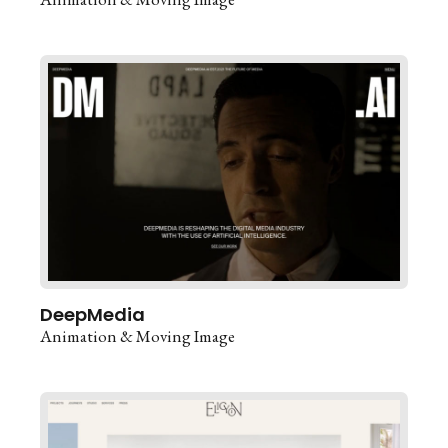
DeepMedia
Animation & Moving Image