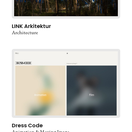
LINK Arkitektur
Architecture
Dress Code
Animation & Moving Image