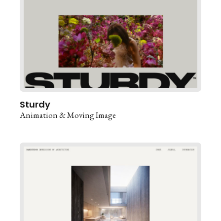
Sturdy
Animation & Moving Image