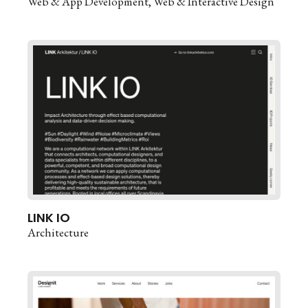
Web & App Development
Web & Interactive Design
LINK IO
Architecture