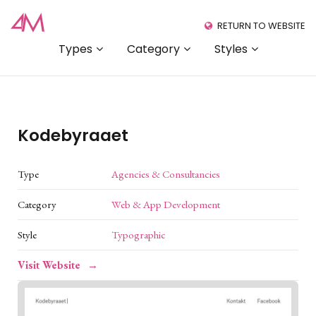
RETURN TO WEBSITE
Types
Category
Styles
Kodebyraaet
Type
Agencies & Consultancies
Category
Web & App Development
Style
Typographic
Visit Website