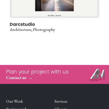
Darcstudio
Architecture
Photography
Plan your project with us
Contact us
Our Work
Services