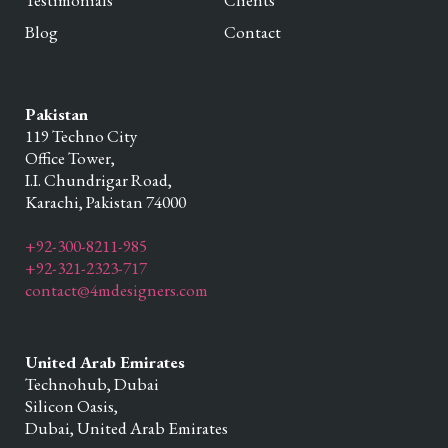
Testimonials
Clients
Blog
Contact
Pakistan
119 Techno City
Office Tower,
I.I. Chundrigar Road,
Karachi,
Pakistan
74000
+92-300-8211-985
+92-321-2323-717
contact@4mdesigners.com
United Arab Emirates
Technohub, Dubai
Silicon Oasis,
Dubai,
United Arab Emirates