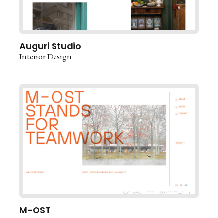
Auguri Studio
Interior Design
M-OST