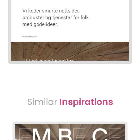
Similar
Inspirations