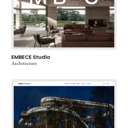
EMBECE Studio
Architecture