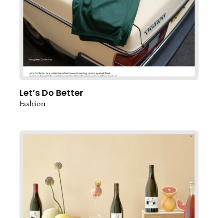
Let’s Do Better
Fashion