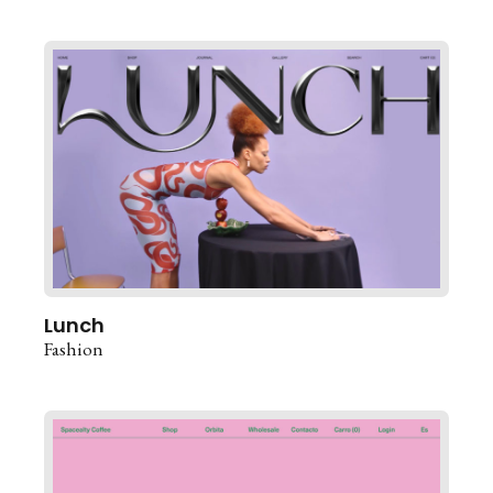
Lunch
Fashion