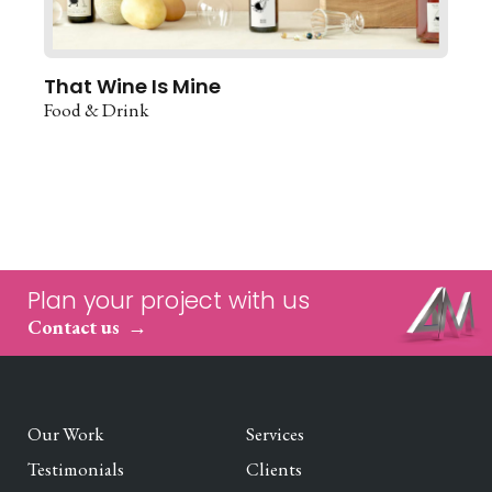
That Wine Is Mine
Food & Drink
Plan your project with us
Contact us
Our Work
Services
Testimonials
Clients