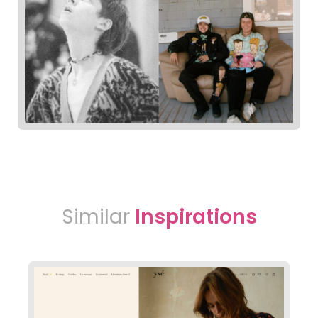
Similar
Inspirations