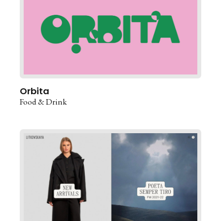
Orbita
Food & Drink