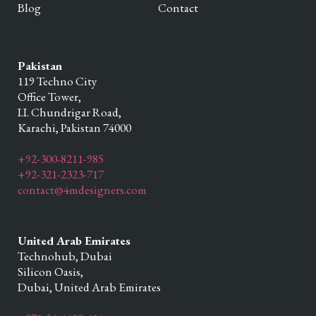
Blog
Contact
Pakistan
119 Techno City
Office Tower,
I.I. Chundrigar Road,
Karachi,
Pakistan
74000
+92-300-8211-985
+92-321-2323-717
contact@4mdesigners.com
United Arab Emirates
Technohub, Dubai
Silicon Oasis,
Dubai,
United Arab Emirates