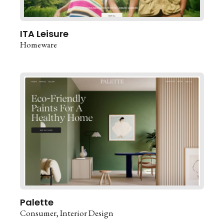
ITA Leisure
Homeware
Palette
Consumer
Interior Design