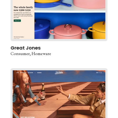
Great Jones
Consumer
Homeware