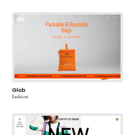
Glob
Fashion