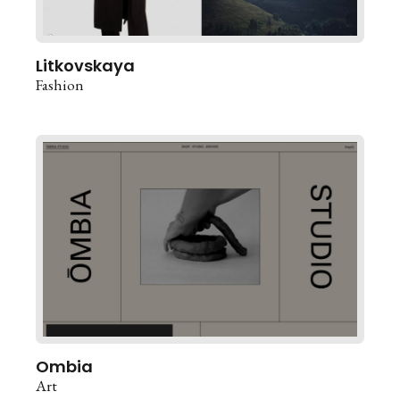
Litkovskaya
Fashion
Ombia
Art