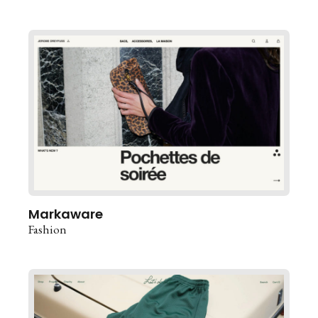
Markaware
Fashion