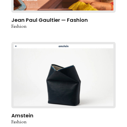
Jean Paul Gaultier — Fashion
Fashion
Amstein
Fashion