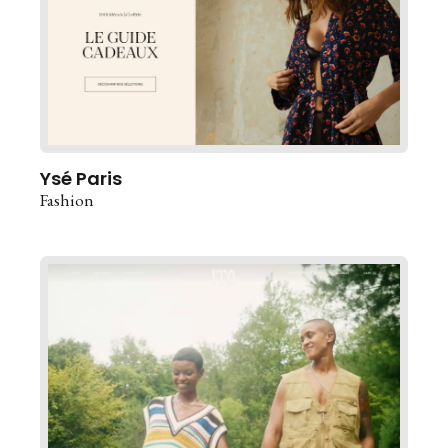
Ysé Paris
Fashion