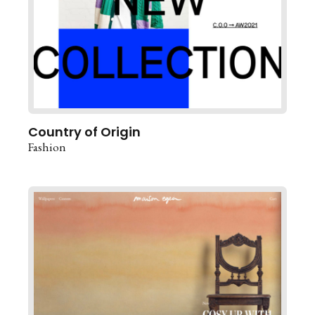
Country of Origin
Fashion