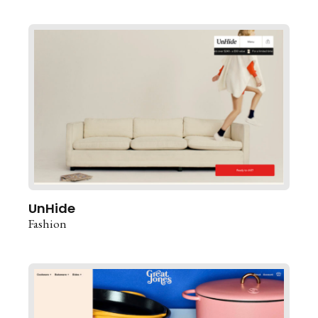
UnHide
Fashion