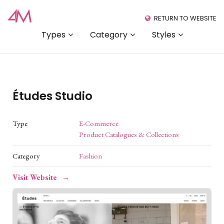
RETURN TO WEBSITE
Types
Category
Styles
Études Studio
Type
E-Commerce
Product Catalogues & Collections
Category
Fashion
Visit Website