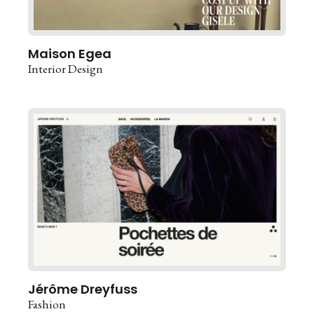
Maison Egea
Interior Design
Jérôme Dreyfuss
Fashion