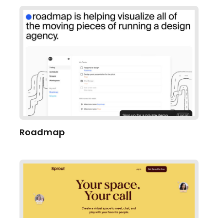
Roadmap