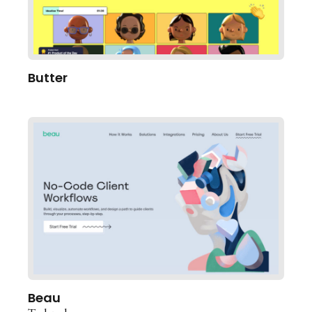
Butter
Beau