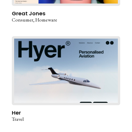
Great Jones
Consumer
Homeware
Her
Travel