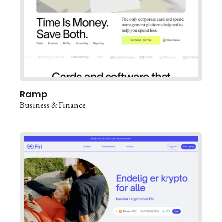
Ramp
Business & Finance