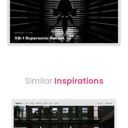
Similar
Inspirations