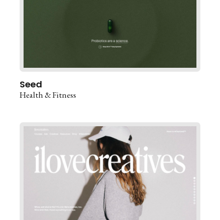
Seed
Health & Fitness