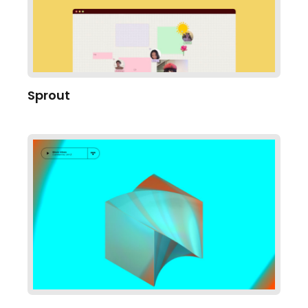
Sprout