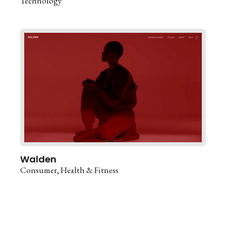
Technology
Walden
Consumer
Health & Fitness