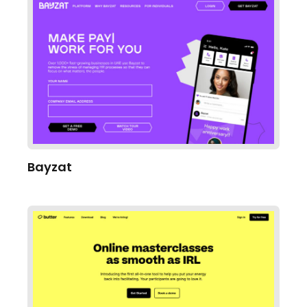
Bayzat