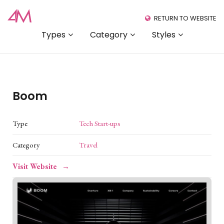
RETURN TO WEBSITE
Types
Category
Styles
Boom
Type
Tech Start-ups
Category
Travel
Visit Website