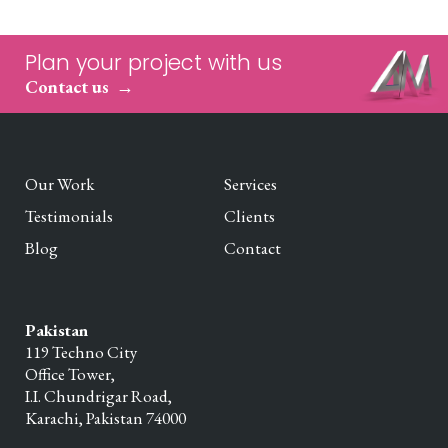
Plan your project with us
Contact us
Our Work
Services
Testimonials
Clients
Blog
Contact
Pakistan
119 Techno City
Office Tower,
I.I. Chundrigar Road,
Karachi,
Pakistan
74000