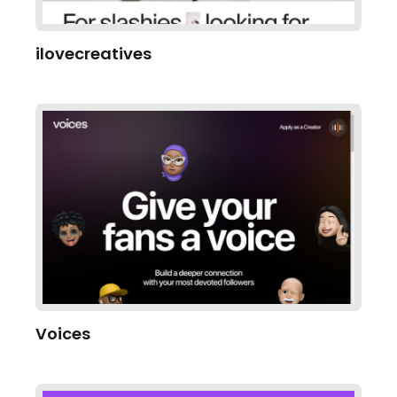
ilovecreatives
Voices