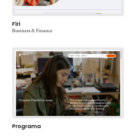
Firi
Business & Finance
Programa