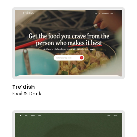
Tre’dish
Food & Drink