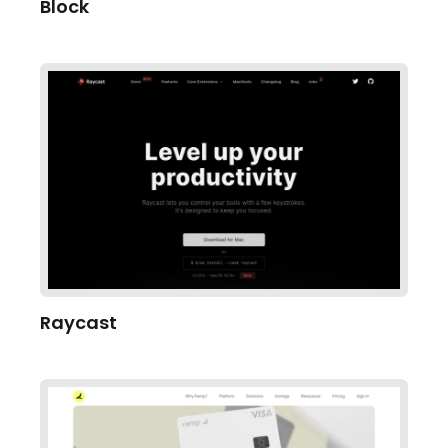
Block
Raycast