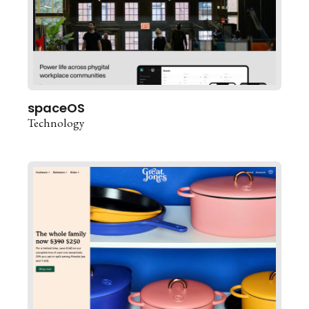
spaceOS
Technology