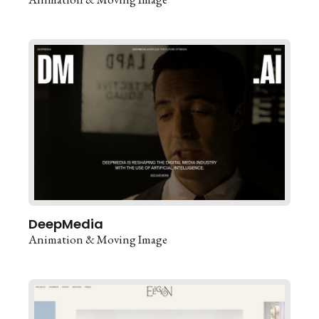
DeepMedia
Animation & Moving Image