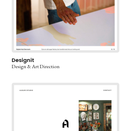
Designit
Design & Art Direction