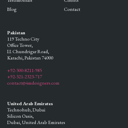
Testimonials
Clients
Blog
Contact
Pakistan
119 Techno City
Office Tower,
I.I. Chundrigar Road,
Karachi,
Pakistan
74000
+92-300-8211-985
+92-321-2323-717
contact@4mdesigners.com
United Arab Emirates
Technohub, Dubai
Silicon Oasis,
Dubai,
United Arab Emirates