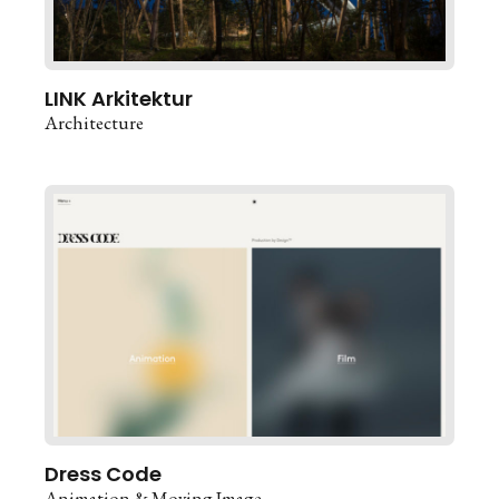
LINK Arkitektur
Architecture
Dress Code
Animation & Moving Image