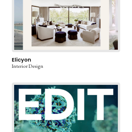
Elicyon
Interior Design