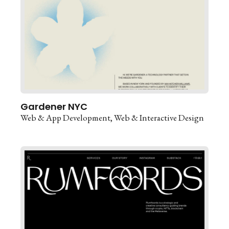
Gardener NYC
Web & App Development
Web & Interactive Design