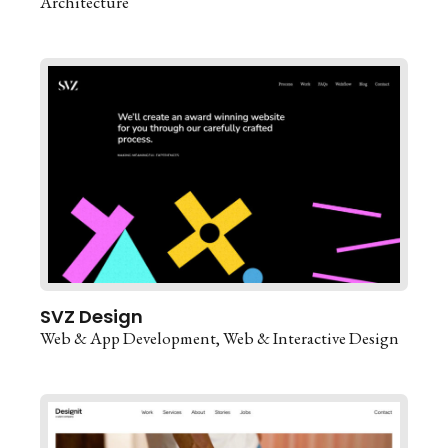
Architecture
SVZ Design
Web & App Development
Web & Interactive Design