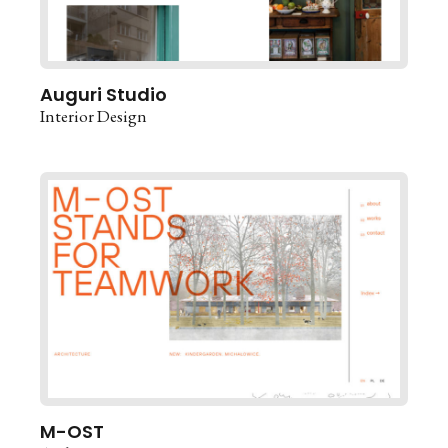
Auguri Studio
Interior Design
M-OST