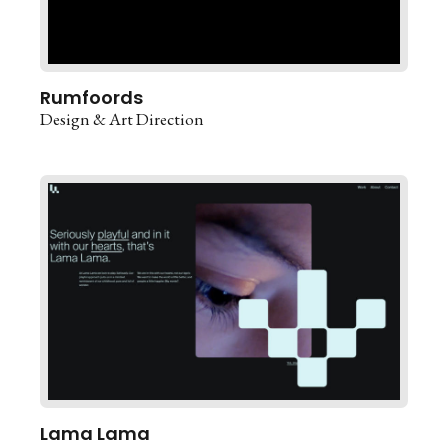
Rumfoords
Design & Art Direction
Lama Lama