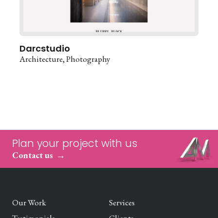
Darcstudio
Architecture
Photography
Plan your project with us
Contact us
Our Work
Services