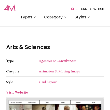
RETURN TO WEBSITE
Types
Category
Styles
Arts & Sciences
Type
Agencies & Consultancies
Category
Animation & Moving Image
Style
Grid Layout
Visit Website