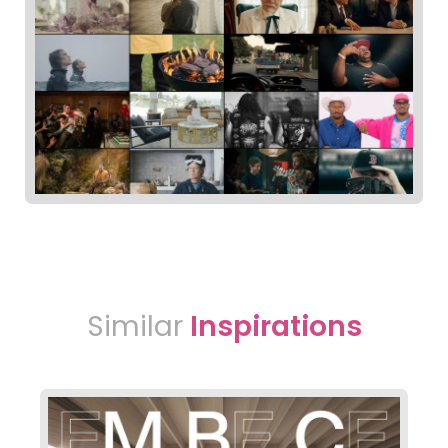
Similar
Inspirations