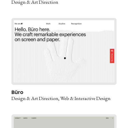
Design & Art Direction
Büro
Design & Art Direction
Web & Interactive Design