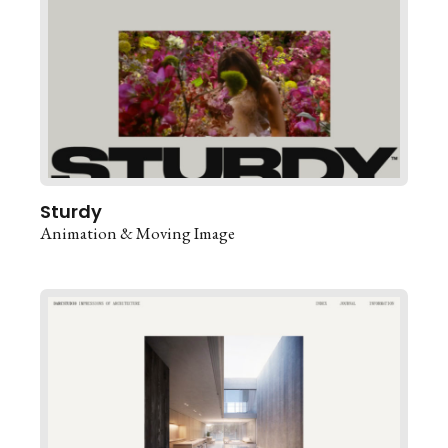
Sturdy
Animation & Moving Image