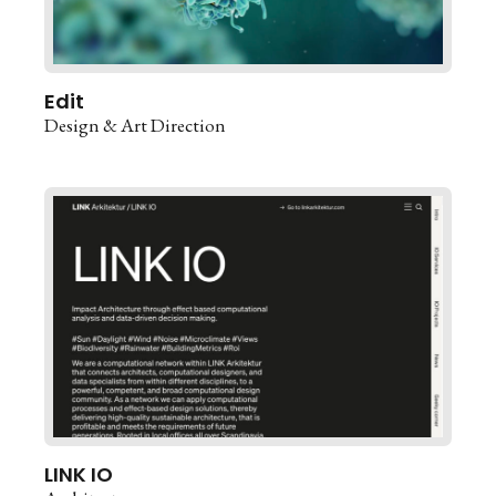
Edit
Design & Art Direction
LINK IO