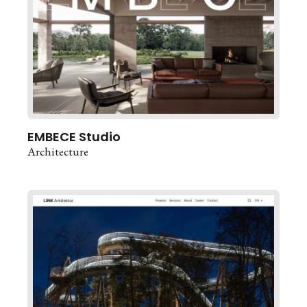
EMBECE Studio
Architecture