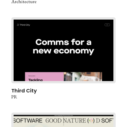
Architecture
Third City
PR