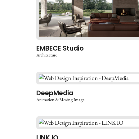
EMBECE Studio
Architecture
DeepMedia
Animation & Moving Image
LINK IO