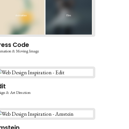
ress Code
imation & Moving Image
dit
ign & Art Direction
mstein