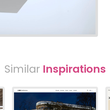
Similar
Inspirations