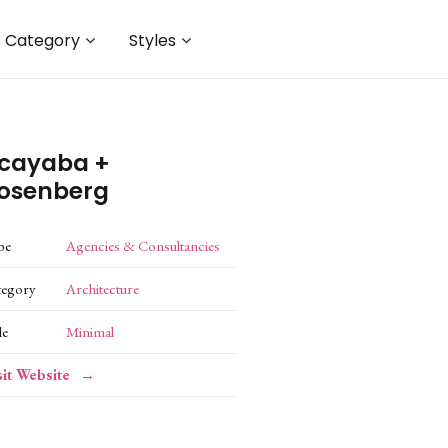
Category
Styles
cayaba +
osenberg
pe
Agencies & Consultancies
tegory
Architecture
le
Minimal
sit Website