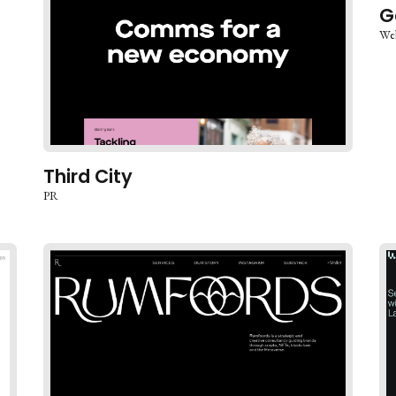
G
We
Third City
PR