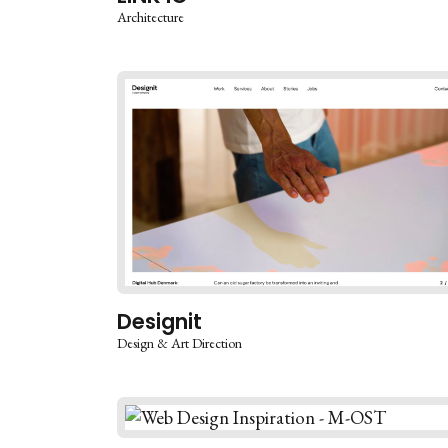
Architecture
Designit
Design & Art Direction