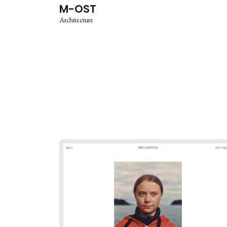
M-OST
Architecture