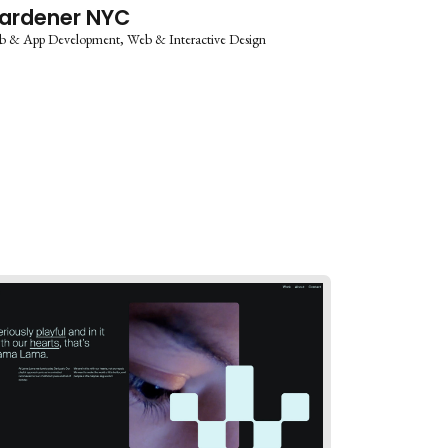
ardener NYC
b & App Development
Web & Interactive Design