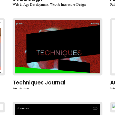
Web & App Development
Web & Interactive Design
Fas
Techniques Journal
A
Architecture
Int