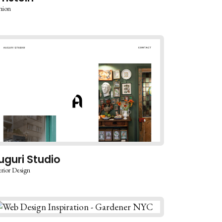
hion
uguri Studio
erior Design