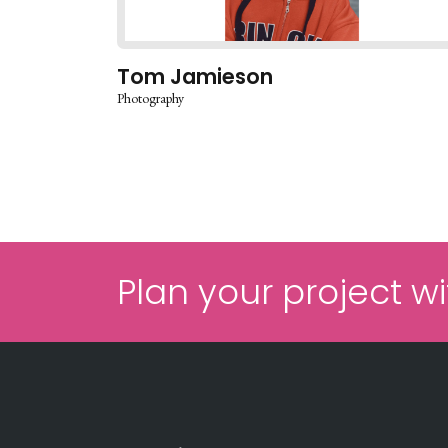
Tom Jamieson
Photography
Plan your project wi