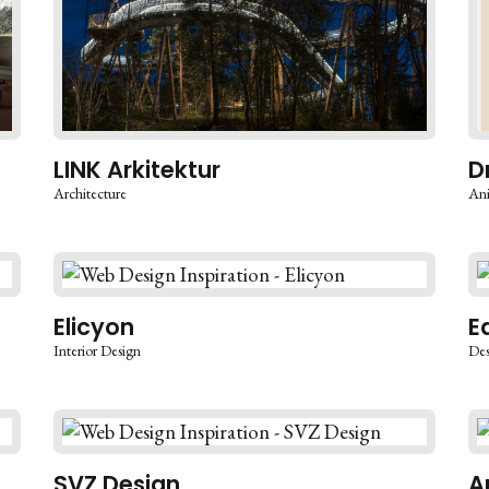
LINK Arkitektur
D
Architecture
An
Elicyon
E
Interior Design
Des
SVZ Design
A