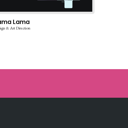
ama Lama
ign & Art Direction