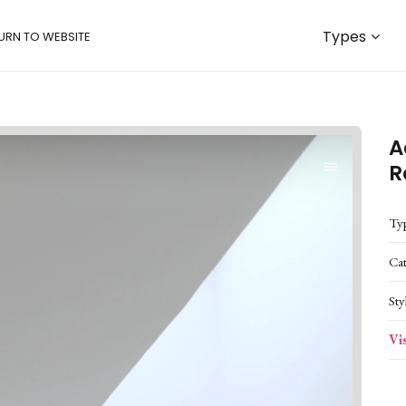
Types
URN TO WEBSITE
A
R
Ty
Ca
Sty
Vi