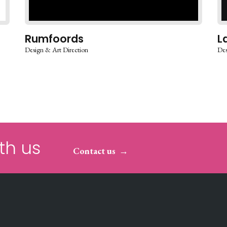
Rumfoords
L
Design & Art Direction
Des
th us
Contact us