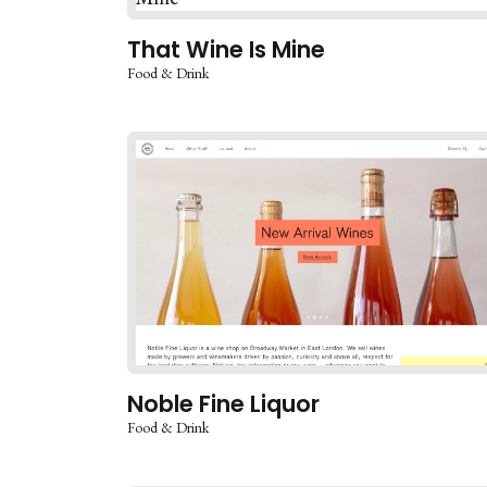
That Wine Is Mine
Food & Drink
Noble Fine Liquor
Food & Drink