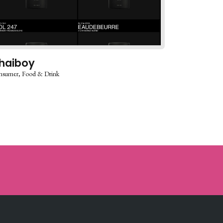
haiboy
nsumer
Food & Drink