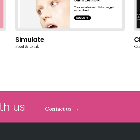
Simulate
C
Food & Drink
Co
th us
Contact us