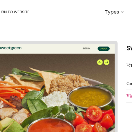
Types
URN TO WEBSITE
S
Ty
Ca
Vi