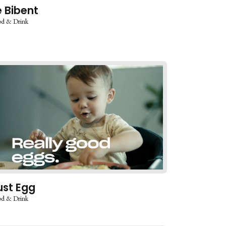
e Bibent
d & Drink
ust Egg
d & Drink