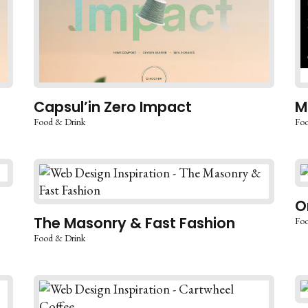
Capsul’in Zero Impact
M
Food & Drink
Foo
O
The Masonry & Fast Fashion
Foo
Food & Drink