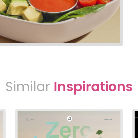
Similar
Inspirations