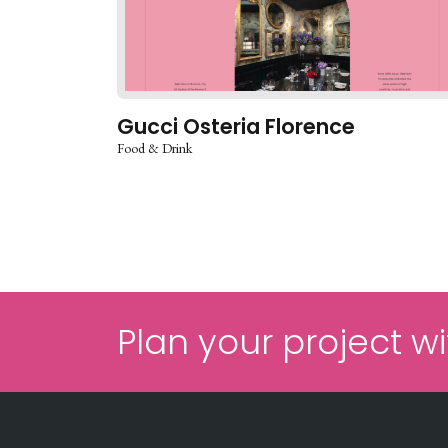
Gucci Osteria Florence
Food & Drink
Plan your project wi