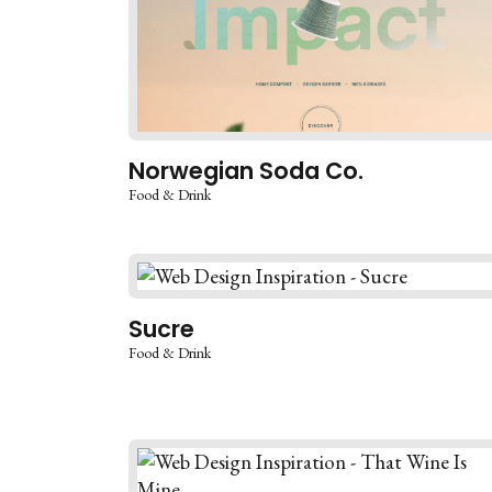
Norwegian Soda Co.
Food & Drink
Sucre
Food & Drink