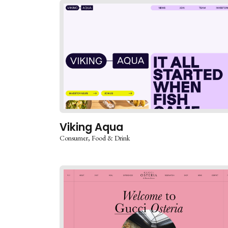
Viking Aqua
Consumer
Food & Drink