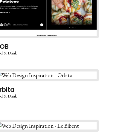
OB
d & Drink
rbita
d & Drink