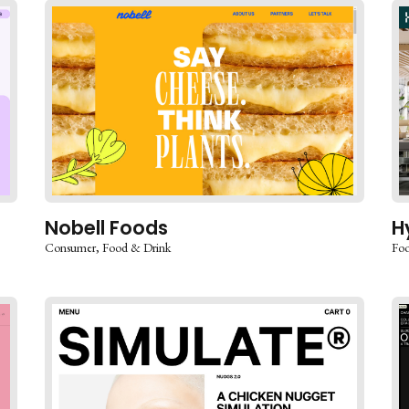
Nobell Foods
H
Consumer
Food & Drink
Foo