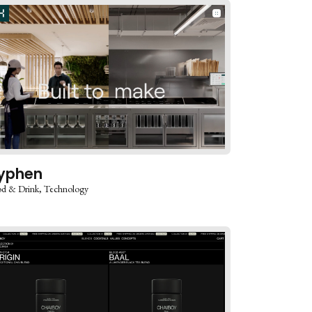
yphen
d & Drink
Technology