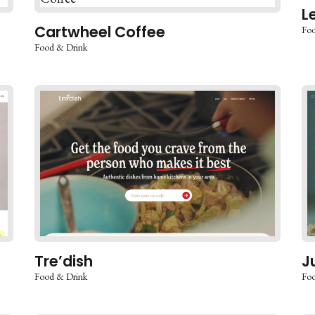
L
Cartwheel Coffee
Foo
Food & Drink
Tre’dish
J
Food & Drink
Foo