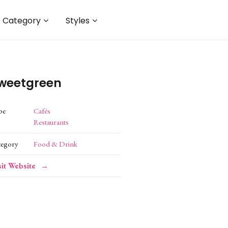
Category
Styles
weetgreen
pe
Cafés
Restaurants
tegory
Food & Drink
sit Website