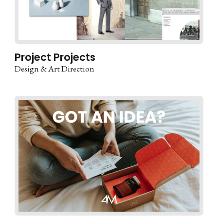
Project Projects
Design & Art Direction