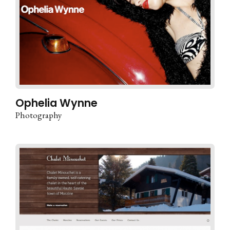
Ophelia Wynne
Photography