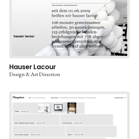
Hauser Lacour
Design & Art Direction