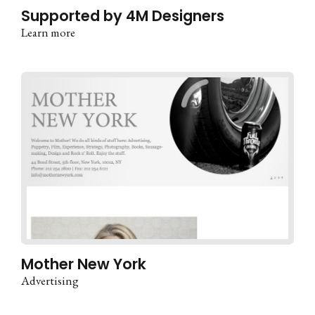
Supported by 4M Designers
Learn more
Mother New York
Advertising