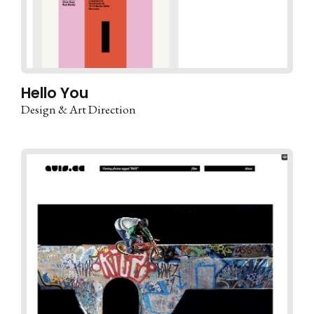
Hello You
Design & Art Direction