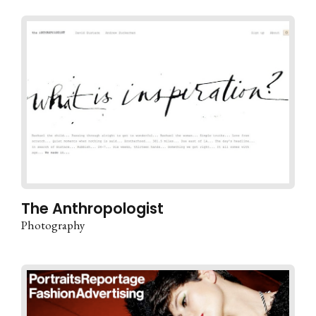
The Anthropologist
Photography