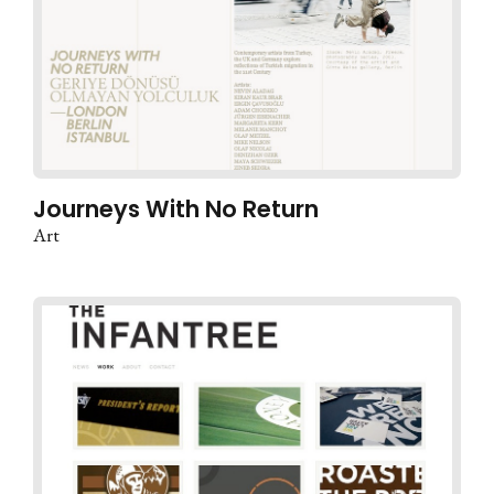
Journeys With No Return
Art