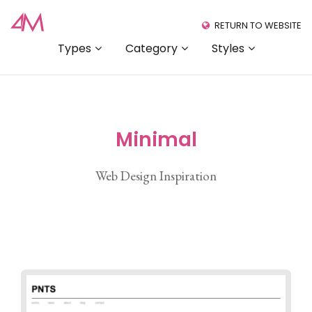
RETURN TO WEBSITE
Types
Category
Styles
Minimal
Web Design Inspiration