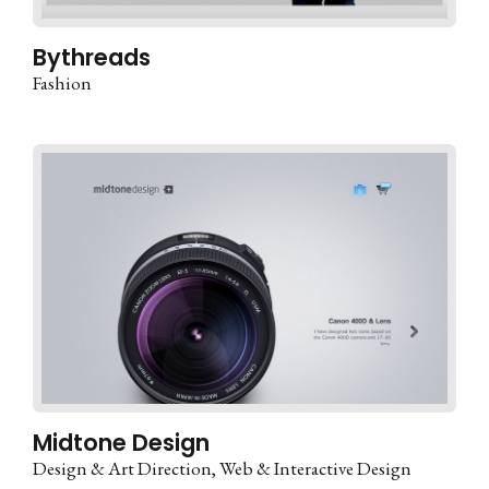
Bythreads
Fashion
Midtone Design
Design & Art Direction
Web & Interactive Design