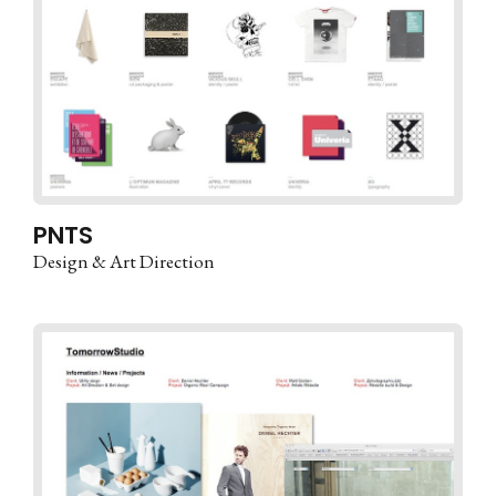
PNTS
Design & Art Direction