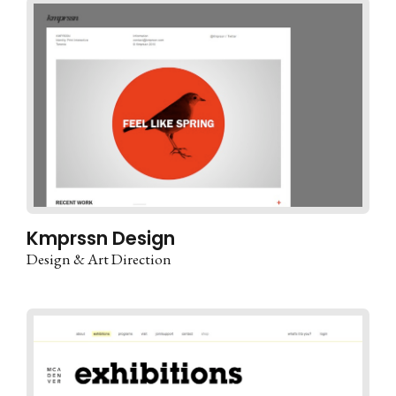
Kmprssn Design
Design & Art Direction