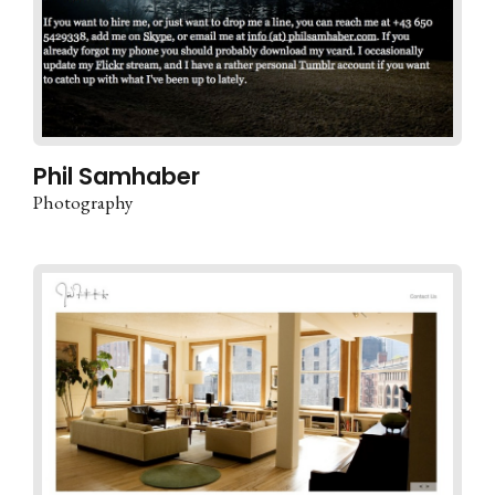
Phil Samhaber
Photography