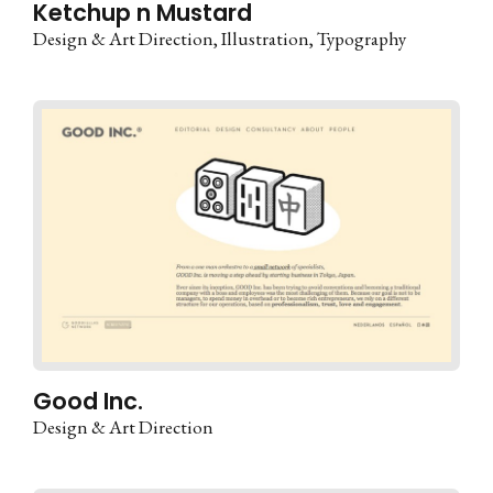
Ketchup n Mustard
Design & Art Direction
Illustration
Typography
Good Inc.
Design & Art Direction