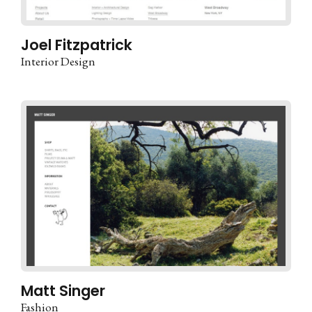
Joel Fitzpatrick
Interior Design
Matt Singer
Fashion