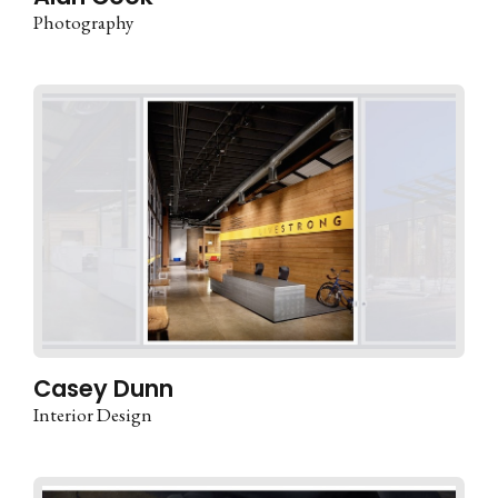
Photography
Casey Dunn
Interior Design