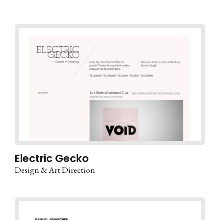
Electric Gecko
Design & Art Direction