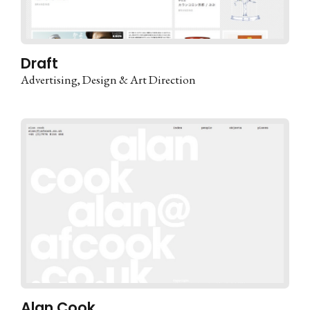
Draft
Advertising
Design & Art Direction
Alan Cook