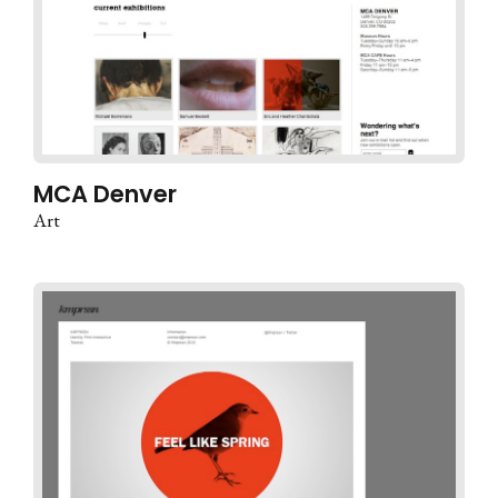
MCA Denver
Art