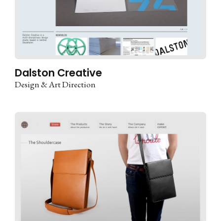
Dalston Creative
Design & Art Direction