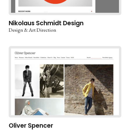
Nikolaus Schmidt Design
Design & Art Direction
Oliver Spencer