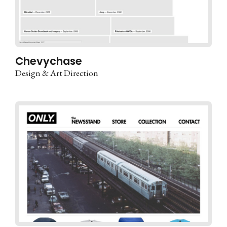
Chevychase
Design & Art Direction