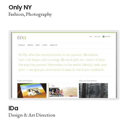
Only NY
Fashion
Photography
IDa
Design & Art Direction