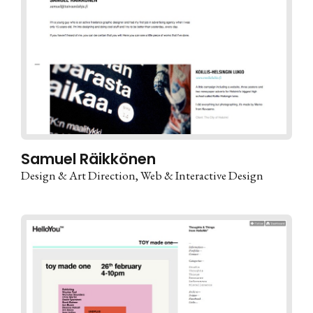
Samuel Räikkönen
Design & Art Direction
Web & Interactive Design