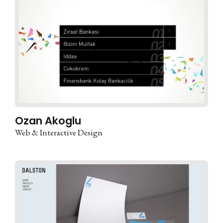
Ozan Akoglu
Web & Interactive Design