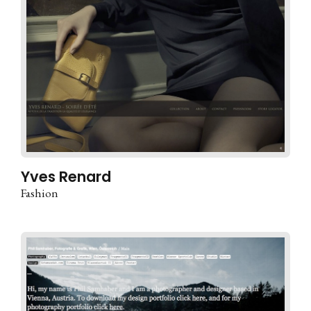
Yves Renard
Fashion