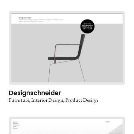
Designschneider
Furniture
Interior Design
Product Design