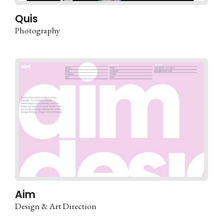
Quis
Photography
Aim
Design & Art Direction