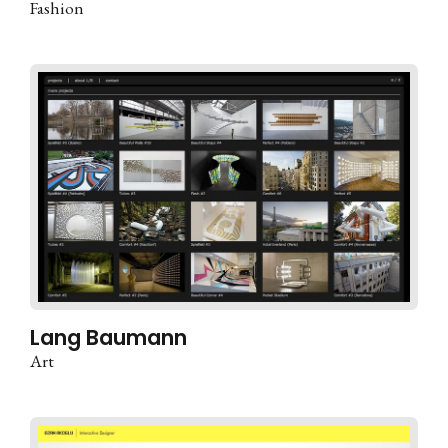
Fashion
Lang Baumann
Art