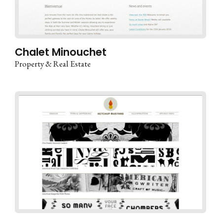
Chalet Minouchet
Property & Real Estate