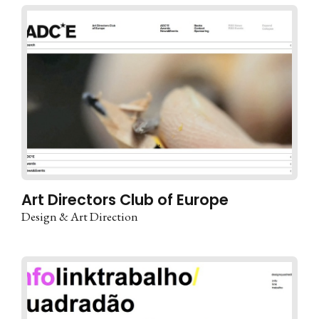
Art Directors Club of Europe
Design & Art Direction