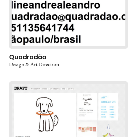
Quadradão
Design & Art Direction