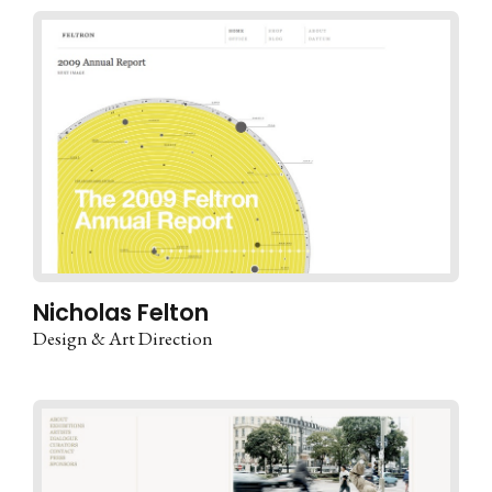
Nicholas Felton
Design & Art Direction