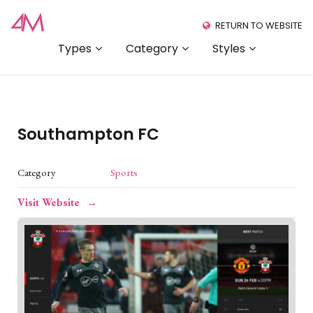
RETURN TO WEBSITE
Types
Category
Styles
Southampton FC
Category
Sports
Visit Website