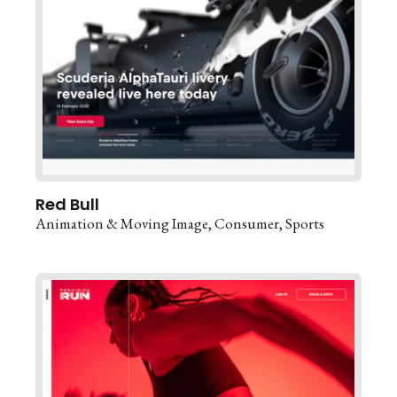
Red Bull
Animation & Moving Image
Consumer
Sports