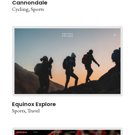
Cannondale
Cycling
Sports
Equinox Explore
Sports
Travel