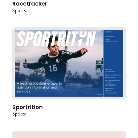
Racetracker
Sports
Sportrition
Sports