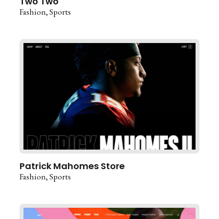
Two Two
Fashion
Sports
Patrick Mahomes Store
Fashion
Sports