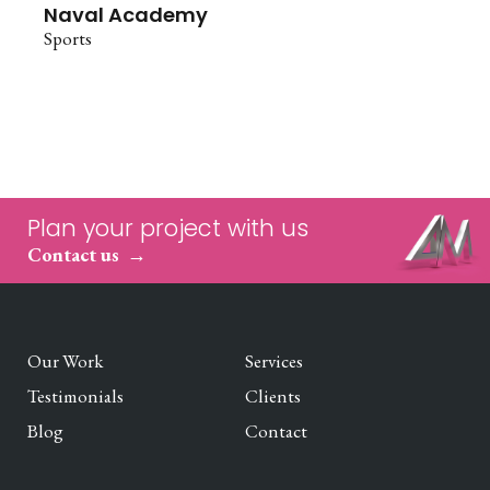
Naval Academy
Sports
Plan your project with us
Contact us
Our Work
Services
Testimonials
Clients
Blog
Contact