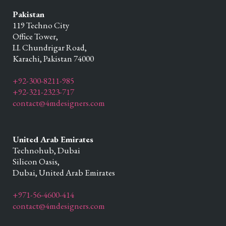
Pakistan
119 Techno City
Office Tower,
I.I. Chundrigar Road,
Karachi,
Pakistan
74000
+92-300-8211-985
+92-321-2323-717
contact@4mdesigners.com
United Arab Emirates
Technohub, Dubai
Silicon Oasis,
Dubai,
United Arab Emirates
+971-56-4600-414
contact@4mdesigners.com