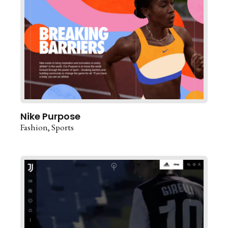
Nike Purpose
Fashion
Sports