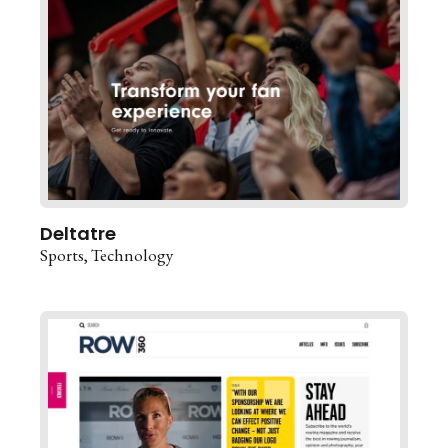
Deltatre
Sports
Technology