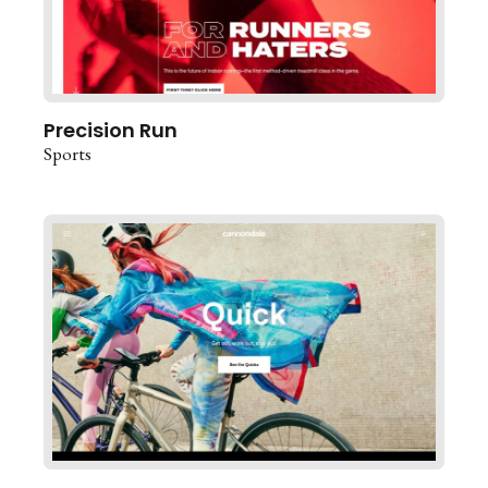
Precision Run
Sports