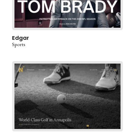
Edgar
Sports