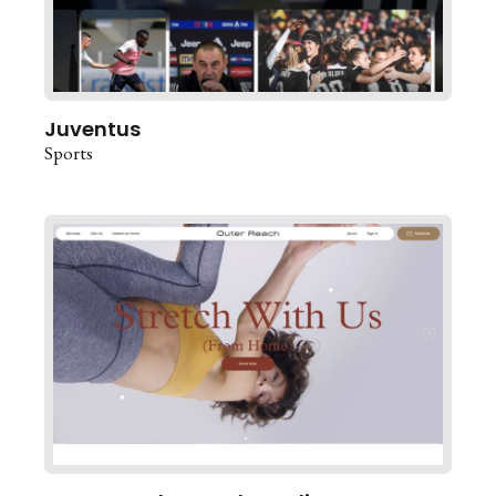
Juventus
Sports