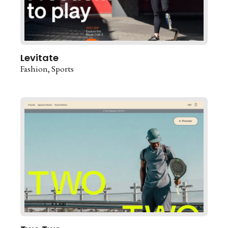
Levitate
Fashion
Sports