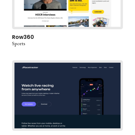
Row360
Sports