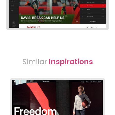
Similar
Inspirations