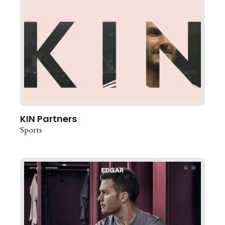
KIN Partners
Sports