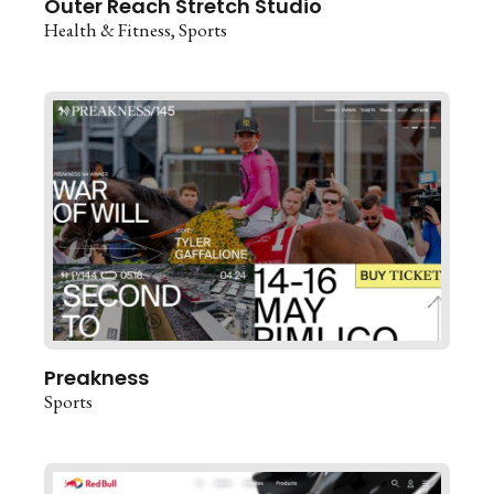
Outer Reach Stretch Studio
Health & Fitness
Sports
Preakness
Sports