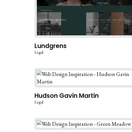
Lundgrens
Legal
Hudson Gavin Martin
Legal