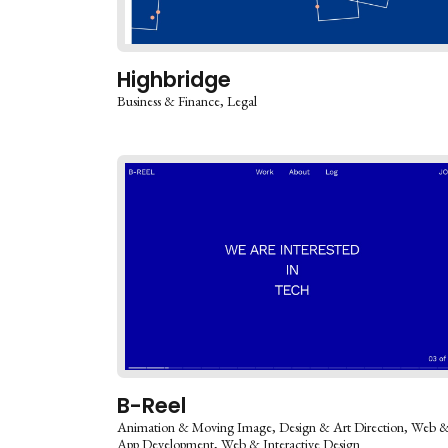
Highbridge
Business & Finance
Legal
B-Reel
Animation & Moving Image
Design & Art Direction
Web 
App Development
Web & Interactive Design