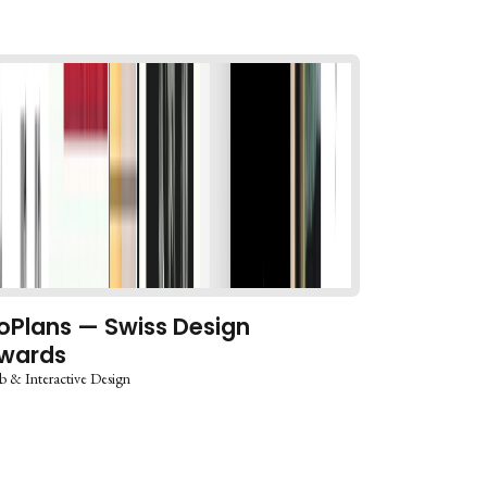
oPlans — Swiss Design
wards
 & Interactive Design