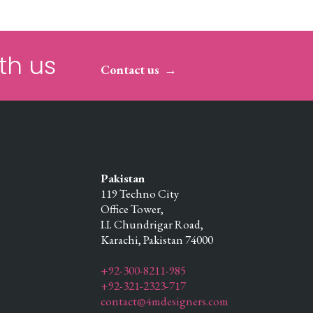
th us
Contact us
Pakistan
119 Techno City
Office Tower,
I.I. Chundrigar Road,
Karachi,
Pakistan
74000
+92-300-8211-985
+92-321-2323-717
contact@4mdesigners.com