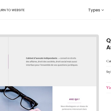
Types
URN TO WEBSITE
Q
A
Ca
Sty
Vi