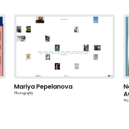
Mariya Pepelanova
N
A
Photography
Web