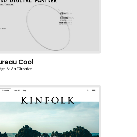
ureau Cool
ign & Art Direction