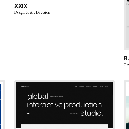
XXIX
Design & Art Direction
B
Des