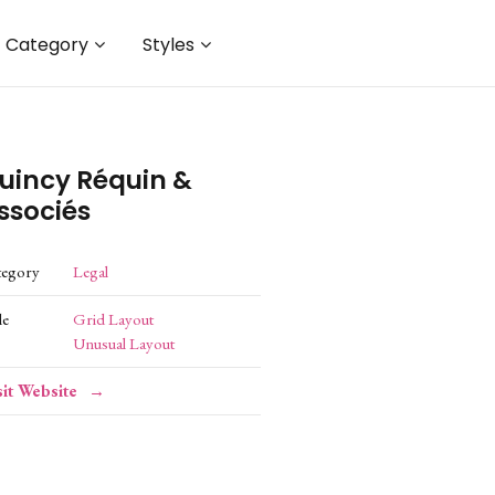
Category
Styles
uincy Réquin &
ssociés
tegory
Legal
le
Grid Layout
Unusual Layout
sit Website