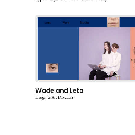
Wade and Leta
Design & Art Direction