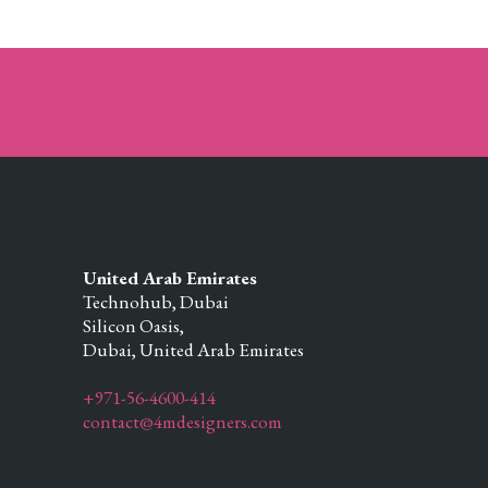
United Arab Emirates
Technohub, Dubai
Silicon Oasis,
Dubai,
United Arab Emirates
+971-56-4600-414
contact@4mdesigners.com