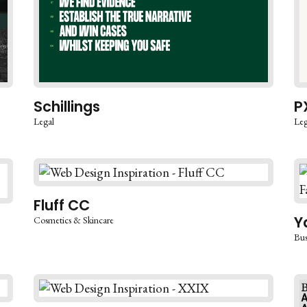
Schillings
P
Legal
Leg
Fluff CC
Y
Cosmetics & Skincare
Bus