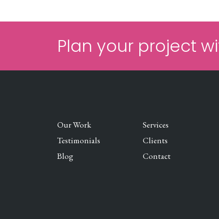
Plan your project wi
Our Work
Services
Testimonials
Clients
Blog
Contact