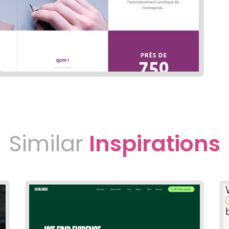
Similar
Inspirations