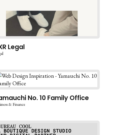
XR Legal
al
amauchi No. 10 Family Office
iness & Finance