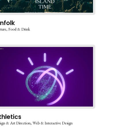
infolk
ture
Food & Drink
thletics
ign & Art Direction
Web & Interactive Design