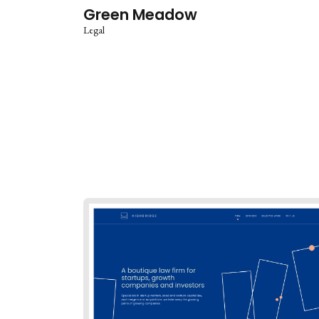
Green Meadow
Legal