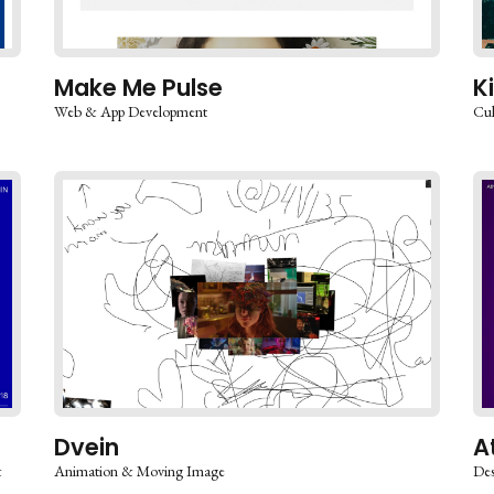
Make Me Pulse
K
Web & App Development
Cul
Dvein
A
&
Animation & Moving Image
Des