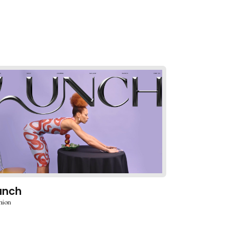
unch
hion