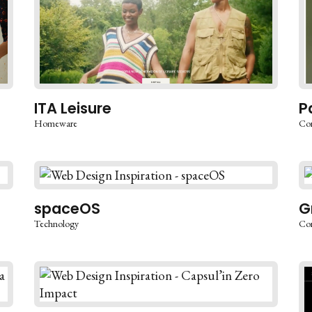
ITA Leisure
P
Homeware
Co
spaceOS
G
Technology
Co