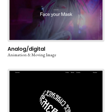
Analog/digital
Animation & Moving Image