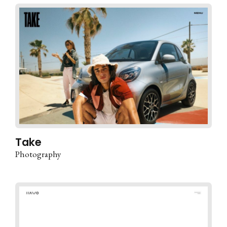
Take
Photography