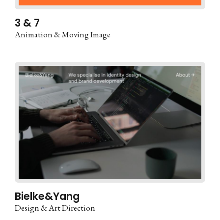
3 & 7
Animation & Moving Image
Bielke&Yang
Design & Art Direction