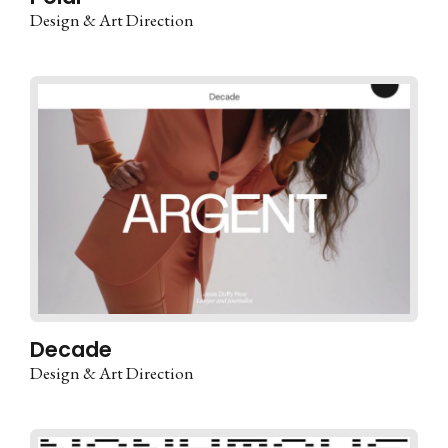
Design & Art Direction
Decade
Design & Art Direction