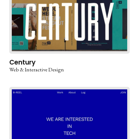
Century
Web & Interactive Design