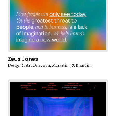
Zeus Jones
Design & Art Direction
Marketing & Branding