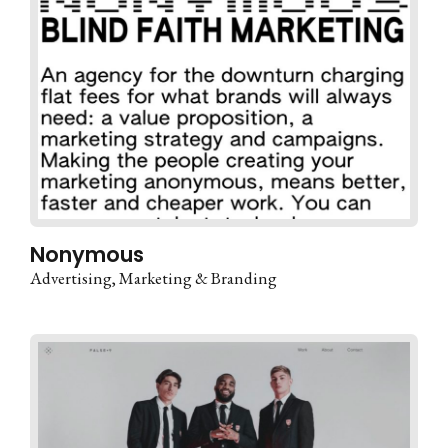
Nonymous
Advertising
Marketing & Branding