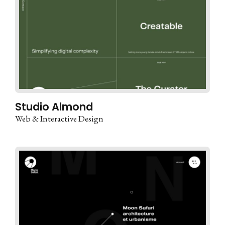
Studio Almond
Web & Interactive Design