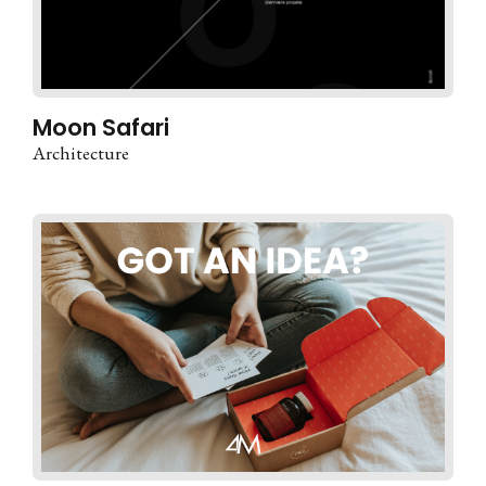
Moon Safari
Architecture