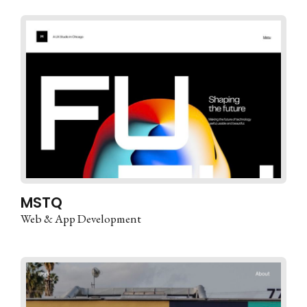
MSTQ
Web & App Development