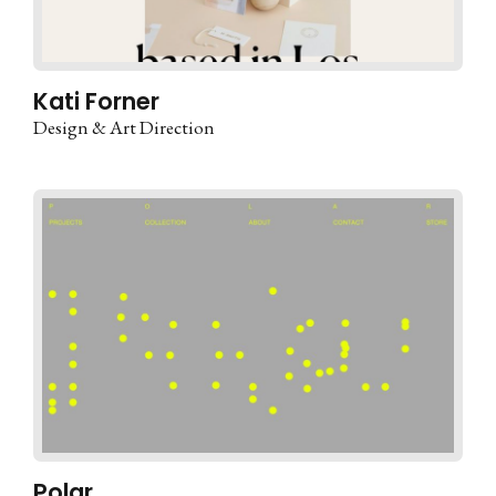
Kati Forner
Design & Art Direction
Polar