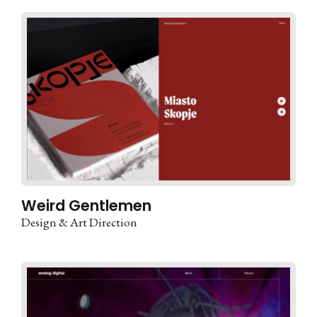
Weird Gentlemen
Design & Art Direction