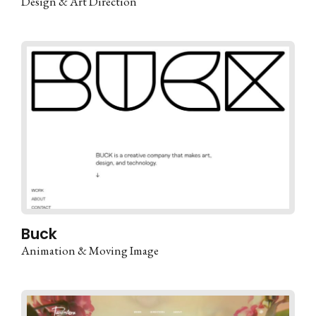
Design & Art Direction
Buck
Animation & Moving Image