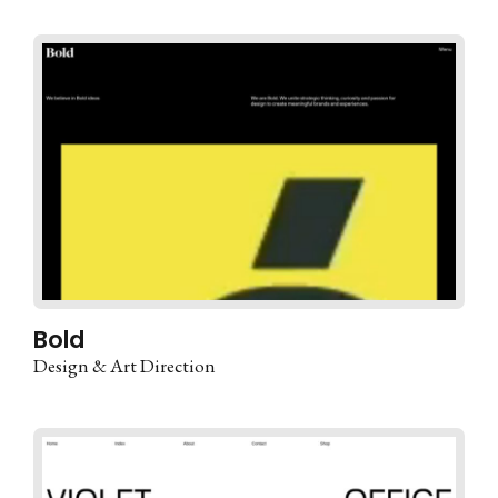
Bold
Design & Art Direction