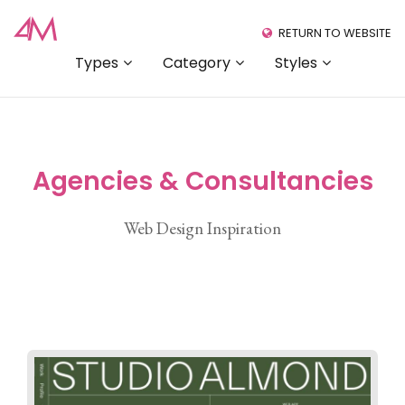
RETURN TO WEBSITE
Types
Category
Styles
Agencies & Consultancies
Web Design Inspiration