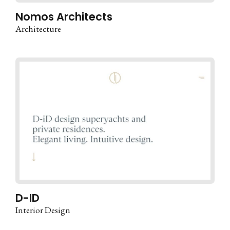
Nomos Architects
Architecture
D-ID
Interior Design