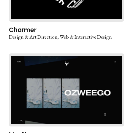
Charmer
Design & Art Direction
Web & Interactive Design