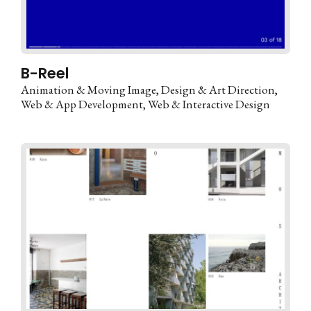
B-Reel
Animation & Moving Image
Design & Art Direction
Web & App Development
Web & Interactive Design