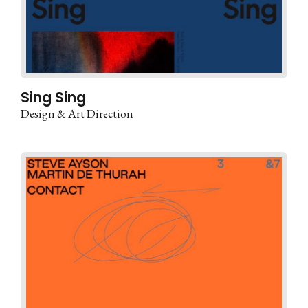
Sing Sing
Design & Art Direction