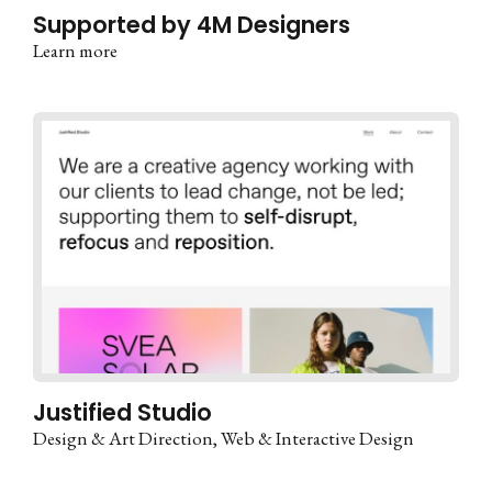
Supported by 4M Designers
Learn more
Justified Studio
Design & Art Direction
Web & Interactive Design