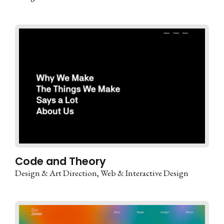
Code and Theory
Design & Art Direction
Web & Interactive Design