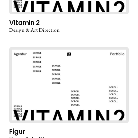
Vitamin 2
Design & Art Direction
Figur