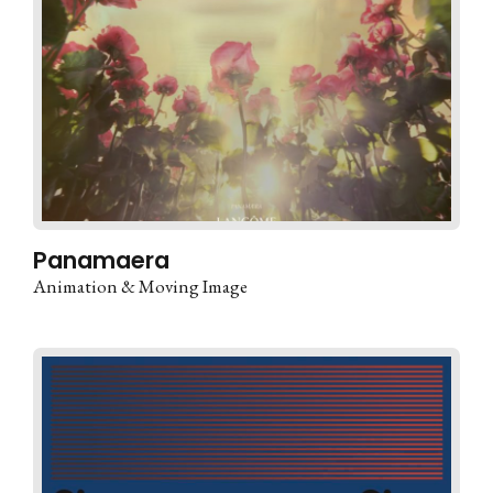
Panamaera
Animation & Moving Image