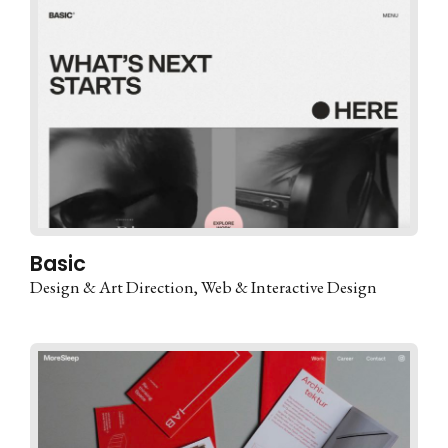
Basic
Design & Art Direction
Web & Interactive Design