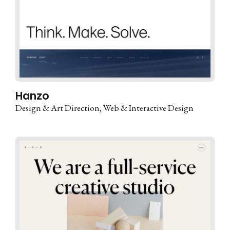
Hanzo
Design & Art Direction
Web & Interactive Design