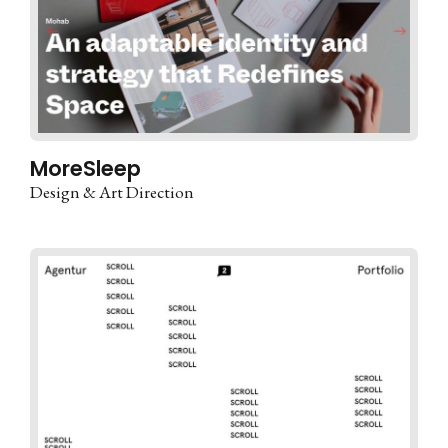
MoreSleep
Design & Art Direction