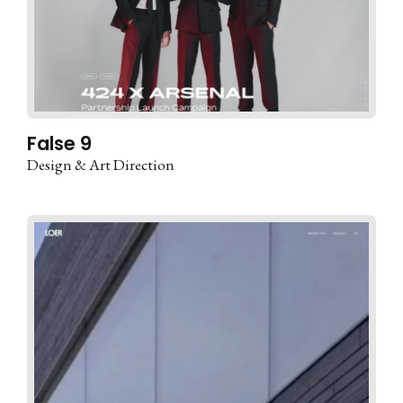
False 9
Design & Art Direction