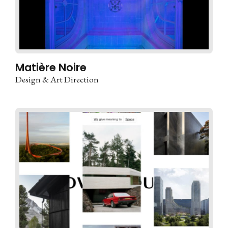
Matière Noire
Design & Art Direction