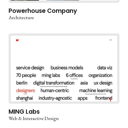
Powerhouse Company
Architecture
MING Labs
Web & Interactive Design