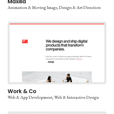
Maxilla
Animation & Moving Image
Design & Art Direction
Work & Co
Web & App Development
Web & Interactive Design