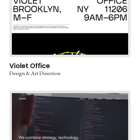
Violet Office
Design & Art Direction