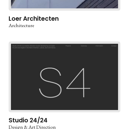
Loer Architecten
Architecture
Studio 24/24
Design & Art Direction