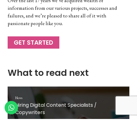
Over the last 17 years we’ve acquired wealth of
information from our various projects, successes and
failures, and we’re pleased to share all of it with
passionate people like you.
GET STARTED
What to read next
News
Hiring Digital Content Specialists /
Copywriters