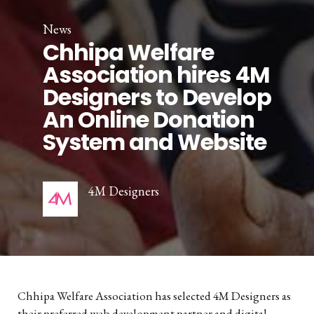
News
Chhipa Welfare
Association hires 4M
Designers to Develop
An Online Donation
System and Website
4M Designers
Chhipa Welfare Association has selected 4M Designers as
their preferred web development partner and digital