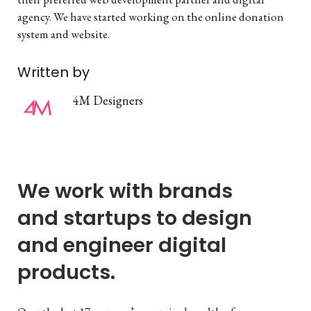
agency. We have started working on the online donation
system and website.
Written by
4M Designers
We work with brands
and startups to design
and engineer digital
products.